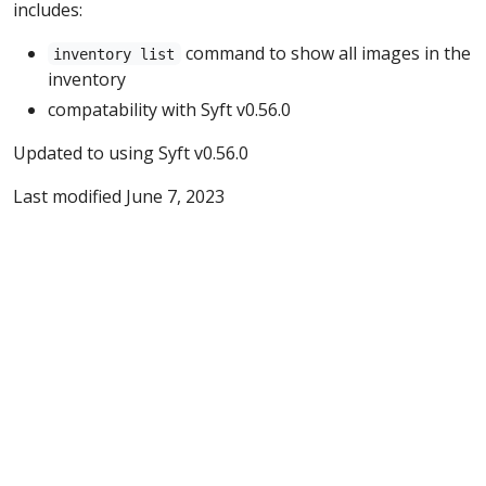
includes:
command to show all images in the
inventory list
inventory
compatability with Syft v0.56.0
Updated to using Syft v0.56.0
Last modified June 7, 2023