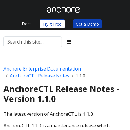
Docs
Try it Free!
Get a Demo
Anchore Enterprise Documentation
AnchoreCTL Release Notes
1.1.0
AnchoreCTL Release Notes -
Version 1.1.0
The latest version of AnchoreCTL is
1.1.0
.
AnchoreCTL 1.1.0 is a maintenance release which