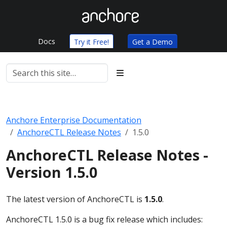
Docs
Try it Free!
Get a Demo
Anchore Enterprise Documentation
AnchoreCTL Release Notes
1.5.0
AnchoreCTL Release Notes -
Version 1.5.0
The latest version of AnchoreCTL is
1.5.0
.
AnchoreCTL 1.5.0 is a bug fix release which includes: