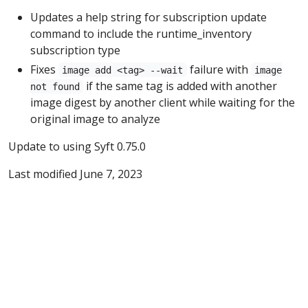
Updates a help string for subscription update
command to include the runtime_inventory
subscription type
Fixes
failure with
image add <tag> --wait
image
if the same tag is added with another
not found
image digest by another client while waiting for the
original image to analyze
Update to using Syft 0.75.0
Last modified June 7, 2023