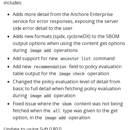
includes:
Adds more detail from the Anchore Enterprise
service for error responses, exposing the server
side error detail to the user
Adds new formats (spdx, cycloneDX) to the SBOM
output options when using the content get options
during
operations
image add
Add support for new
command
ancestor list
Add new
field to policy evaluation
recommendation
table output for the
operation
image check
Changed the policy evaluation level of detail from
basic to full detail when fetching policy evaluation
during
operation
image add
Fixed issue where the
content was not being
sbom
fetched when the
type was given to the get
all
option, in the
operation
image add
Update to using Syft 0.80.0