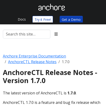
Docs
Try it Free!
Get a Demo
Anchore Enterprise Documentation
AnchoreCTL Release Notes
1.7.0
AnchoreCTL Release Notes -
Version 1.7.0
The latest version of AnchoreCTL is
1.7.0
.
AnchoreCTL 1.7.0 is a feature and bug fix release which