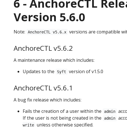
6 - AnchoreCTL Rele
Version 5.6.0
Note:
versions are compatible wi
AnchoreCTL v5.6.x
AnchoreCTL v5.6.2
A maintenance release which includes:
Updates to the
version of v1.5.0
Syft
AnchoreCTL v5.6.1
A bug fix release which includes:
Fails the creation of a user within the
acco
admin
If the user is not being created in the
acco
admin
unless otherwise specified.
write