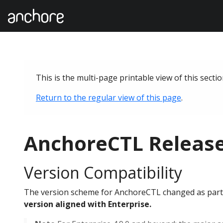
This is the multi-page printable view of this secti
Return to the regular view of this page
.
AnchoreCTL Releas
Version Compatibility
The version scheme for AnchoreCTL changed as part o
version aligned with Enterprise.