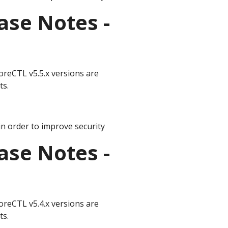
ase Notes -
oreCTL v5.5.x versions are
ts.
n order to improve security
ase Notes -
oreCTL v5.4.x versions are
ts.