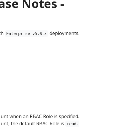
ase Notes -
th
deployments.
Enterprise v5.6.x
unt when an RBAC Role is specified.
unt, the default RBAC Role is
read-