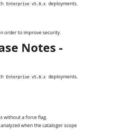
th
deployments.
Enterprise v5.8.x
n order to improve security.
ase Notes -
th
deployments.
Enterprise v5.8.x
without a force flag.
 analyzed when the cataloger scope