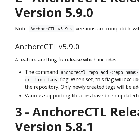
Version 5.9.0
Note:
versions are compatible wi
AnchoreCTL v5.9.x
AnchoreCTL v5.9.0
A feature and bug fix release which includes:
The command
anchorectl repo add <repo name>
flag. When set, this flag will exclu
existing-tags
the repository. Only newly created tags will be a
Various supporting libraries have been updated i
3 - AnchoreCTL Rele
Version 5.8.1