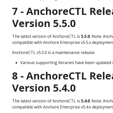
7 - AnchoreCTL Rele
Version 5.5.0
The latest version of AnchoreCTL is
5.5.0
. Note: Anch
compatible with Anchore Enterprise v5.5.x deploymen
AnchoreCTL v5.5.0 is a maintenance release
Various supporting libraries have been updated i
8 - AnchoreCTL Rele
Version 5.4.0
The latest version of AnchoreCTL is
5.4.0
. Note: Anch
compatible with Anchore Enterprise v5.4.x deploymen