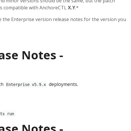
and minor versions should be the same, but the patch
 is compatible with AnchoreCTL
X.Y
.*
ee the Enterprise version release notes for the version you
ase Notes -
th
deployments.
Enterprise v5.9.x
sts run
ase Notes -