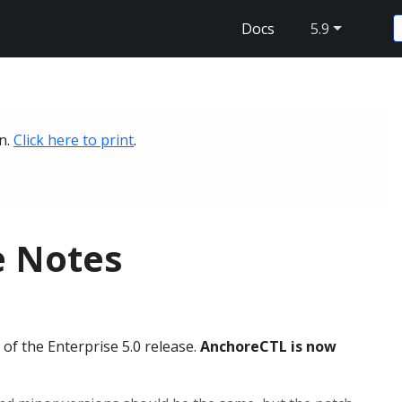
Docs
5.9
on.
Click here to print
.
e Notes
f the Enterprise 5.0 release.
AnchoreCTL is now