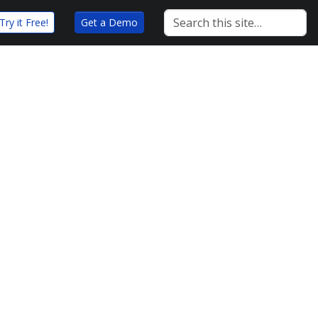
Try it Free!
Get a Demo