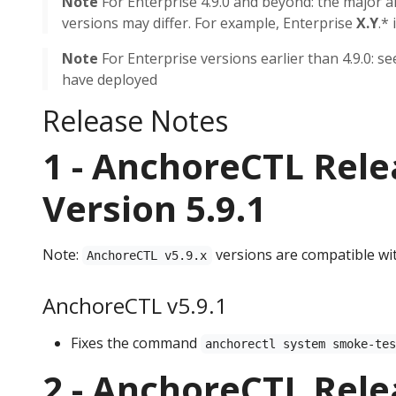
Note
For Enterprise 4.9.0 and beyond: the major 
versions may differ. For example, Enterprise
X.Y
.*
Note
For Enterprise versions earlier than 4.9.0: s
have deployed
Release Notes
1 - AnchoreCTL Rele
Version 5.9.1
Note:
versions are compatible wi
AnchoreCTL v5.9.x
AnchoreCTL v5.9.1
Fixes the command
anchorectl system smoke-te
2 - AnchoreCTL Rele