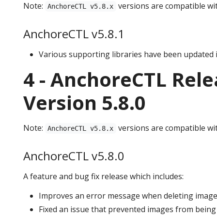
Note:
versions are compatible wi
AnchoreCTL v5.8.x
AnchoreCTL v5.8.1
Various supporting libraries have been updated i
4 - AnchoreCTL Rele
Version 5.8.0
Note:
versions are compatible wi
AnchoreCTL v5.8.x
AnchoreCTL v5.8.0
A feature and bug fix release which includes:
Improves an error message when deleting images 
Fixed an issue that prevented images from being