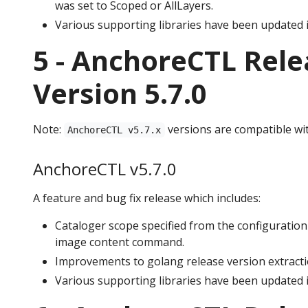
was set to Scoped or AllLayers.
Various supporting libraries have been updated i
5 - AnchoreCTL Rele
Version 5.7.0
Note:
versions are compatible wi
AnchoreCTL v5.7.x
AnchoreCTL v5.7.0
A feature and bug fix release which includes:
Cataloger scope specified from the configuration 
image content command.
Improvements to golang release version extractio
Various supporting libraries have been updated i