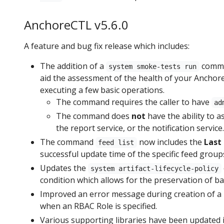
AnchoreCTL v5.6.0
A feature and bug fix release which includes:
The addition of a
comman
system smoke-tests run
aid the assessment of the health of your Anchor
executing a few basic operations.
The command requires the caller to have
ad
The command does
not
have the ability to a
the report service, or the notification service.
The command
now includes the
Last
feed list
successful update time of the specific feed group
Updates the
system artifact-lifecycle-policy
condition which allows for the preservation of b
Improved an error message during creation of a 
when an RBAC Role is specified.
Various supporting libraries have been updated i