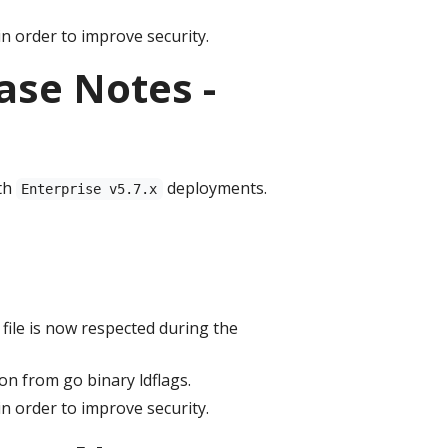
n order to improve security.
ase Notes -
th
deployments.
Enterprise v5.7.x
file is now respected during the
n from go binary ldflags.
n order to improve security.