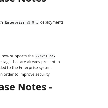
th
deployments.
Enterprise v5.9.x
now supports the
--exclude-
de tags that are already present in
dded to the Enterprise system.
n order to improve security.
ase Notes -