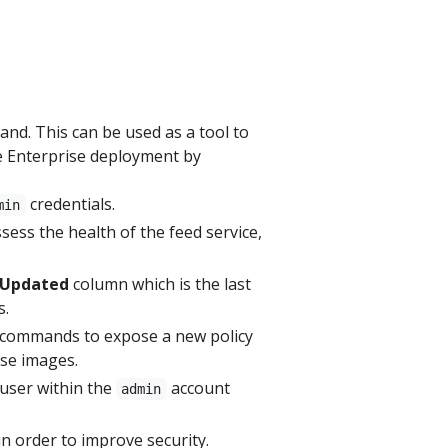
d. This can be used as a tool to
e Enterprise deployment by
credentials.
min
ssess the health of the feed service,
 Updated
column which is the last
s.
commands to expose a new policy
ase images.
user within the
account
admin
n order to improve security.