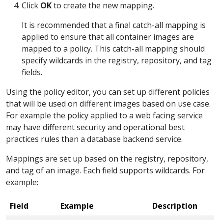
Click
OK
to create the new mapping.
It is recommended that a final catch-all mapping is
applied to ensure that all container images are
mapped to a policy. This catch-all mapping should
specify wildcards in the registry, repository, and tag
fields.
Using the policy editor, you can set up different policies
that will be used on different images based on use case.
For example the policy applied to a web facing service
may have different security and operational best
practices rules than a database backend service.
Mappings are set up based on the registry, repository,
and tag of an image. Each field supports wildcards. For
example:
Field
Example
Description