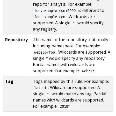
repo for analysis. For example:
is different to
foo.example.com:5000
. Wildcards are
foo.example.com
supported. A single
would specify
*
any registry.
Repository
The name of the repository, optionally
including namespace. For example:
. Wildcards are supported. A
webapp/foo
single * would specify any repository.
Partial names with wildcards are
supported. For example:
.
web*/*
Tag
Tags mapped by this rule. For example:
. Wildcard are supported. A
latest
single
would match any tag. Partial
*
names with wildcards are supported.
For example:
.
2018*