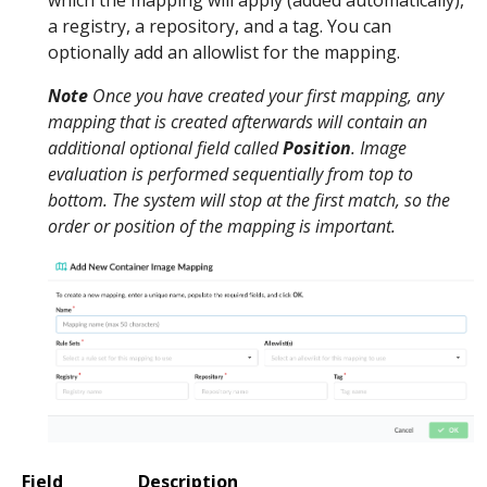
a registry, a repository, and a tag. You can
optionally add an allowlist for the mapping.
Note
Once you have created your first mapping, any
mapping that is created afterwards will contain an
additional optional field called
Position
. Image
evaluation is performed sequentially from top to
bottom. The system will stop at the first match, so the
order or position of the mapping is important.
Field
Description