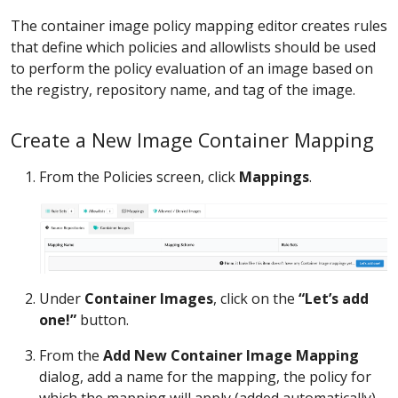
The container image policy mapping editor creates rules
that define which policies and allowlists should be used
to perform the policy evaluation of an image based on
the registry, repository name, and tag of the image.
Create a New Image Container Mapping
From the Policies screen, click
Mappings
.
Under
Container Images
, click on the
“Let’s add
one!”
button.
From the
Add New Container Image Mapping
dialog, add a name for the mapping, the policy for
which the mapping will apply (added automatically),