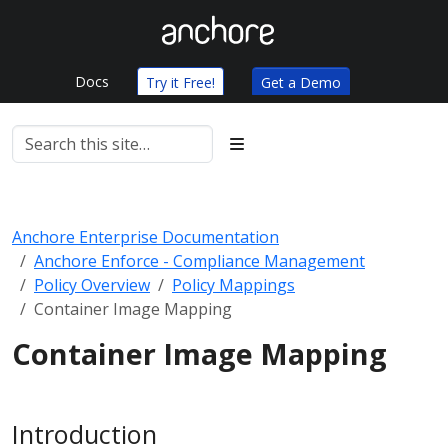
Docs
Try it Free!
Get a Demo
Anchore Enterprise Documentation
Anchore Enforce - Compliance Management
Policy Overview
Policy Mappings
Container Image Mapping
Container Image Mapping
Introduction