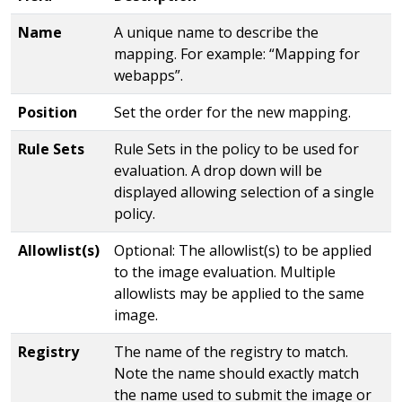
Name
A unique name to describe the
mapping. For example: “Mapping for
webapps”.
Position
Set the order for the new mapping.
Rule Sets
Rule Sets in the policy to be used for
evaluation. A drop down will be
displayed allowing selection of a single
policy.
Allowlist(s)
Optional: The allowlist(s) to be applied
to the image evaluation. Multiple
allowlists may be applied to the same
image.
Registry
The name of the registry to match.
Note the name should exactly match
the name used to submit the image or