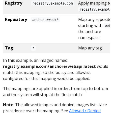
Registry
Apply mapping to 
registry.example.com
registry.example
Repository
Map any reposito
anchore/web\*
starting with
web
the anchore
namespace
Tag
Map any tag
*
In this example, an imaged named
registry.example.com/anchore/webapi:latest
would
match this mapping, so the policy and allowlist
configured for this mapping would be applied.
The mappings are applied in order, from top to bottom
and the system will stop at the first match.
Note
: The allowed images and denied images lists take
precedence over the mapping. See
Allowed / Denied