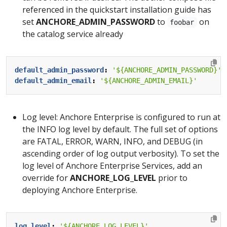
referenced in the quickstart installation guide has
set
ANCHORE_ADMIN_PASSWORD
to
on
foobar
the catalog service already
default_admin_password
:
'${ANCHORE_ADMIN_PASSWORD}'
default_admin_email
:
'${ANCHORE_ADMIN_EMAIL}'
Log level: Anchore Enterprise is configured to run at
the INFO log level by default. The full set of options
are FATAL, ERROR, WARN, INFO, and DEBUG (in
ascending order of log output verbosity). To set the
log level of Anchore Enterprise Services, add an
override for
ANCHORE_LOG_LEVEL
prior to
deploying Anchore Enterprise.
log_level
:
'${ANCHORE_LOG_LEVEL}'