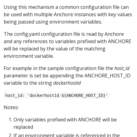
Using this mechanism a common configuration file can
be used with multiple Anchore instances with key values
being passed using environment variables.
The config.yaml configuration file is read by Anchore
and any references to variables prefixed with ANCHORE
will be replaced by the value of the matching
environment variable.
For example in the sample configuration file the
host_id
parameter is set be appending the ANCHORE_HOST_ID
variable to the string
dockerhostid
host_id: 'dockerhostid-${ANCHORE_HOST_ID}'
Notes:
Only variables prefixed with ANCHORE will be
replaced
If an environment variable is referenced in the