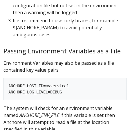
configuration file but not set in the environment
then a warning will be logged
It is recommend to use curly braces, for example
${ANCHORE_PARAM} to avoid potentially
ambiguous cases
Passing Environment Variables as a File
Environment Variables may also be passed as a file
contained key value pairs.
ANCHORE_HOST_ID=myservice1

The system will check for an environment variable
named
ANCHORE_ENV_FILE
if this variable is set then
Anchore will attempt to read a file at the location
specified in this variable.