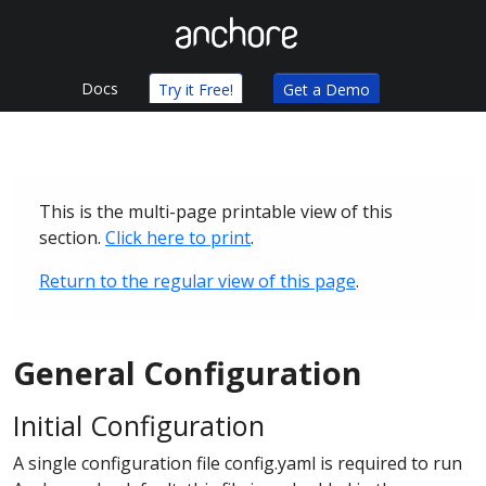
Docs
Try it Free!
Get a Demo
This is the multi-page printable view of this
section.
Click here to print
.
Return to the regular view of this page
.
General Configuration
Initial Configuration
A single configuration file config.yaml is required to run