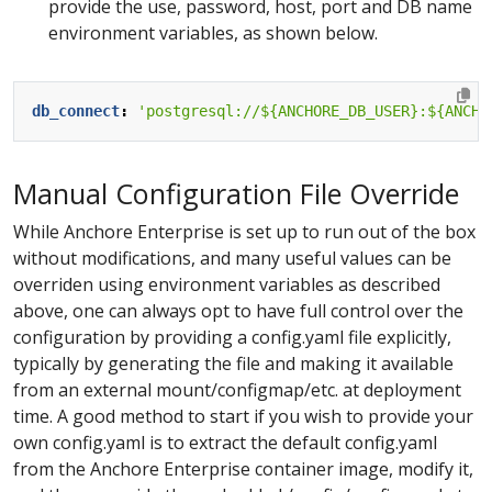
provide the use, password, host, port and DB name
environment variables, as shown below.
db_connect
:
'postgresql://${ANCHORE_DB_USER}:${ANCHO
Manual Configuration File Override
While Anchore Enterprise is set up to run out of the box
without modifications, and many useful values can be
overriden using environment variables as described
above, one can always opt to have full control over the
configuration by providing a config.yaml file explicitly,
typically by generating the file and making it available
from an external mount/configmap/etc. at deployment
time. A good method to start if you wish to provide your
own config.yaml is to extract the default config.yaml
from the Anchore Enterprise container image, modify it,