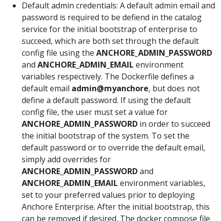
Default admin credentials: A default admin email and
password is required to be defiend in the catalog
service for the initial bootstrap of enterprise to
succeed, which are both set through the default
config file using the
ANCHORE_ADMIN_PASSWORD
and
ANCHORE_ADMIN_EMAIL
environment
variables respectively. The Dockerfile defines a
default email
admin@myanchore
, but does not
define a default password. If using the default
config file, the user must set a value for
ANCHORE_ADMIN_PASSWORD
in order to succeed
the initial bootstrap of the system. To set the
default password or to override the default email,
simply add overrides for
ANCHORE_ADMIN_PASSWORD
and
ANCHORE_ADMIN_EMAIL
environment variables,
set to your preferred values prior to deploying
Anchore Enterprise. After the initial bootstrap, this
can be removed if desired. The docker compose file