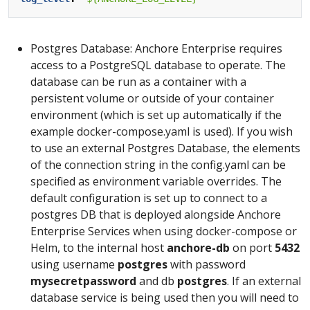
Postgres Database: Anchore Enterprise requires
access to a PostgreSQL database to operate. The
database can be run as a container with a
persistent volume or outside of your container
environment (which is set up automatically if the
example docker-compose.yaml is used). If you wish
to use an external Postgres Database, the elements
of the connection string in the config.yaml can be
specified as environment variable overrides. The
default configuration is set up to connect to a
postgres DB that is deployed alongside Anchore
Enterprise Services when using docker-compose or
Helm, to the internal host
anchore-db
on port
5432
using username
postgres
with password
mysecretpassword
and db
postgres
. If an external
database service is being used then you will need to