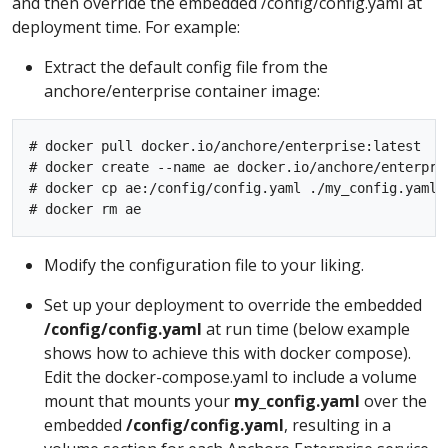
and then override the embedded /config/config.yaml at
deployment time. For example:
Extract the default config file from the
anchore/enterprise container image:
# docker pull docker.io/anchore/enterprise:latest

# docker create --name ae docker.io/anchore/enterpris
# docker cp ae:/config/config.yaml ./my_config.yaml

Modify the configuration file to your liking.
Set up your deployment to override the embedded
/config/config.yaml
at run time (below example
shows how to achieve this with docker compose).
Edit the docker-compose.yaml to include a volume
mount that mounts your
my_config.yaml
over the
embedded
/config/config.yaml
, resulting in a