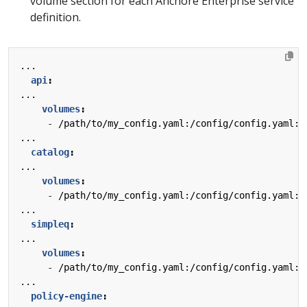
volume section for each Anchore Enterprise service
definition.
...
api
:
...
volumes
:
- 
/path/to/my_config.yaml:/config/config.yaml:z
...
catalog
:
...
volumes
:
- 
/path/to/my_config.yaml:/config/config.yaml:z
...
simpleq
:
...
volumes
:
- 
/path/to/my_config.yaml:/config/config.yaml:z
...
policy-engine
: