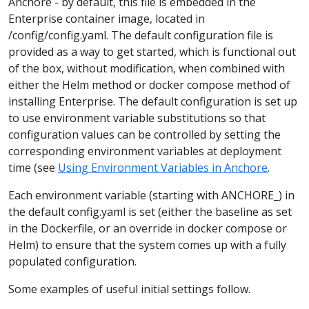
Anchore - by default, this file is embedded in the
Enterprise container image, located in
/config/config.yaml. The default configuration file is
provided as a way to get started, which is functional out
of the box, without modification, when combined with
either the Helm method or docker compose method of
installing Enterprise. The default configuration is set up
to use environment variable substitutions so that
configuration values can be controlled by setting the
corresponding environment variables at deployment
time (see
Using Environment Variables in Anchore
.
Each environment variable (starting with ANCHORE_) in
the default config.yaml is set (either the baseline as set
in the Dockerfile, or an override in docker compose or
Helm) to ensure that the system comes up with a fully
populated configuration.
Some examples of useful initial settings follow.