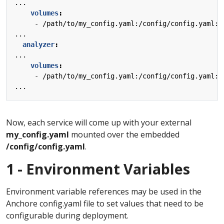
...
volumes
:
- 
/path/to/my_config.yaml:/config/config.yaml:z
...
analyzer
:
...
volumes
:
- 
/path/to/my_config.yaml:/config/config.yaml:z
...
Now, each service will come up with your external
my_config.yaml
mounted over the embedded
/config/config.yaml
.
1 - Environment Variables
Environment variable references may be used in the
Anchore config.yaml file to set values that need to be
configurable during deployment.