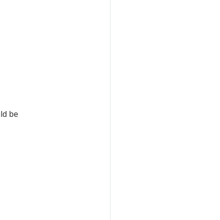
ld be