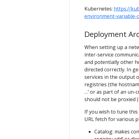
Kubernetes:
https://ku
environment-variable-c
Deployment Arc
When setting up a netwo
inter-service communic
and potentially other ho
directed correctly. In 
services in the output 
registries (the hostna
…’ or as part of an un-
should not be proxied (i
If you wish to tune thi
URL fetch for various 
Catalog: makes conn