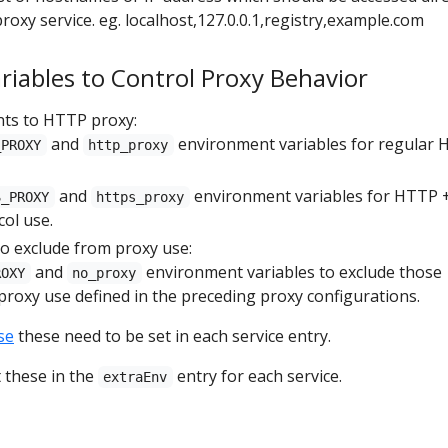
roxy service. eg. localhost,127.0.0.1,registry,example.com
iables to Control Proxy Behavior
nts to HTTP proxy:
and
environment variables for regular
_PROXY
http_proxy
and
environment variables for HTTP 
S_PROXY
https_proxy
ol use.
to exclude from proxy use:
and
environment variables to exclude those
ROXY
no_proxy
roxy use defined in the preceding proxy configurations.
se
these need to be set in each service entry.
t these in the
entry for each service.
extraEnv