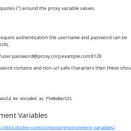
uotes (") around the proxy variable values.
 require authentication the username and password can be
 URL:
/user:
password@proxy.corp.example.com
:8128
sword contains and non-url safe characters then these shou
would be encoded as F%40oBar%21
ment Variables
s://docs.docker.com/compose/environment-variables/