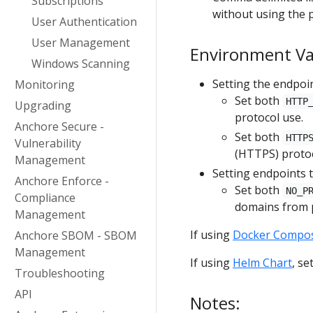
Subscriptions
without using the p
User Authentication
User Management
Environment Var
Windows Scanning
Setting the endpoi
Monitoring
Set both
HTTP
Upgrading
protocol use.
Anchore Secure -
Set both
HTTP
Vulnerability
(HTTPS) protoc
Management
Setting endpoints 
Anchore Enforce -
Set both
NO_P
Compliance
domains from p
Management
If using
Docker Compo
Anchore SBOM - SBOM
Management
If using
Helm Chart
, se
Troubleshooting
API
Notes: