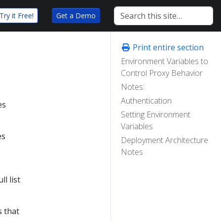
Try it Free!
Get a Demo
Print entire section
Environment Variables to
Control Proxy Behavior
Notes:
Authentication
es
Setting Environment
Variables
es
Deployment Architecture
Notes
ll list
s that