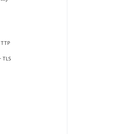
 HTTP
+ TLS