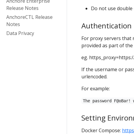
Anchore Enterprise
Release Notes
Do not use double q
AnchoreCTL Release
Authentication
Notes
Data Privacy
For proxy servers that
provided as part of the
eg. https_proxy=https:/
If the username or pas
urlencoded.
For example:
The password F@oBar! 
Setting Environ
Docker Compose:
http