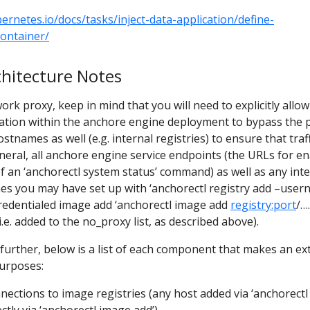
bernetes.io/docs/tasks/inject-data-application/define-
ontainer/
hitecture Notes
rk proxy, keep in mind that you will need to explicitly allow
ation within the anchore engine deployment to bypass the 
stnames as well (e.g. internal registries) to ensure that traff
general, all anchore engine service endpoints (the URLs for e
of an ‘anchorectl system status’ command) as well as any int
mes you may have set up with ‘anchorectl registry add –use
credentialed image add ‘anchorectl image add
registry:port
/….
.e. added to the no_proxy list, as described above).
s further, below is a list of each component that makes an ex
purposes:
ections to image registries (any host added via ‘anchorectl