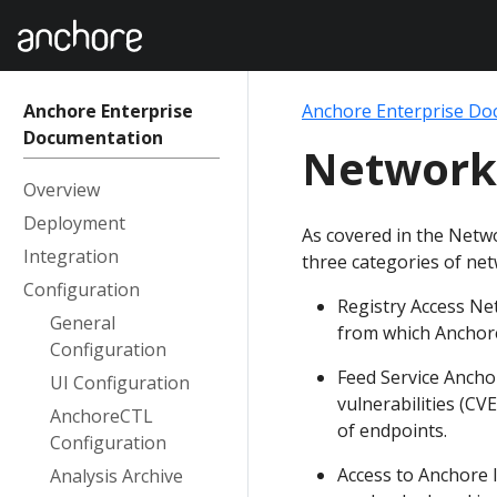
Anchore Enterprise
Anchore Enterprise Do
Documentation
Network
Overview
Deployment
As covered in the Netw
Integration
three categories of net
Configuration
Registry Access Net
General
from which Anchor
Configuration
Feed Service Ancho
UI Configuration
vulnerabilities (CV
AnchoreCTL
of endpoints.
Configuration
Access to Anchore I
Analysis Archive