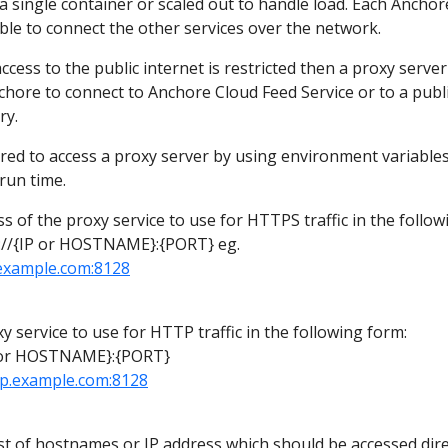
a single container or scaled out to handle load. Each Anchor
ble to connect the other services over the network.
cess to the public internet is restricted then a proxy serve
chore to connect to Anchore Cloud Feed Service or to a publi
ry.
red to access a proxy server by using environment variables
run time.
s of the proxy service to use for HTTPS traffic in the follow
//{IP or HOSTNAME}:{PORT} eg.
.example.com:8128
y service to use for HTTP traffic in the following form:
 or HOSTNAME}:{PORT}
rp.example.com:8128
st of hostnames or IP address which should be accessed dire