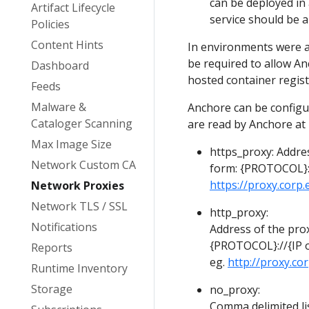
can be deployed in 
Artifact Lifecycle
service should be a
Policies
Content Hints
In environments were ac
be required to allow An
Dashboard
hosted container regist
Feeds
Malware &
Anchore can be configu
Cataloger Scanning
are read by Anchore at 
Max Image Size
https_proxy: Addres
Network Custom CA
form: {PROTOCOL}:
https://proxy.corp
Network Proxies
Network TLS / SSL
http_proxy:
Notifications
Address of the prox
{PROTOCOL}://{IP
Reports
eg.
http://proxy.co
Runtime Inventory
Storage
no_proxy:
Comma delimited li