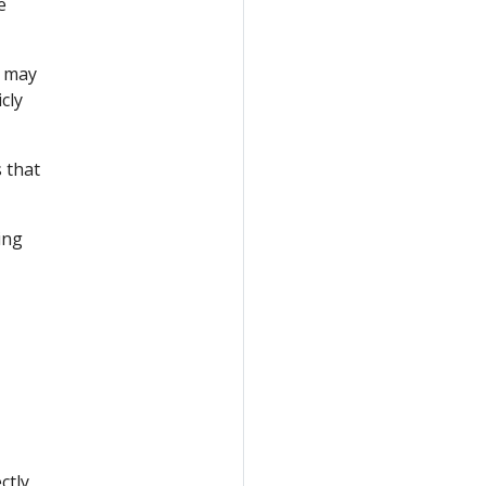
e
r may
cly
 that
ing
ctly