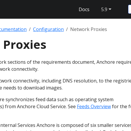
Docs
5.9
cumentation
Configuration
Network Proxies
 Proxies
ork sections of the requirements document, Anchore requir
work connectivity.
work connectivity, including DNS resolution, to the registri
e needs to download images.
re synchronizes feed data such as operating system
Es) from Anchore Cloud Service. See
Feeds Overview
for the fu
nternal Services Anchore is composed of six smaller service