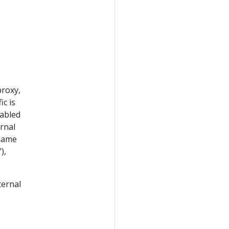
proxy,
ic is
nabled
ernal
rname
’),
ternal