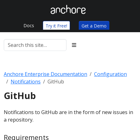
Docs
Try it Free!
Get a Demo
Anchore Enterprise Documentation
Configuration
Notifications
GitHub
GitHub
Notifications to GitHub are in the form of new issues in
a repository.
Requirements