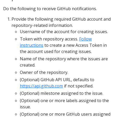
Do the following to receive GitHub notifications.
Provide the following required GitHub account and
repository-related information.
Username of the account for creating issues.
Token with repository access.
Follow
instructions
to create a new Access Token in
the account used for creating issues.
Name of the repository where the issues are
created.
Owner of the repository.
(Optional) GitHub API URL, defaults to
https://api.github.com
if not specified.
(Optional) milestone assigned to the issue.
(Optional) one or more labels assigned to the
issue.
(Optional) one or more GitHub users assigned