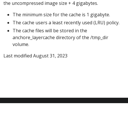
the uncompressed image size + 4 gigabytes.
The minimum size for the cache is 1 gigabyte.
The cache users a least recently used (LRU) policy.
The cache files will be stored in the
anchore_layercache directory of the /tmp_dir
volume.
Last modified August 31, 2023
© 2026 Anchore Inc All Rights Reserved
Privacy Policy