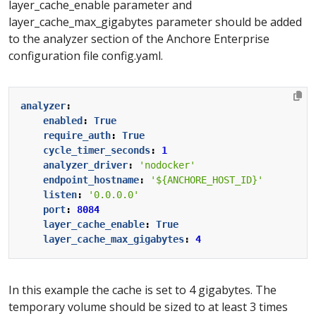
layer_cache_enable parameter and
layer_cache_max_gigabytes parameter should be added
to the analyzer section of the Anchore Enterprise
configuration file config.yaml.
analyzer
:
enabled
:
True
require_auth
:
True
cycle_timer_seconds
:
1
analyzer_driver
:
'nodocker'
endpoint_hostname
:
'${ANCHORE_HOST_ID}'
listen
:
'0.0.0.0'
port
:
8084
layer_cache_enable
:
True
layer_cache_max_gigabytes
:
4
In this example the cache is set to 4 gigabytes. The
temporary volume should be sized to at least 3 times