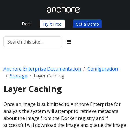
Docs
Try it Free!
Get a Demo
Anchore Enterprise Documentation
Configuration
Storage
Layer Caching
Layer Caching
Once an image is submitted to Anchore Enterprise for
analysis the system will attempt to retrieve metadata
about the image from the Docker registry and if
successful will download the image and queue the image