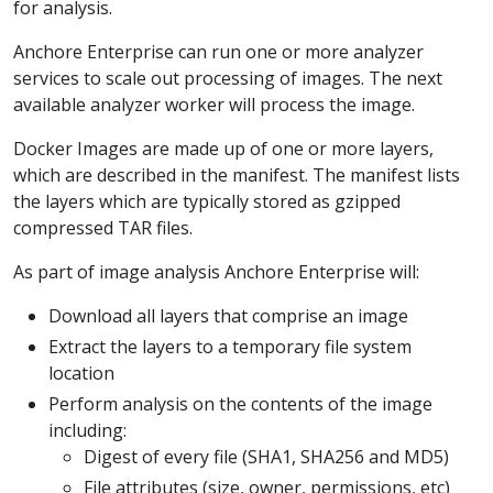
for analysis.
Anchore Enterprise can run one or more analyzer
services to scale out processing of images. The next
available analyzer worker will process the image.
Docker Images are made up of one or more layers,
which are described in the manifest. The manifest lists
the layers which are typically stored as gzipped
compressed TAR files.
As part of image analysis Anchore Enterprise will:
Download all layers that comprise an image
Extract the layers to a temporary file system
location
Perform analysis on the contents of the image
including:
Digest of every file (SHA1, SHA256 and MD5)
File attributes (size, owner, permissions, etc)