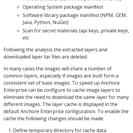
Operating System package manifest
Software library package manifest (NPM, GEM,
Java, Python, NuGet)
Scan for secret materials (api keys, private keys,
etc
Following the analysis the extracted layers and
downloaded layer tar files are deleted.
In many cases the images will share a number of
common layers, especially if images are built form a
consistent set of base images. To speed up Anchore
Enterprise can be configure to cache image layers to
eliminate the need to download the same layer for many
different images. The layer cache is displayed in the
default Anchore Enterprise configuration. To enable the
cache the following changes should be made:
Define temporary directory for cache data