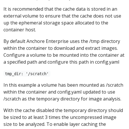
It is recommended that the cache data is stored in an
external volume to ensure that the cache does not use
up the ephemeral storage space allocated to the
container host.
By default Anchore Enterprise uses the /tmp directory
within the container to download and extract images.
Configure a volume to be mounted into the container at
a specified path and configure this path in config.yaml
tmp_dir: '/scratch'
In this example a volume has been mounted as /scratch
within the container and config.yaml updated to use
/scratch as the temporary directory for image analysis.
With the cache disabled the temporary directory should
be sized to at least 3 times the uncompressed image
size to be analyzed. To enable layer caching the