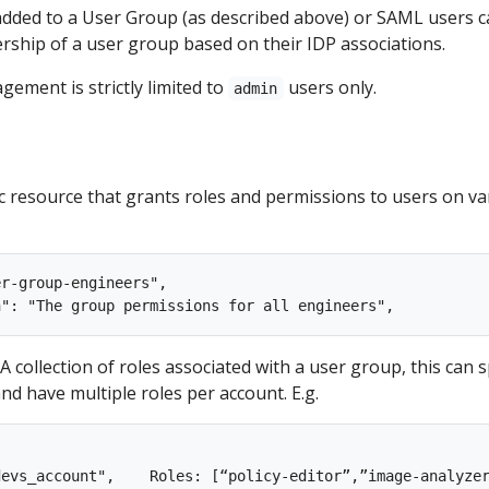
 added to a User Group (as described above) or SAML users 
rship of a user group based on their IDP associations.
ement is strictly limited to
users only.
admin
ic resource that grants roles and permissions to users on va
r-group-engineers",

: A collection of roles associated with a user group, this can 
nd have multiple roles per account. E.g.
evs_account",    Roles: [“policy-editor”,”image-analyzer