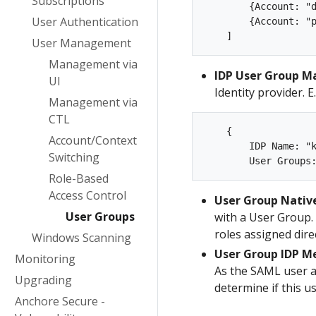
Subscriptions
        {Account: "d
User Authentication
        {Account: "p
User Management
Management via
IDP User Group M
UI
Identity provider. E.
Management via
CTL
    {

Account/Context
        IDP Name: "k
Switching
Role-Based
Access Control
User Group Nati
User Groups
with a User Group. 
roles assigned direc
Windows Scanning
User Group IDP 
Monitoring
As the SAML user a
Upgrading
determine if this u
Anchore Secure -