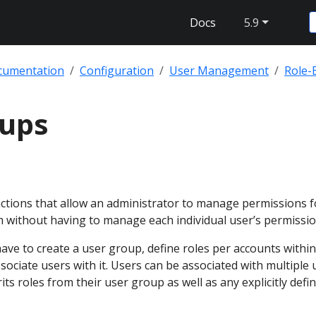
Docs
5.9
cumentation
Configuration
User Management
Role-
oups
ctions that allow an administrator to manage permissions f
m without having to manage each individual user’s permissio
ave to create a user group, define roles per accounts within
ociate users with it. Users can be associated with multiple 
ts roles from their user group as well as any explicitly defi