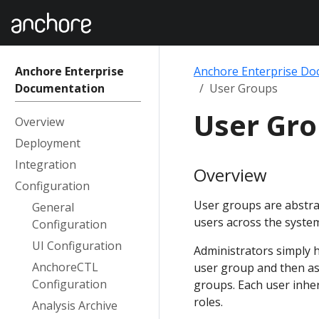
Anchore Enterprise
Anchore Enterprise Do
Documentation
User Groups
User Gr
Overview
Deployment
Integration
Overview
Configuration
User groups are abstra
General
users across the syste
Configuration
UI Configuration
Administrators simply h
AnchoreCTL
user group and then ass
Configuration
groups. Each user inheri
roles.
Analysis Archive