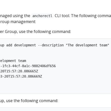
anaged using the
CLI tool. The following comm
anchorectl
r Group management:
er Group, use the following command:
up add development --description "The development team"

                                                         
elopment team

-1fc3-44cf-8a1c-9882406df656

20T15:57:20.086665Z

3-20T15:57:20.086669Z

oup, use the following command: