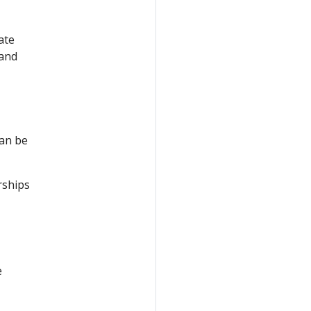
ate
 and
can be
rships
e