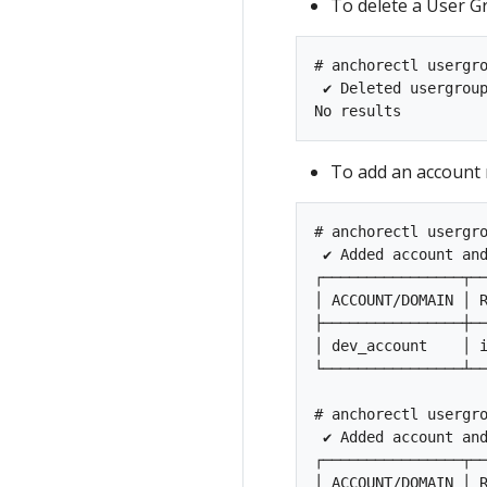
To delete a User G
# anchorectl usergro
 ✔ Deleted usergrou
To add an account 
# anchorectl usergro
 ✔ Added account an
┌────────────────┬──
│ ACCOUNT/DOMAIN │ R
├────────────────┼──
│ dev_account    │ i
└────────────────┴──
# anchorectl usergro
 ✔ Added account an
┌────────────────┬──
│ ACCOUNT/DOMAIN │ R