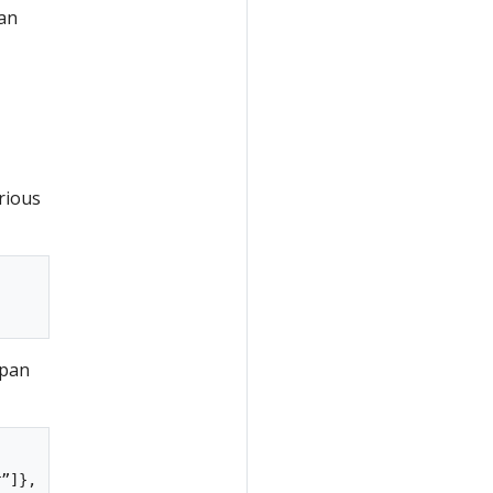
can
rious
span
”]},
