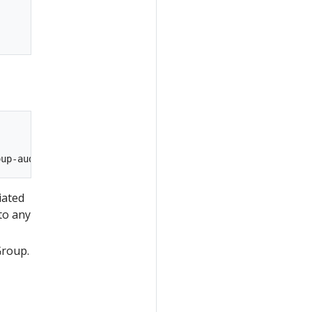
iated
to any
Group.