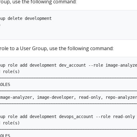
roup, use the following command:
up delete development

p                                                        
role to a User Group, use the following command:
up role add development dev_account --role image-analyze
d role(s)                                                
────────────────────────────────────────────────────────
OLES                                                    
────────────────────────────────────────────────────────
mage-analyzer, image-developer, read-only, repo-analyzer
────────────────────────────────────────────────────────
up role add development devops_account --role read-only 
d role(s)                                                
────────────────────────────────────────────────────────
OLES                                                    