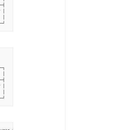
─┤

 │

 │

                                               

                                                        
─┐

 │

─┤

 │

 │
