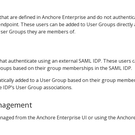
that are defined in Anchore Enterprise and do not authentic
endpoint. These users can be added to User Groups directly
 User Groups they are members of.
hat authenticate using an external SAML IDP. These users 
roups based on their group memberships in the SAML IDP.
tically added to a User Group based on their group membe
e IDP’s User Group associations.
nagement
naged from the Anchore Enterprise UI or using the Anchor