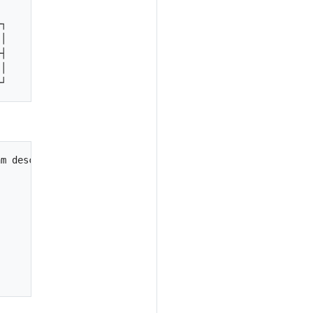
┐

│

┤

│

m description"

                                                        