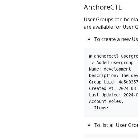
AnchoreCTL
User Groups can be m
are available for Use
To create a new Us
# anchorectl usergro
 ✔ Added usergroup 
Name: development

Description: The dev
Group Uuid: 4a5d8357
Created At: 2024-03-
Last Updated: 2024-0
Account Roles:

To list all User Gr