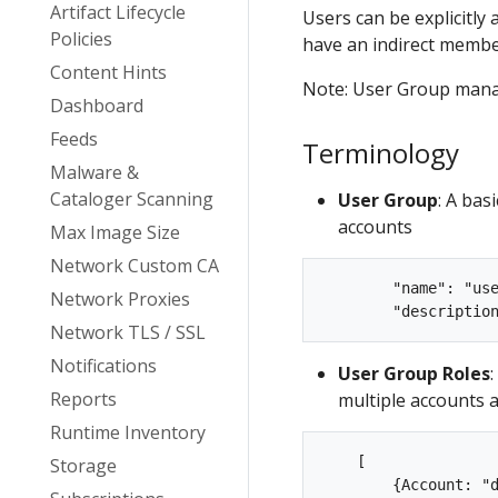
Artifact Lifecycle
Users can be explicitly
Policies
have an indirect membe
Content Hints
Note: User Group manag
Dashboard
Feeds
Terminology
Malware &
Cataloger Scanning
User Group
: A bas
accounts
Max Image Size
Network Custom CA
        "name": "use
Network Proxies
Network TLS / SSL
Notifications
User Group Roles
Reports
multiple accounts a
Runtime Inventory
    [  

Storage
        {Account: "d