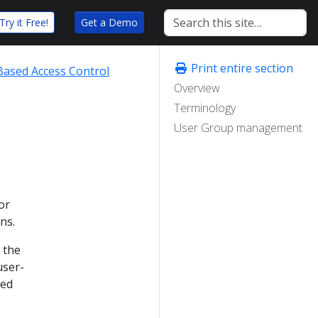
Try it Free!
Get a Demo
Print entire section
Based Access Control
Overview
Terminology
User Group management
or
ns.
 the
user-
ned