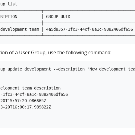
up list

─────────────────┬──────────────────────────────────────
RIPTION          │ GROUP UUID                           
─────────────────┼──────────────────────────────────────
development team │ 4a5d8357-1fc3-44cf-8a1c-9882406df656 
ption of a User Group, use the following command:
up update development --description "New development tea
                                                         
elopment team description

-1fc3-44cf-8a1c-9882406df656

20T15:57:20.086665Z

3-20T16:00:17.989822Z
