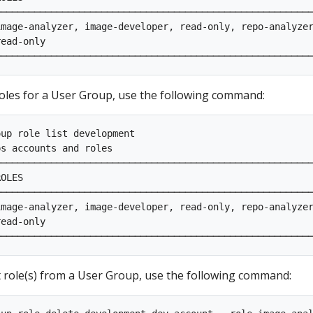
────────────────────────────────────────────────────────
mage-analyzer, image-developer, read-only, repo-analyzer
ead-only                                                
 roles for a User Group, use the following command:
up role list development                                
ps accounts and roles                                    
────────────────────────────────────────────────────────
OLES                                                    
────────────────────────────────────────────────────────
mage-analyzer, image-developer, read-only, repo-analyzer
ead-only                                                
role(s) from a User Group, use the following command: