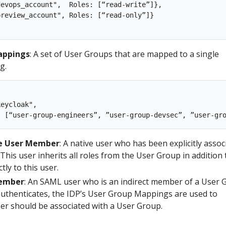
evops_account",  Roles: [“read-write”]},

review_account", Roles: [“read-only”]}

appings
: A set of User Groups that are mapped to a single
g.
eycloak", 

ve User Member
: A native user who has been explicitly assoc
This user inherits all roles from the User Group in addition 
tly to this user.
Member
: An SAML user who is an indirect member of a User 
uthenticates, the IDP’s User Group Mappings are used to
ser should be associated with a User Group.