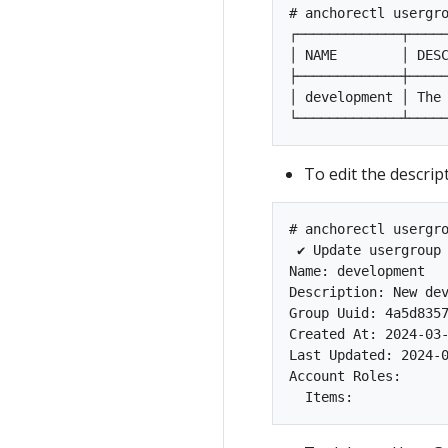
# anchorectl usergro
┌─────────────┬─────
│ NAME        │ DESC
├─────────────┼─────
│ development │ The 
To edit the descri
# anchorectl usergro
 ✔ Update usergroup
Name: development

Description: New dev
Group Uuid: 4a5d8357
Created At: 2024-03-
Last Updated: 2024-0
Account Roles:
