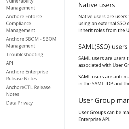
Vulnerability
Native users
Management
Anchore Enforce -
Native users are users 
Compliance
using an external SSO 
Management
inherit roles from the
Anchore SBOM - SBOM
SAML(SSO) users
Management
Troubleshooting
SAML users are users t
API
associated with User G
Anchore Enterprise
SAML users are automa
Release Notes
in the SAML IDP and th
AnchoreCTL Release
Notes
User Group ma
Data Privacy
User Groups can be ma
Enterprise API.