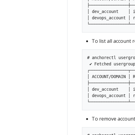
├────────────────┼──
│ dev_account    │ i
│ devops_account │ r
To list all account
# anchorectl usergro
 ✔ Fetched usergrou
┌────────────────┬──
│ ACCOUNT/DOMAIN │ R
├────────────────┼──
│ dev_account    │ i
│ devops_account │ r
To remove account 