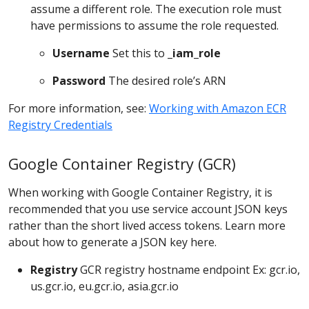
assume a different role. The execution role must
have permissions to assume the role requested.
Username
Set this to
_iam_role
Password
The desired role’s ARN
For more information, see:
Working with Amazon ECR
Registry Credentials
Google Container Registry (GCR)
When working with Google Container Registry, it is
recommended that you use service account JSON keys
rather than the short lived access tokens. Learn more
about how to generate a JSON key here.
Registry
GCR registry hostname endpoint Ex: gcr.io,
us.gcr.io, eu.gcr.io, asia.gcr.io