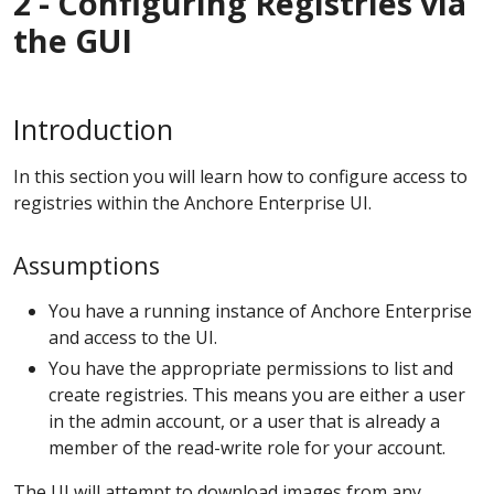
2 - Configuring Registries via
the GUI
Introduction
In this section you will learn how to configure access to
registries within the Anchore Enterprise UI.
Assumptions
You have a running instance of Anchore Enterprise
and access to the UI.
You have the appropriate permissions to list and
create registries. This means you are either a user
in the admin account, or a user that is already a
member of the read-write role for your account.
The UI will attempt to download images from any