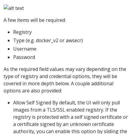
A few items will be required:
Registry
Type (e.g. docker_v2 or awsecr)
Username
Password
As the required field values may vary depending on the
type of registry and credential options, they will be
covered in more depth below. A couple additional
options are also provided:
Allow Self Signed By default, the UI will only pull
images from a TLS/SSL enabled registry. If the
registry is protected with a self signed certificate or
a certificate signed by an unknown certificate
authority, you can enable this option by sliding the