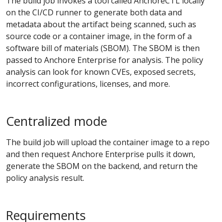
The build job invokes a tool called AnchoreCTL locally
on the CI/CD runner to generate both data and
metadata about the artifact being scanned, such as
source code or a container image, in the form of a
software bill of materials (SBOM). The SBOM is then
passed to Anchore Enterprise for analysis. The policy
analysis can look for known CVEs, exposed secrets,
incorrect configurations, licenses, and more.
Centralized mode
The build job will upload the container image to a repo
and then request Anchore Enterprise pulls it down,
generate the SBOM on the backend, and return the
policy analysis result.
Requirements