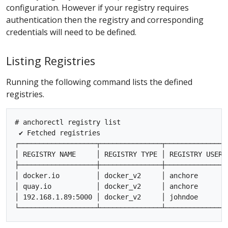
configuration. However if your registry requires
authentication then the registry and corresponding
credentials will need to be defined.
Listing Registries
Running the following command lists the defined
registries.
# anchorectl registry list

 ✔ Fetched registries

┌───────────────────┬───────────────┬───────────────
│ REGISTRY NAME     │ REGISTRY TYPE │ REGISTRY USER 
├───────────────────┼───────────────┼───────────────
│ docker.io         │ docker_v2     │ anchore       
│ quay.io           │ docker_v2     │ anchore       
│ 192.168.1.89:5000 │ docker_v2     │ johndoe       