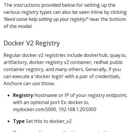
The instructions provided below for setting up the
various registry types can also be seen inline by clicking
‘Need some help setting up your registry?’
near the bottom
of the modal.
Docker V2 Registry
Regular docker v2 registries include dockerhub, quay.io,
artifactory, docker registry v2 container, redhat public
container registry, and many others. Generally, if you
can execute a ‘docker login’ with a pair of credentials,
Anchore can use those.
Registry
Hostname or IP of your registry endpoint,
with an optional port Ex: docker.io,
mydocker.com:5000, 192.168.1.20:5000
Type
Set this to docker_v2