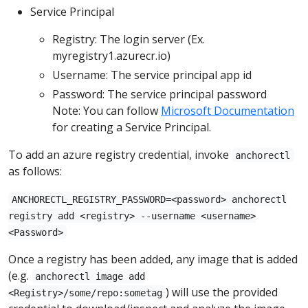
Service Principal
Registry: The login server (Ex.
myregistry1.azurecr.io)
Username: The service principal app id
Password: The service principal password
Note: You can follow
Microsoft Documentation
for creating a Service Principal.
To add an azure registry credential, invoke
anchorectl
as follows:
ANCHORECTL_REGISTRY_PASSWORD=<password> anchorectl
registry add <registry> --username <username>
<Password>
Once a registry has been added, any image that is added
(e.g.
anchorectl image add
) will use the provided
<Registry>/some/repo:sometag