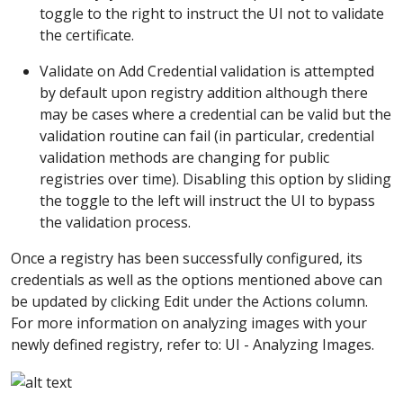
toggle to the right to instruct the UI not to validate
the certificate.
Validate on Add Credential validation is attempted
by default upon registry addition although there
may be cases where a credential can be valid but the
validation routine can fail (in particular, credential
validation methods are changing for public
registries over time). Disabling this option by sliding
the toggle to the left will instruct the UI to bypass
the validation process.
Once a registry has been successfully configured, its
credentials as well as the options mentioned above can
be updated by clicking Edit under the Actions column.
For more information on analyzing images with your
newly defined registry, refer to: UI - Analyzing Images.