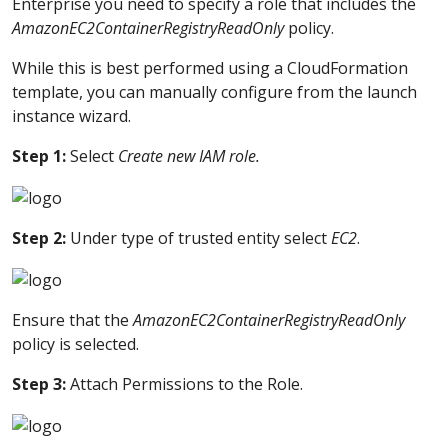
Enterprise you need to specify a role that includes the
AmazonEC2ContainerRegistryReadOnly
policy.
While this is best performed using a CloudFormation
template, you can manually configure from the launch
instance wizard.
Step 1:
Select
Create new IAM role.
Step 2:
Under type of trusted entity select
EC2
.
Ensure that the
AmazonEC2ContainerRegistryReadOnly
policy is selected.
Step 3:
Attach Permissions to the Role.