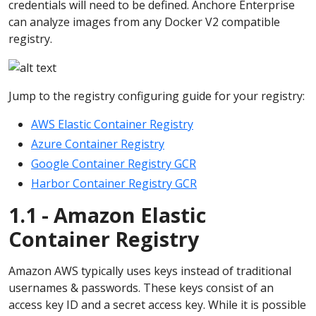
credentials will need to be defined. Anchore Enterprise
can analyze images from any Docker V2 compatible
registry.
Jump to the registry configuring guide for your registry:
AWS Elastic Container Registry
Azure Container Registry
Google Container Registry GCR
Harbor Container Registry GCR
1.1 - Amazon Elastic
Container Registry
Amazon AWS typically uses keys instead of traditional
usernames & passwords. These keys consist of an
access key ID and a secret access key. While it is possible