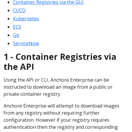
Container Registries via the GUI
CI/CD
Kubernetes
ECS
Git
ServiceNow
1 - Container Registries via
the API
Using the API or CLI, Anchore Enterprise can be
instructed to download an image from a public or
private container registry.
Anchore Enterprise will attempt to download images
from any registry without requiring further
configuration. However if your registry requires
authentication then the registry and corresponding