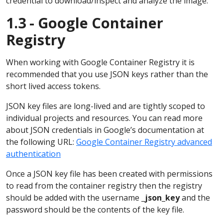
credential to download/inspect and analyze the image.
1.3 - Google Container
Registry
When working with Google Container Registry it is
recommended that you use JSON keys rather than the
short lived access tokens.
JSON key files are long-lived and are tightly scoped to
individual projects and resources. You can read more
about JSON credentials in Google’s documentation at
the following URL:
Google Container Registry advanced
authentication
Once a JSON key file has been created with permissions
to read from the container registry then the registry
should be added with the username
_json_key
and the
password should be the contents of the key file.