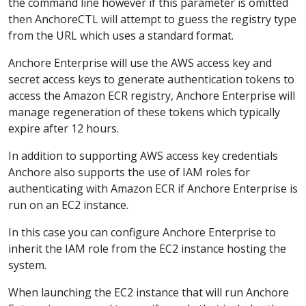
the command line however if this parameter is omitted
then AnchoreCTL will attempt to guess the registry type
from the URL which uses a standard format.
Anchore Enterprise will use the AWS access key and
secret access keys to generate authentication tokens to
access the Amazon ECR registry, Anchore Enterprise will
manage regeneration of these tokens which typically
expire after 12 hours.
In addition to supporting AWS access key credentials
Anchore also supports the use of IAM roles for
authenticating with Amazon ECR if Anchore Enterprise is
run on an EC2 instance.
In this case you can configure Anchore Enterprise to
inherit the IAM role from the EC2 instance hosting the
system.
When launching the EC2 instance that will run Anchore