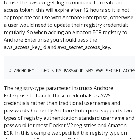
to use the aws ecr get-login command to create an
access token, this will expire after 12 hours so it is not
appropriate for use with Anchore Enterprise, otherwise
a user would need to update their registry credentials
regularly. So when adding an Amazon ECR registry to
Anchore Enterprise you should pass the
aws_access_key_id and aws_secret_access_key.
The registry-type parameter instructs Anchore
Enterprise to handle these credentials as AWS
credentials rather than traditional usernames and
passwords. Currently Anchore Enterprise supports two
types of registry authentication standard username and
password for most Docker V2 registries and Amazon
ECR. In this example we specified the registry type on