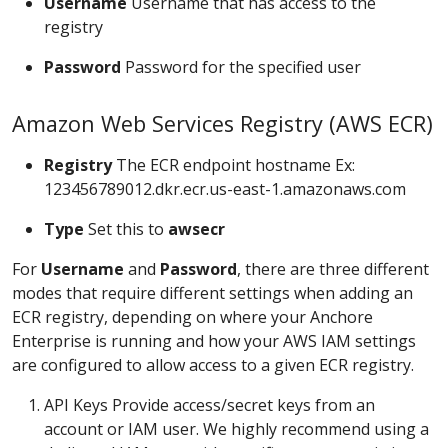
Username
Username that has access to the
registry
Password
Password for the specified user
Amazon Web Services Registry (AWS ECR)
Registry
The ECR endpoint hostname Ex:
123456789012.dkr.ecr.us-east-1.amazonaws.com
Type
Set this to
awsecr
For
Username
and
Password
, there are three different
modes that require different settings when adding an
ECR registry, depending on where your Anchore
Enterprise is running and how your AWS IAM settings
are configured to allow access to a given ECR registry.
API Keys Provide access/secret keys from an
account or IAM user. We highly recommend using a