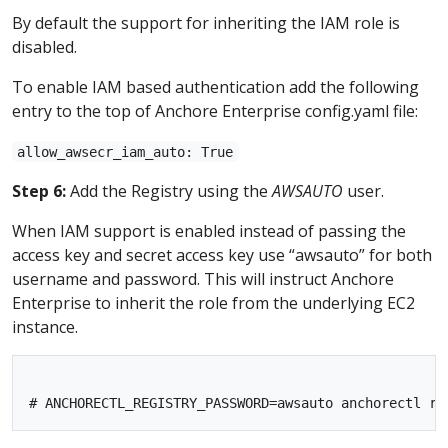
By default the support for inheriting the IAM role is
disabled.
To enable IAM based authentication add the following
entry to the top of Anchore Enterprise config.yaml file:
allow_awsecr_iam_auto: True
Step 6:
Add the Registry using the
AWSAUTO
user.
When IAM support is enabled instead of passing the
access key and secret access key use “awsauto” for both
username and password. This will instruct Anchore
Enterprise to inherit the role from the underlying EC2
instance.