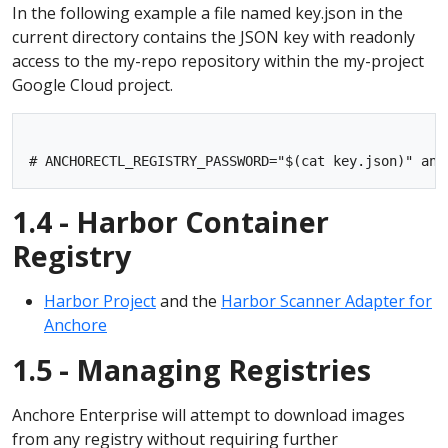
In the following example a file named key.json in the
current directory contains the JSON key with readonly
access to the my-repo repository within the my-project
Google Cloud project.
1.4 - Harbor Container
Registry
Harbor Project
and the
Harbor Scanner Adapter for
Anchore
1.5 - Managing Registries
Anchore Enterprise will attempt to download images
from any registry without requiring further