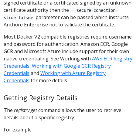
signed certificate or a certificated signed by an unknown
certificate authority then the
--secure-conection=
parameter can be passed which instructs
<true|false>
Anchore Enterprise not to validate the certificate.
Most Docker V2 compatible registries require username
and password for authentication. Amazon ECR, Google
GCR and Microsoft Azure include support for their own
native credentialing. See Working with
AWS ECR Registry
Credentials
,
Working with Google GCR Registry
Credentials
and
Working with Azure Registry
Credentials
for more details.
Getting Registry Details
The
registry get
command allows the user to retrieve
details about a specific registry.
For example: