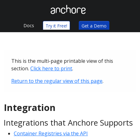
Docs
Try it Free!
Get a Demo
This is the multi-page printable view of this
section.
Click here to print
.
Return to the regular view of this page
.
Integration
Integrations that Anchore Supports
Container Registries via the API