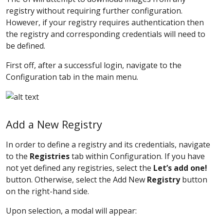
registry without requiring further configuration.
However, if your registry requires authentication then
the registry and corresponding credentials will need to
be defined.
First off, after a successful login, navigate to the
Configuration tab in the main menu.
Add a New Registry
In order to define a registry and its credentials, navigate
to the
Registries
tab within Configuration. If you have
not yet defined any registries, select the
Let’s add one!
button. Otherwise, select the Add New
Registry
button
on the right-hand side.
Upon selection, a modal will appear: