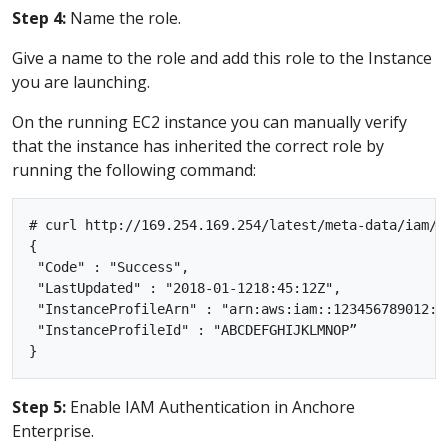
Step 4:
Name the role.
Give a name to the role and add this role to the Instance
you are launching.
On the running EC2 instance you can manually verify
that the instance has inherited the correct role by
running the following command:
# curl http://169.254.169.254/latest/meta-data/iam/in
{

 "Code" : "Success",

 "LastUpdated" : "2018-01-1218:45:12Z",

 "InstanceProfileArn" : "arn:aws:iam::123456789012:in
 "InstanceProfileId" : "ABCDEFGHIJKLMNOP”

Step 5:
Enable IAM Authentication in Anchore
Enterprise.