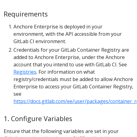
Requirements
Anchore Enterprise is deployed in your
environment, with the API accessible from your
GitLab CI environment.
Credentials for your GitLab Container Registry are
added to Anchore Enterprise, under the Anchore
account that you intend to use with GitLab CI. See
Registries
. For information on what
registry/credentials must be added to allow Anchore
Enterprise to access your GitLab Container Registry,
see
https://docs.gitlab.com/ee/user/packages/container_r
1. Configure Variables
Ensure that the following variables are set in your