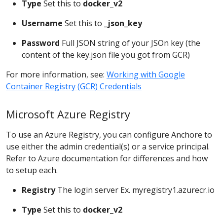
Type
Set this to
docker_v2
Username
Set this to
_json_key
Password
Full JSON string of your JSOn key (the
content of the key.json file you got from GCR)
For more information, see:
Working with Google
Container Registry (GCR) Credentials
Microsoft Azure Registry
To use an Azure Registry, you can configure Anchore to
use either the admin credential(s) or a service principal.
Refer to Azure documentation for differences and how
to setup each.
Registry
The login server Ex. myregistry1.azurecr.io
Type
Set this to
docker_v2