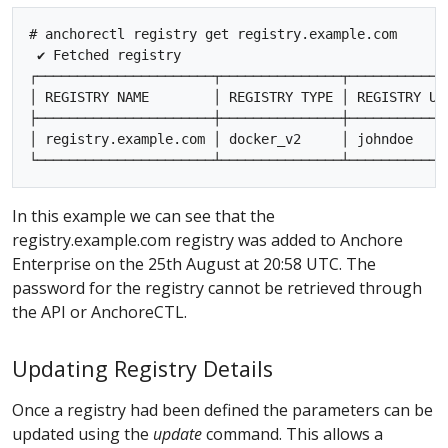
# anchorectl registry get registry.example.com

 ✔ Fetched registry

┌──────────────────────┬───────────────┬────────────
│ REGISTRY NAME        │ REGISTRY TYPE │ REGISTRY US
├──────────────────────┼───────────────┼────────────
│ registry.example.com │ docker_v2     │ johndoe    
In this example we can see that the
registry.example.com registry was added to Anchore
Enterprise on the 25th August at 20:58 UTC. The
password for the registry cannot be retrieved through
the API or AnchoreCTL.
Updating Registry Details
Once a registry had been defined the parameters can be
updated using the
update
command. This allows a