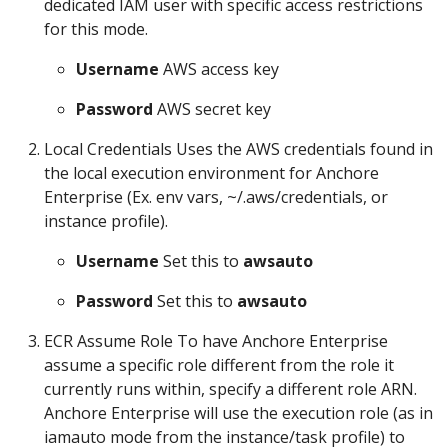
dedicated IAM user with specific access restrictions
for this mode.
Username
AWS access key
Password
AWS secret key
Local Credentials Uses the AWS credentials found in
the local execution environment for Anchore
Enterprise (Ex. env vars, ~/.aws/credentials, or
instance profile).
Username
Set this to
awsauto
Password
Set this to
awsauto
ECR Assume Role To have Anchore Enterprise
assume a specific role different from the role it
currently runs within, specify a different role ARN.
Anchore Enterprise will use the execution role (as in
iamauto mode from the instance/task profile) to