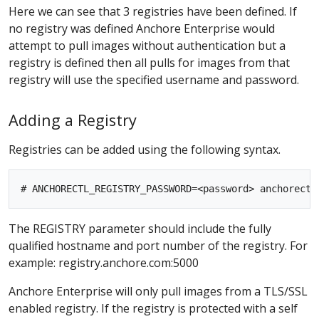
Here we can see that 3 registries have been defined. If
no registry was defined Anchore Enterprise would
attempt to pull images without authentication but a
registry is defined then all pulls for images from that
registry will use the specified username and password.
Adding a Registry
Registries can be added using the following syntax.
The REGISTRY parameter should include the fully
qualified hostname and port number of the registry. For
example: registry.anchore.com:5000
Anchore Enterprise will only pull images from a TLS/SSL
enabled registry. If the registry is protected with a self