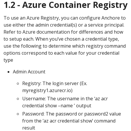
1.2 - Azure Container Registry
To use an Azure Registry, you can configure Anchore to
use either the admin credential(s) or a service principal.
Refer to Azure documentation for differences and how
to setup each. When you’ve chosen a credential type,
use the following to determine which registry command
options correspond to each value for your credential
type
Admin Account
Registry: The login server (Ex.
myregistry1.azurecr.io)
Username: The username in the ‘az acr
credential show –name ’ output
Password: The password or password2 value
from the ‘az acr credential show’ command
result