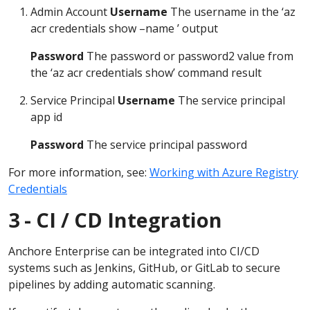
Admin Account
Username
The username in the ‘az
acr credentials show –name ’ output
Password
The password or password2 value from
the ‘az acr credentials show’ command result
Service Principal
Username
The service principal
app id
Password
The service principal password
For more information, see:
Working with Azure Registry
Credentials
3 - CI / CD Integration
Anchore Enterprise can be integrated into CI/CD
systems such as Jenkins, GitHub, or GitLab to secure
pipelines by adding automatic scanning.