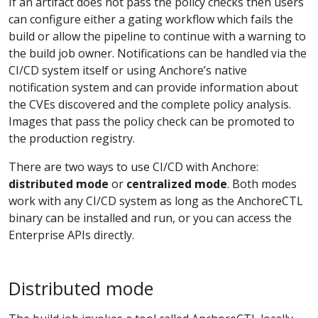
If an artifact does not pass the policy checks then users
can configure either a gating workflow which fails the
build or allow the pipeline to continue with a warning to
the build job owner. Notifications can be handled via the
CI/CD system itself or using Anchore’s native
notification system and can provide information about
the CVEs discovered and the complete policy analysis.
Images that pass the policy check can be promoted to
the production registry.
There are two ways to use CI/CD with Anchore:
distributed mode
or
centralized mode
. Both modes
work with any CI/CD system as long as the AnchoreCTL
binary can be installed and run, or you can access the
Enterprise APIs directly.
Distributed mode