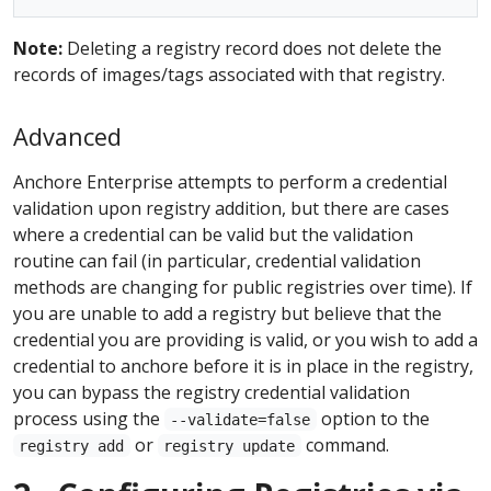
Note:
Deleting a registry record does not delete the
records of images/tags associated with that registry.
Advanced
Anchore Enterprise attempts to perform a credential
validation upon registry addition, but there are cases
where a credential can be valid but the validation
routine can fail (in particular, credential validation
methods are changing for public registries over time). If
you are unable to add a registry but believe that the
credential you are providing is valid, or you wish to add a
credential to anchore before it is in place in the registry,
you can bypass the registry credential validation
process using the
option to the
--validate=false
or
command.
registry add
registry update