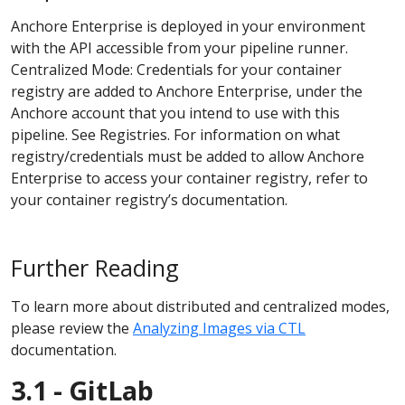
Anchore Enterprise is deployed in your environment
with the API accessible from your pipeline runner.
Centralized Mode: Credentials for your container
registry are added to Anchore Enterprise, under the
Anchore account that you intend to use with this
pipeline. See Registries. For information on what
registry/credentials must be added to allow Anchore
Enterprise to access your container registry, refer to
your container registry’s documentation.
Further Reading
To learn more about distributed and centralized modes,
please review the
Analyzing Images via CTL
documentation.
3.1 - GitLab