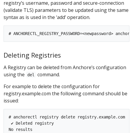
registry’s username, password and secure-connection
(validate TLS) parameters to be updated using the same
syntax as is used in the ‘add’ operation.
Deleting Registries
A Registry can be deleted from Anchore’s configuration
using the
command.
del
For example to delete the configuration for
registry.example.com the following command should be
issued:
# anchorectl registry delete registry.example.com

 ✔ Deleted registry
