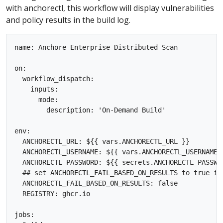
with anchorectl, this workflow will display vulnerabilities
and policy results in the build log.
name: Anchore Enterprise Distributed Scan

on:

  workflow_dispatch:

    inputs:

      mode:

        description: 'On-Demand Build'  

env:

  ANCHORECTL_URL: ${{ vars.ANCHORECTL_URL }}

  ANCHORECTL_USERNAME: ${{ vars.ANCHORECTL_USERNAME }
  ANCHORECTL_PASSWORD: ${{ secrets.ANCHORECTL_PASSWOR
  ## set ANCHORECTL_FAIL_BASED_ON_RESULTS to true if
  ANCHORECTL_FAIL_BASED_ON_RESULTS: false

  REGISTRY: ghcr.io

jobs:
