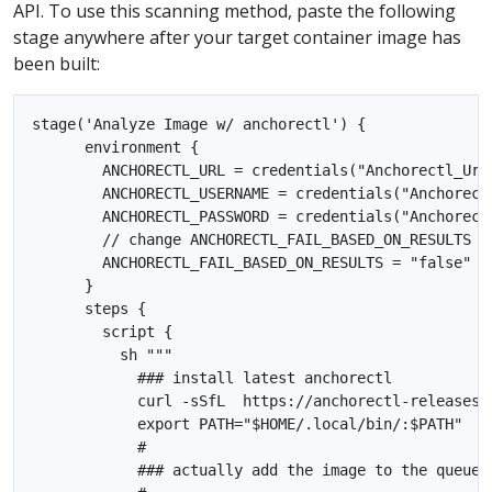
API. To use this scanning method, paste the following
stage anywhere after your target container image has
been built:
stage('Analyze Image w/ anchorectl') {

      environment {

        ANCHORECTL_URL = credentials("Anchorectl_Url"
        ANCHORECTL_USERNAME = credentials("Anchorectl
        ANCHORECTL_PASSWORD = credentials("Anchorectl
        // change ANCHORECTL_FAIL_BASED_ON_RESULTS t
        ANCHORECTL_FAIL_BASED_ON_RESULTS = "false"

      }

      steps {

        script {

          sh """

            ### install latest anchorectl 

            curl -sSfL  https://anchorectl-releases.
            export PATH="$HOME/.local/bin/:$PATH"    
            #

            ### actually add the image to the queue t