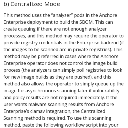
b) Centralized Mode
This method uses the “analyzer” pods in the Anchore
Enterprise deployment to build the SBOM. This can
create queuing if there are not enough analyzer
processes, and this method may require the operator to
provide registry credentials in the Enterprise backend (if
the images to be scanned are in private registries). This
method may be preferred in cases where the Anchore
Enterprise operator does not control the image build
process (the analyzers can simply poll registries to look
for new image builds as they are pushed), and this
method also allows the operator to simply queue up the
image for asynchronous scanning later if vulnerability
and policy results are not required immediately. If the
user wants malware scanning results from Anchore
Enterprise’s clamav integration, the Centralized
Scanning method is required. To use this scanning
method, paste the following workflow script into your