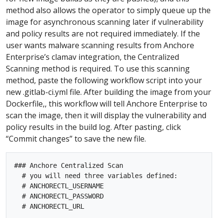
method also allows the operator to simply queue up the
image for asynchronous scanning later if vulnerability
and policy results are not required immediately. If the
user wants malware scanning results from Anchore
Enterprise’s clamav integration, the Centralized
Scanning method is required. To use this scanning
method, paste the following workflow script into your
new .gitlab-ci.yml file. After building the image from your
Dockerfile,, this workflow will tell Anchore Enterprise to
scan the image, then it will display the vulnerability and
policy results in the build log. After pasting, click
“Commit changes” to save the new file.
### Anchore Centralized Scan

  # you will need three variables defined:

  # ANCHORECTL_USERNAME

  # ANCHORECTL_PASSWORD

  # ANCHORECTL_URL
