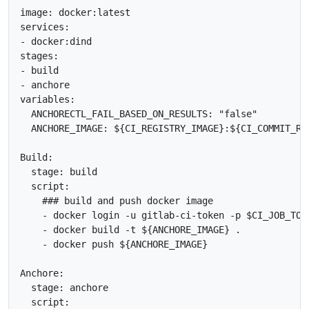
image: docker:latest

services:

- docker:dind

stages:

- build

- anchore

variables:

  ANCHORECTL_FAIL_BASED_ON_RESULTS: "false"

  ANCHORE_IMAGE: ${CI_REGISTRY_IMAGE}:${CI_COMMIT_REF
Build:

  stage: build

  script:

    ### build and push docker image

    - docker login -u gitlab-ci-token -p $CI_JOB_TOKE
    - docker build -t ${ANCHORE_IMAGE} .

    - docker push ${ANCHORE_IMAGE}

Anchore:

  stage: anchore

  script:
