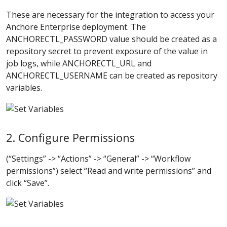
These are necessary for the integration to access your
Anchore Enterprise deployment. The
ANCHORECTL_PASSWORD value should be created as a
repository secret to prevent exposure of the value in
job logs, while ANCHORECTL_URL and
ANCHORECTL_USERNAME can be created as repository
variables.
2. Configure Permissions
(“Settings” -> “Actions” -> “General” -> “Workflow
permissions”) select “Read and write permissions” and
click “Save”.