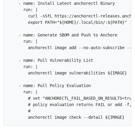
    - name: Install Latest anchorectl Binary

      run: |

        curl -sSfL https://anchorectl-releases.ancho
        export PATH="${HOME}/.local/bin/:${PATH}"

    - name: Generate SBOM and Push to Anchore

      run: |        

        anchorectl image add --no-auto-subscribe --w
    - name: Pull Vulnerability List

      run: |

        anchorectl image vulnerabilities ${IMAGE} 

    - name: Pull Policy Evaluation

      run: |

        # set "ANCHORECTL_FAIL_BASED_ON_RESULTS=true
        # policy evaluation returns FAIL or add -f, 
        #
