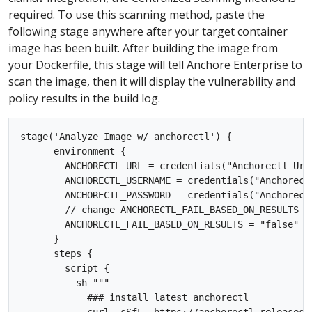
required. To use this scanning method, paste the
following stage anywhere after your target container
image has been built. After building the image from
your Dockerfile, this stage will tell Anchore Enterprise to
scan the image, then it will display the vulnerability and
policy results in the build log.
stage('Analyze Image w/ anchorectl') {

      environment {

        ANCHORECTL_URL = credentials("Anchorectl_Url"
        ANCHORECTL_USERNAME = credentials("Anchorectl
        ANCHORECTL_PASSWORD = credentials("Anchorectl
        // change ANCHORECTL_FAIL_BASED_ON_RESULTS t
        ANCHORECTL_FAIL_BASED_ON_RESULTS = "false"

      }

      steps {

        script {

          sh """

            ### install latest anchorectl 
