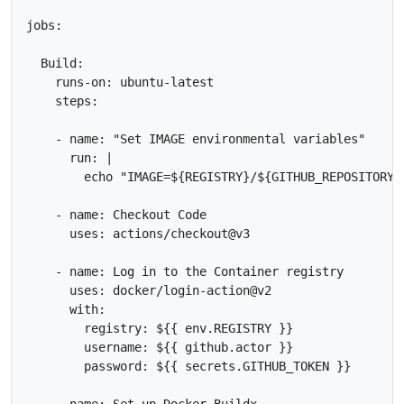
jobs:

  Build:

    runs-on: ubuntu-latest

    steps:

    - name: "Set IMAGE environmental variables"

      run: |

        echo "IMAGE=${REGISTRY}/${GITHUB_REPOSITORY}
    - name: Checkout Code

      uses: actions/checkout@v3

    - name: Log in to the Container registry

      uses: docker/login-action@v2

      with:

        registry: ${{ env.REGISTRY }}

        username: ${{ github.actor }}

        password: ${{ secrets.GITHUB_TOKEN }}      

    - name: Set up Docker Buildx
