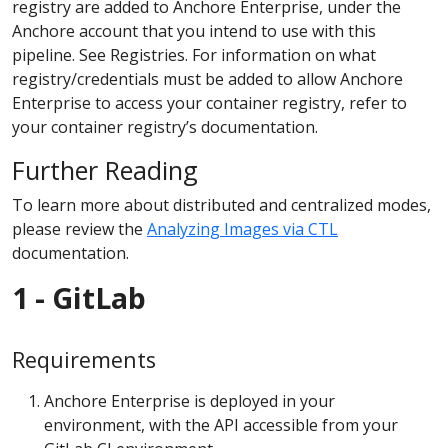
registry are added to Anchore Enterprise, under the
Anchore account that you intend to use with this
pipeline. See Registries. For information on what
registry/credentials must be added to allow Anchore
Enterprise to access your container registry, refer to
your container registry’s documentation.
Further Reading
To learn more about distributed and centralized modes,
please review the
Analyzing Images via CTL
documentation.
1 - GitLab
Requirements
Anchore Enterprise is deployed in your
environment, with the API accessible from your