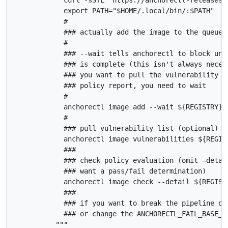
            curl -sSfL  https://anchorectl-releases.
            export PATH="$HOME/.local/bin/:$PATH"    
            #

            ### actually add the image to the queue t
            #

            ### --wait tells anchorectl to block unti
            ### is complete (this isn't always necess
            ### you want to pull the vulnerability li
            ### policy report, you need to wait

            #

            anchorectl image add --wait ${REGISTRY}/$
            #

            ### pull vulnerability list (optional)

            anchorectl image vulnerabilities ${REGIST
            ###

            ### check policy evaluation (omit –detail
            ### want a pass/fail determination)

            anchorectl image check --detail ${REGISTR
            ### 

            ### if you want to break the pipeline on
            ### or change the ANCHORECTL_FAIL_BASE_O
          """
