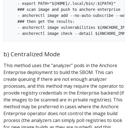
    - export PATH="${HOME}/.local/bin/:${PATH}"

    ### scan image and push to anchore enterprise

    - anchorectl image add --no-auto-subscribe --wai
    ### then get the results:

    - anchorectl image vulnerabilities ${ANCHORE_IMAG
b) Centralized Mode
This method uses the “analyzer” pods in the Anchore
Enterprise deployment to build the SBOM. This can
create queuing if there are not enough analyzer
processes, and this method may require the operator to
provide registry credentials in the Enterprise backend (if
the images to be scanned are in private registries). This
method may be preferred in cases where the Anchore
Enterprise operator does not control the image build
process (the analyzers can simply poll registries to look
for new image builds as they are pushed), and this