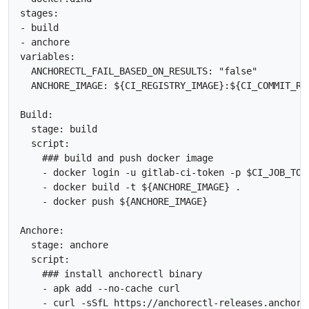
stages:

- build

- anchore

variables:

  ANCHORECTL_FAIL_BASED_ON_RESULTS: "false"

  ANCHORE_IMAGE: ${CI_REGISTRY_IMAGE}:${CI_COMMIT_REF
Build:

  stage: build

  script:

    ### build and push docker image

    - docker login -u gitlab-ci-token -p $CI_JOB_TOKE
    - docker build -t ${ANCHORE_IMAGE} .

    - docker push ${ANCHORE_IMAGE}

Anchore:

  stage: anchore

  script:

    ### install anchorectl binary

    - apk add --no-cache curl

    - curl -sSfL https://anchorectl-releases.anchore