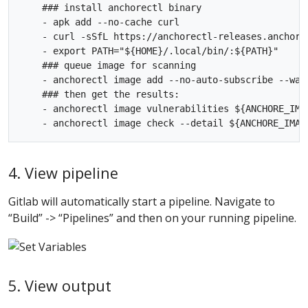
    ### install anchorectl binary

    - apk add --no-cache curl

    - curl -sSfL https://anchorectl-releases.anchore
    - export PATH="${HOME}/.local/bin/:${PATH}"

    ### queue image for scanning

    - anchorectl image add --no-auto-subscribe --wai
    ### then get the results:

    - anchorectl image vulnerabilities ${ANCHORE_IMAG
4. View pipeline
Gitlab will automatically start a pipeline. Navigate to
“Build” -> “Pipelines” and then on your running pipeline.
5. View output