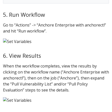
5. Run Workflow
Go to “Actions” -> “Anchore Enterprise with anchorectl”
and hit “Run workflow”.
6. View Results
When the workflow completes, view the results by
clicking on the workflow name (“Anchore Enterprise with
anchorectl”), then on the job (“Anchore”), then expand
the “Pull Vulnerability List” and/or “Pull Policy
Evaluation” steps to see the details.