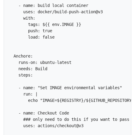
    - name: build local container

      uses: docker/build-push-action@v3

      with:

        tags: ${{ env.IMAGE }}

        push: true

        load: false

  Anchore:

    runs-on: ubuntu-latest

    needs: Build

    steps:

    - name: "Set IMAGE environmental variables"

      run: |

        echo "IMAGE=${REGISTRY}/${GITHUB_REPOSITORY}
    - name: Checkout Code

      ### only need to do this if you want to pass t
      uses: actions/checkout@v3
