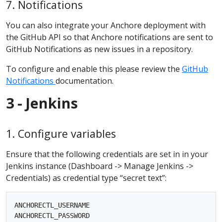
7. Notifications
You can also integrate your Anchore deployment with
the GitHub API so that Anchore notifications are sent to
GitHub Notifications as new issues in a repository.
To configure and enable this please review the
GitHub
Notifications
documentation.
3 - Jenkins
1. Configure variables
Ensure that the following credentials are set in in your
Jenkins instance (Dashboard -> Manage Jenkins ->
Credentials) as credential type “secret text”:
ANCHORECTL_USERNAME 

ANCHORECTL_PASSWORD
