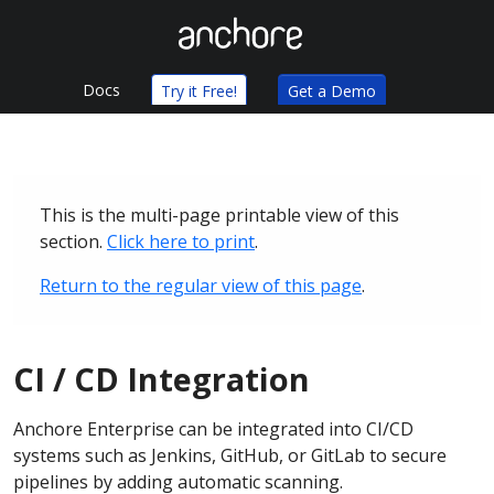
Docs
Try it Free!
Get a Demo
This is the multi-page printable view of this
section.
Click here to print
.
Return to the regular view of this page
.
CI / CD Integration
Anchore Enterprise can be integrated into CI/CD
systems such as Jenkins, GitHub, or GitLab to secure
pipelines by adding automatic scanning.