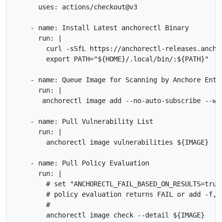
      uses: actions/checkout@v3

    - name: Install Latest anchorectl Binary

      run: |

        curl -sSfL https://anchorectl-releases.ancho
        export PATH="${HOME}/.local/bin/:${PATH}"

    - name: Queue Image for Scanning by Anchore Enter
      run: |        

       anchorectl image add --no-auto-subscribe --wa
    - name: Pull Vulnerability List

      run: |

        anchorectl image vulnerabilities ${IMAGE} 

    - name: Pull Policy Evaluation

      run: |

        # set "ANCHORECTL_FAIL_BASED_ON_RESULTS=true
        # policy evaluation returns FAIL or add -f, 
        #
