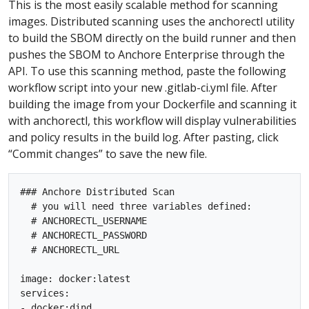
This is the most easily scalable method for scanning
images. Distributed scanning uses the anchorectl utility
to build the SBOM directly on the build runner and then
pushes the SBOM to Anchore Enterprise through the
API. To use this scanning method, paste the following
workflow script into your new .gitlab-ci.yml file. After
building the image from your Dockerfile and scanning it
with anchorectl, this workflow will display vulnerabilities
and policy results in the build log. After pasting, click
“Commit changes” to save the new file.
### Anchore Distributed Scan

  # you will need three variables defined:

  # ANCHORECTL_USERNAME

  # ANCHORECTL_PASSWORD

  # ANCHORECTL_URL

image: docker:latest

services:

- docker:dind
