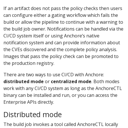
If an artifact does not pass the policy checks then users
can configure either a gating workflow which fails the
build or allow the pipeline to continue with a warning to
the build job owner. Notifications can be handled via the
CI/CD system itself or using Anchore’s native
notification system and can provide information about
the CVEs discovered and the complete policy analysis.
Images that pass the policy check can be promoted to
the production registry.
There are two ways to use CI/CD with Anchore:
distributed mode
or
centralized mode
. Both modes
work with any CI/CD system as long as the AnchoreCTL
binary can be installed and run, or you can access the
Enterprise APIs directly.
Distributed mode
The build job invokes a tool called AnchoreCTL locally