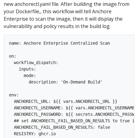
new anchorectl.yaml file. After building the image from
your Dockerfile,, this workflow will tell Anchore
Enterprise to scan the image, then it will display the
vulnerability and policy results in the build log.
name: Anchore Enterprise Centralized Scan

on:

  workflow_dispatch:

    inputs:

      mode:

        description: 'On-Demand Build'  

env:

  ANCHORECTL_URL: ${{ vars.ANCHORECTL_URL }}

  ANCHORECTL_USERNAME: ${{ vars.ANCHORECTL_USERNAME }
  ANCHORECTL_PASSWORD: ${{ secrets.ANCHORECTL_PASSWOR
  ## set ANCHORECTL_FAIL_BASED_ON_RESULTS to true if
  ANCHORECTL_FAIL_BASED_ON_RESULTS: false

  REGISTRY: ghcr.io
