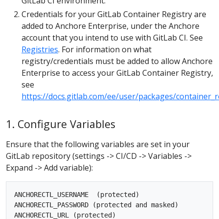
GitLab CI environment.
Credentials for your GitLab Container Registry are
added to Anchore Enterprise, under the Anchore
account that you intend to use with GitLab CI. See
Registries
. For information on what
registry/credentials must be added to allow Anchore
Enterprise to access your GitLab Container Registry,
see
https://docs.gitlab.com/ee/user/packages/container_r
1. Configure Variables
Ensure that the following variables are set in your
GitLab repository (settings -> CI/CD -> Variables ->
Expand -> Add variable):
ANCHORECTL_USERNAME  (protected)

ANCHORECTL_PASSWORD (protected and masked)
