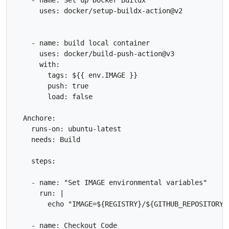
      uses: docker/setup-buildx-action@v2

    - name: build local container

      uses: docker/build-push-action@v3

      with:

        tags: ${{ env.IMAGE }}

        push: true

        load: false

  Anchore:

    runs-on: ubuntu-latest

    needs: Build

    steps:

    - name: "Set IMAGE environmental variables"

      run: |

        echo "IMAGE=${REGISTRY}/${GITHUB_REPOSITORY}
    - name: Checkout Code
