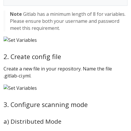
Note
Gitlab has a minimum length of 8 for variables.
Please ensure both your username and password
meet this requirement.
2. Create config file
Create a new file in your repository. Name the file
.gitlab-ci.yml.
3. Configure scanning mode
a) Distributed Mode