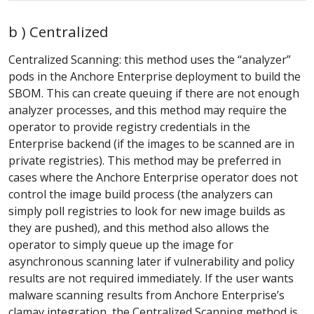
b ) Centralized
Centralized Scanning: this method uses the “analyzer”
pods in the Anchore Enterprise deployment to build the
SBOM. This can create queuing if there are not enough
analyzer processes, and this method may require the
operator to provide registry credentials in the
Enterprise backend (if the images to be scanned are in
private registries). This method may be preferred in
cases where the Anchore Enterprise operator does not
control the image build process (the analyzers can
simply poll registries to look for new image builds as
they are pushed), and this method also allows the
operator to simply queue up the image for
asynchronous scanning later if vulnerability and policy
results are not required immediately. If the user wants
malware scanning results from Anchore Enterprise’s
clamav integration, the Centralized Scanning method is