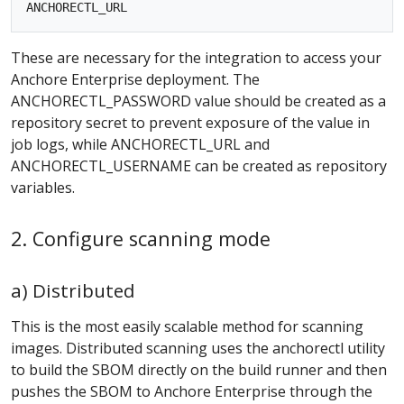
These are necessary for the integration to access your
Anchore Enterprise deployment. The
ANCHORECTL_PASSWORD value should be created as a
repository secret to prevent exposure of the value in
job logs, while ANCHORECTL_URL and
ANCHORECTL_USERNAME can be created as repository
variables.
2. Configure scanning mode
a) Distributed
This is the most easily scalable method for scanning
images. Distributed scanning uses the anchorectl utility
to build the SBOM directly on the build runner and then
pushes the SBOM to Anchore Enterprise through the