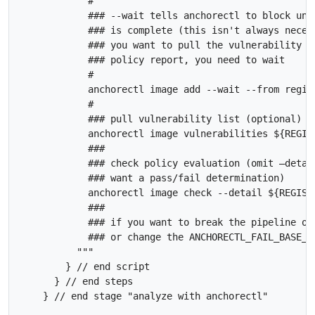
            #

            ### --wait tells anchorectl to block unti
            ### is complete (this isn't always necess
            ### you want to pull the vulnerability li
            ### policy report, you need to wait

            #

            anchorectl image add --wait --from regis
            #

            ### pull vulnerability list (optional)

            anchorectl image vulnerabilities ${REGIST
            ###

            ### check policy evaluation (omit –detail
            ### want a pass/fail determination)

            anchorectl image check --detail ${REGISTR
            ### 

            ### if you want to break the pipeline on
            ### or change the ANCHORECTL_FAIL_BASE_O
          """

        } // end script 

      } // end steps
