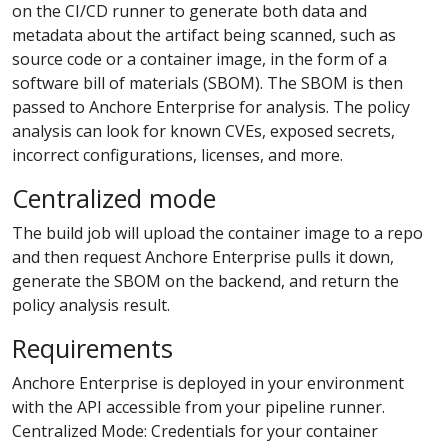
on the CI/CD runner to generate both data and
metadata about the artifact being scanned, such as
source code or a container image, in the form of a
software bill of materials (SBOM). The SBOM is then
passed to Anchore Enterprise for analysis. The policy
analysis can look for known CVEs, exposed secrets,
incorrect configurations, licenses, and more.
Centralized mode
The build job will upload the container image to a repo
and then request Anchore Enterprise pulls it down,
generate the SBOM on the backend, and return the
policy analysis result.
Requirements
Anchore Enterprise is deployed in your environment
with the API accessible from your pipeline runner.
Centralized Mode: Credentials for your container