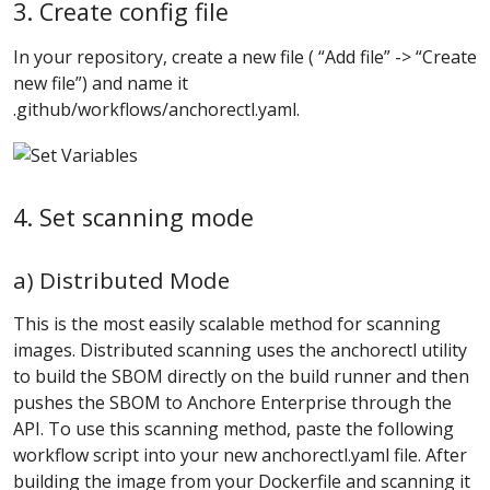
3. Create config file
In your repository, create a new file ( “Add file” -> “Create
new file”) and name it
.github/workflows/anchorectl.yaml.
4. Set scanning mode
a) Distributed Mode
This is the most easily scalable method for scanning
images. Distributed scanning uses the anchorectl utility
to build the SBOM directly on the build runner and then
pushes the SBOM to Anchore Enterprise through the
API. To use this scanning method, paste the following
workflow script into your new anchorectl.yaml file. After
building the image from your Dockerfile and scanning it