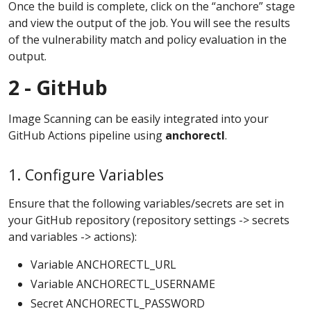
Once the build is complete, click on the “anchore” stage
and view the output of the job. You will see the results
of the vulnerability match and policy evaluation in the
output.
2 - GitHub
Image Scanning can be easily integrated into your
GitHub Actions pipeline using
anchorectl
.
1. Configure Variables
Ensure that the following variables/secrets are set in
your GitHub repository (repository settings -> secrets
and variables -> actions):
Variable ANCHORECTL_URL
Variable ANCHORECTL_USERNAME
Secret ANCHORECTL_PASSWORD