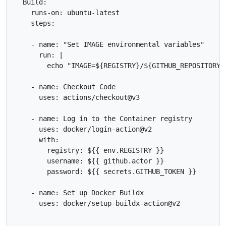
  Build:

    runs-on: ubuntu-latest

    steps:

    - name: "Set IMAGE environmental variables"

      run: |

        echo "IMAGE=${REGISTRY}/${GITHUB_REPOSITORY}
    - name: Checkout Code

      uses: actions/checkout@v3

    - name: Log in to the Container registry

      uses: docker/login-action@v2

      with:

        registry: ${{ env.REGISTRY }}

        username: ${{ github.actor }}

        password: ${{ secrets.GITHUB_TOKEN }}      

    - name: Set up Docker Buildx

      uses: docker/setup-buildx-action@v2
