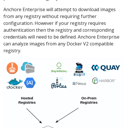
Anchore Enterprise will attempt to download images
from any registry without requiring further
configuration. However if your registry requires
authentication then the registry and corresponding
credentials will need to be defined. Anchore Enterprise
can analyze images from any Docker V2 compatible
registry.