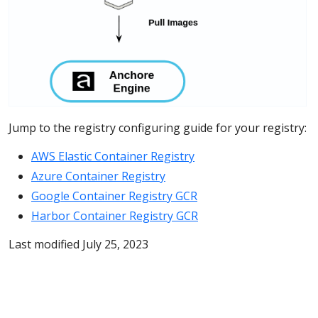
Jump to the registry configuring guide for your registry:
AWS Elastic Container Registry
Azure Container Registry
Google Container Registry GCR
Harbor Container Registry GCR
Last modified July 25, 2023