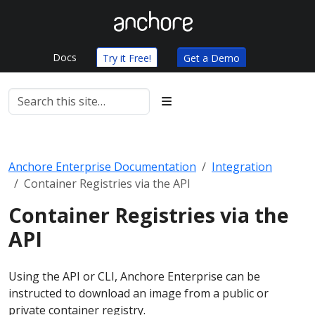
Docs
Try it Free!
Get a Demo
Anchore Enterprise Documentation
Integration
Container Registries via the API
Container Registries via the
API
Using the API or CLI, Anchore Enterprise can be
instructed to download an image from a public or
private container registry.