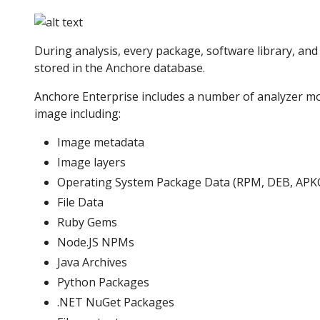
During analysis, every package, software library, and f
stored in the Anchore database.
Anchore Enterprise includes a number of analyzer mo
image including:
Image metadata
Image layers
Operating System Package Data (RPM, DEB, APK
File Data
Ruby Gems
Node.JS NPMs
Java Archives
Python Packages
.NET NuGet Packages