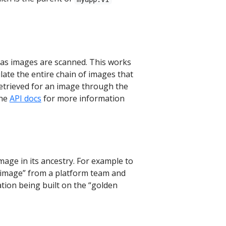
 as images are scanned. This works
late the entire chain of images that
retrieved for an image through the
the
API docs
for more information
mage in its ancestry. For example to
en image” from a platform team and
ation being built on the “golden