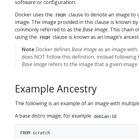
software or configuration.
Docker uses the
clause to denote an image to u
FROM
image. The image provided in this clause is known b
commonly referred to as the
Base Image
. This chain 
using the
clause is known as an Image’s ancest
FROM
Note
Docker defines
Base Image
as an image with
does NOT follow this definition, instead followi
Base Image
refers to the image that a given image 
Example Ancestry
The following is an example of an image with multipl
A base distro image, for example
debian:10
FROM scratch
