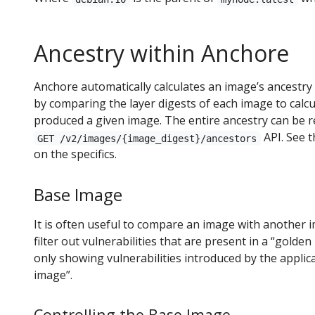
Ancestry within Anchore
Anchore automatically calculates an image’s ancestry
by comparing the layer digests of each image to calcu
produced a given image. The entire ancestry can be 
API. See 
GET /v2/images/{image_digest}/ancestors
on the specifics.
Base Image
It is often useful to compare an image with another i
filter out vulnerabilities that are present in a “gold
only showing vulnerabilities introduced by the applic
image”.
Controlling the Base Image