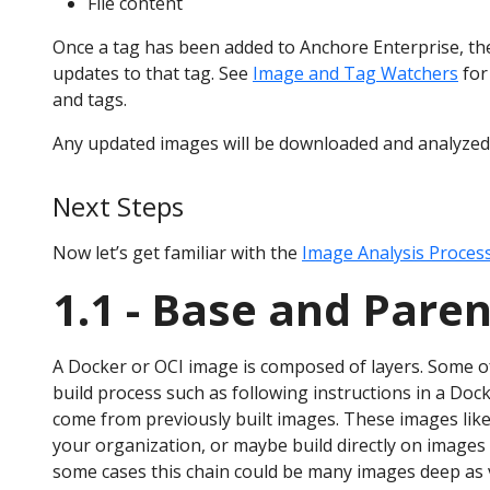
File content
Once a tag has been added to Anchore Enterprise, the
updates to that tag. See
Image and Tag Watchers
for
and tags.
Any updated images will be downloaded and analyzed
Next Steps
Now let’s get familiar with the
Image Analysis Proces
1.1 - Base and Pare
A Docker or OCI image is composed of layers. Some of
build process such as following instructions in a Docke
come from previously built images. These images lik
your organization, or maybe build directly on images 
some cases this chain could be many images deep as