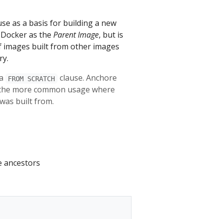
se as a basis for building a new
y Docker as the
Parent Image
, but is
of images built from other images
ry.
 a
clause. Anchore
FROM SCRATCH
ng the more common usage where
was built from.
e ancestors