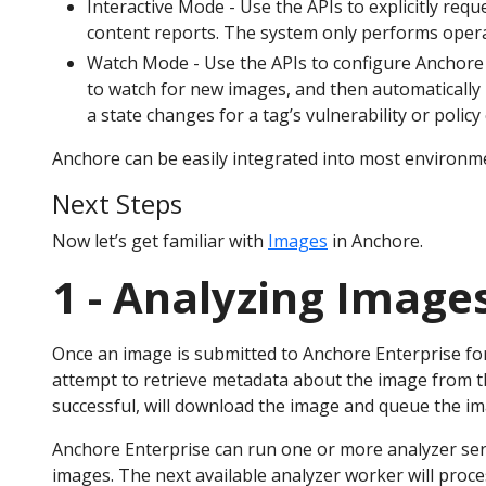
Interactive Mode - Use the APIs to explicitly requ
content reports. The system only performs operat
Watch Mode - Use the APIs to configure Anchore En
to watch for new images, and then automatically 
a state changes for a tag’s vulnerability or policy
Anchore can be easily integrated into most environm
Next Steps
Now let’s get familiar with
Images
in Anchore.
1 - Analyzing Image
Once an image is submitted to Anchore Enterprise for
attempt to retrieve metadata about the image from th
successful, will download the image and queue the im
Anchore Enterprise can run one or more analyzer serv
images. The next available analyzer worker will proce