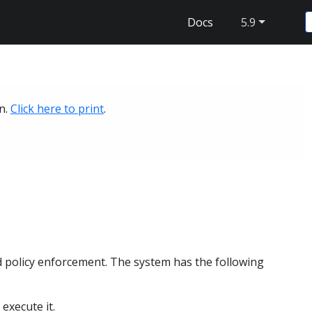
Docs
5.9
on.
Click here to print
.
?
d policy enforcement. The system has the following
execute it.