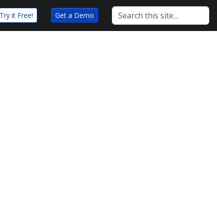
Try it Free!
Get a Demo