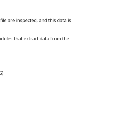
ile are inspected, and this data is
dules that extract data from the
G)