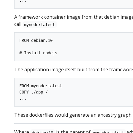
A framework container image from that debian image,
call
mynode:latest
FROM debian:10

The application image itself built from the framework c
FROM mynode:latest

COPY ./app /

These dockerfiles would generate an ancestry graph:
Where
is the parent of
whi
debian:10
mynode:latest