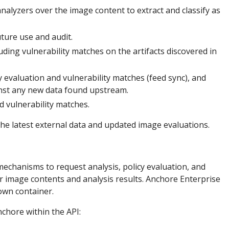
alyzers over the image content to extract and classify as
uture use and audit.
luding vulnerability matches on the artifacts discovered in
y evaluation and vulnerability matches (feed sync), and
inst any new data found upstream.
d vulnerability matches.
the latest external data and updated image evaluations.
mechanisms to request analysis, policy evaluation, and
or image contents and analysis results. Anchore Enterprise
 own container.
chore within the API: