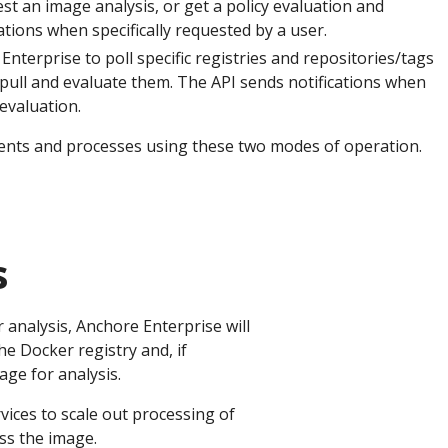
est an image analysis, or get a policy evaluation and
ions when specifically requested by a user.
terprise to poll specific registries and repositories/tags
pull and evaluate them. The API sends notifications when
 evaluation.
ents and processes using these two modes of operation.
s
 analysis, Anchore Enterprise will
e Docker registry and, if
age for analysis.
ices to scale out processing of
ss the image.