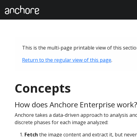
This is the multi-page printable view of this secti
Return to the regular view of this page
.
Concepts
How does Anchore Enterprise work
Anchore takes a data-driven approach to analysis an
discrete phases for each image analyzed:
Fetch
the image content and extract it, but never 