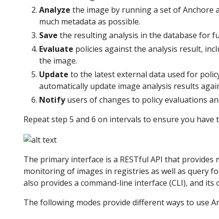
Analyze
the image by running a set of Anchore an
much metadata as possible.
Save
the resulting analysis in the database for f
Evaluate
policies against the analysis result, inc
the image.
Update
to the latest external data used for polic
automatically update image analysis results aga
Notify
users of changes to policy evaluations an
Repeat step 5 and 6 on intervals to ensure you have 
The primary interface is a RESTful API that provides 
monitoring of images in registries as well as query f
also provides a command-line interface (CLI), and its
The following modes provide different ways to use An