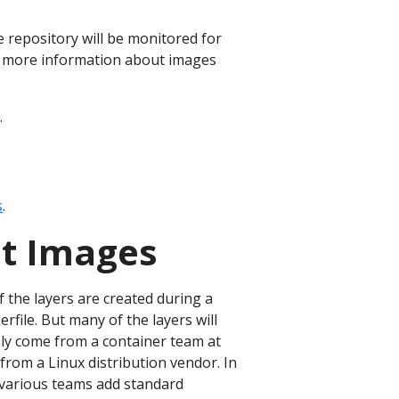
 repository will be monitored for
 more information about images
.
s
.
nt Images
 the layers are created during a
rfile. But many of the layers will
ely come from a container team at
from a Linux distribution vendor. In
 various teams add standard