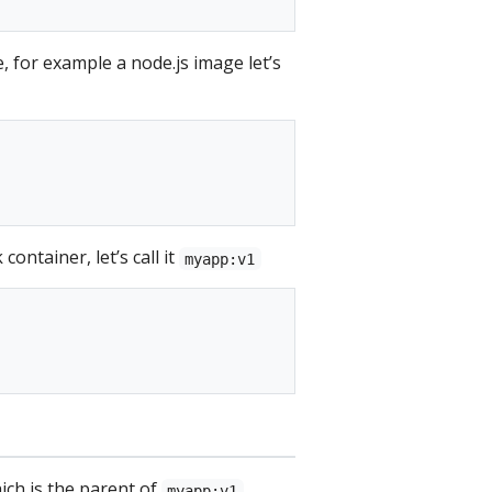
 for example a node.js image let’s
ontainer, let’s call it
myapp:v1
ch is the parent of
myapp:v1