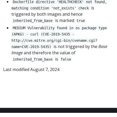
Dockerfile directive 'HEALTHCHECK' not found,
is
matching condition 'not_exists' check
triggered by both images and hence
is marked
inherited_from_base
true
MEDIUM Vulnerability found in os package type
(APKG) - curl (CVE-2019-5435 -
http://cve.mitre.org/cgi-bin/cvename.cgi?
is not triggered by the
Base
name=CVE-2019-5435)
Image
and therefore the value of
is
inherited_from_base
false
Last modified August 7, 2024