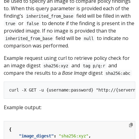
be used to specify an image to compare policy findings
to. When this query parameter is provided each of the
finding’s
field will be filled in with
inherited_from_base
or
to denote if the finding is present in the
true
false
provided image. If no image is provided than the
field will be
to indicate no
inherited_from_base
null
comparison was performed.
Example request using curl to retrieve policy check for
an image digest
and
and
sha256:xyz
tag p/q:r
compare the results to a
Base Image
digest
sha256:abc
Example output:
{
"image_digest"
:
"sha256:xyz"
,