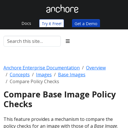
Docs
Try it Free!
Get a Demo
Anchore Enterprise Documentation
Overview
Concepts
Images
Base Images
Compare Policy Checks
Compare Base Image Policy
Checks
This feature provides a mechanism to compare the
policy checks for an image with those of a
Base Image
.