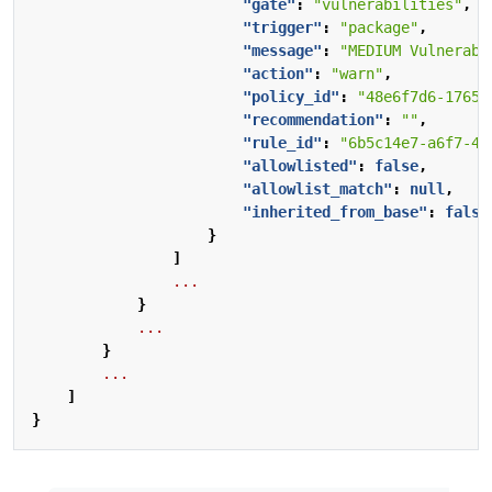
"gate"
:
"vulnerabilities"
,
"trigger"
:
"package"
,
"message"
:
"MEDIUM Vulnerabi
"action"
:
"warn"
,
"policy_id"
:
"48e6f7d6-1765-
"recommendation"
:
""
,
"rule_id"
:
"6b5c14e7-a6f7-48
"allowlisted"
:
false
,
"allowlist_match"
:
null
,
"inherited_from_base"
:
false
}
]
...
}
...
}
...
]
}