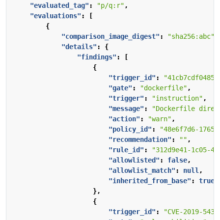
"evaluated_tag"
:
"p/q:r"
,
"evaluations"
:
[
{
"comparison_image_digest"
:
"sha256:abc"
,
"details"
:
{
"findings"
:
[
{
"trigger_id"
:
"41cb7cdf04850
"gate"
:
"dockerfile"
,
"trigger"
:
"instruction"
,
"message"
:
"Dockerfile direc
"action"
:
"warn"
,
"policy_id"
:
"48e6f7d6-1765-
"recommendation"
:
""
,
"rule_id"
:
"312d9e41-1c05-4e
"allowlisted"
:
false
,
"allowlist_match"
:
null
,
"inherited_from_base"
:
true
},
{
"trigger_id"
:
"CVE-2019-5435