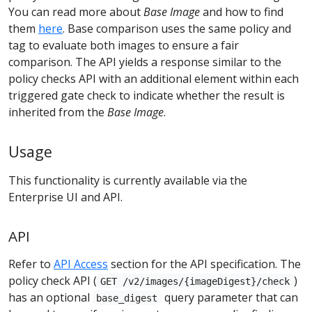
You can read more about
Base Image
and how to find
them
here
. Base comparison uses the same policy and
tag to evaluate both images to ensure a fair
comparison. The API yields a response similar to the
policy checks API with an additional element within each
triggered gate check to indicate whether the result is
inherited from the
Base Image
.
Usage
This functionality is currently available via the
Enterprise UI and API.
API
Refer to
API Access
section for the API specification. The
policy check API (
)
GET /v2/images/{imageDigest}/check
has an optional
query parameter that can
base_digest