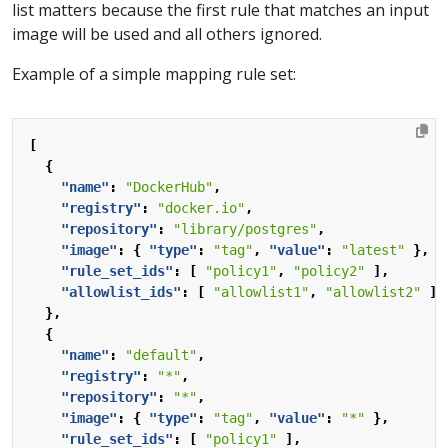
list matters because the first rule that matches an input
image will be used and all others ignored.
Example of a simple mapping rule set:
[
{
"name"
:
"DockerHub"
,
"registry"
:
"docker.io"
,
"repository"
:
"library/postgres"
,
"image"
:
{
"type"
:
"tag"
,
"value"
:
"latest"
},
"rule_set_ids"
:
[
"policy1"
,
"policy2"
],
"allowlist_ids"
:
[
"allowlist1"
,
"allowlist2"
]
},
{
"name"
:
"default"
,
"registry"
:
"*"
,
"repository"
:
"*"
,
"image"
:
{
"type"
:
"tag"
,
"value"
:
"*"
},
"rule_set_ids"
:
[
"policy1"
],