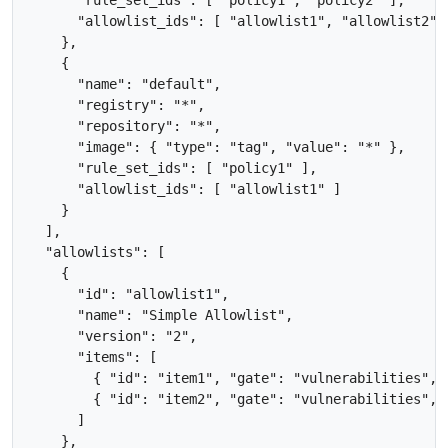
      "allowlist_ids": [ "allowlist1", "allowlist2" ]
    },

    {

      "name": "default", 

      "registry": "*",

      "repository": "*",

      "image": { "type": "tag", "value": "*" },

      "rule_set_ids": [ "policy1" ],

      "allowlist_ids": [ "allowlist1" ]

    }

  ],

  "allowlists": [

    {

      "id": "allowlist1",

      "name": "Simple Allowlist",

      "version": "2",

      "items": [

        { "id": "item1", "gate": "vulnerabilities", 
        { "id": "item2", "gate": "vulnerabilities", 
      ]

    },
