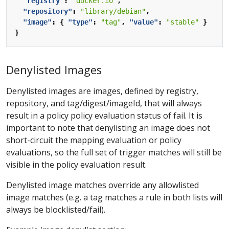
"registry"
:
"docker.io"
,
"repository"
:
"library/debian"
,
"image"
:
{
"type"
:
"tag"
,
"value"
:
"stable"
}
}
Denylisted Images
Denylisted images are images, defined by registry,
repository, and tag/digest/imageId, that will always
result in a policy policy evaluation status of fail. It is
important to note that denylisting an image does not
short-circuit the mapping evaluation or policy
evaluations, so the full set of trigger matches will still be
visible in the policy evaluation result.
Denylisted image matches override any allowlisted
image matches (e.g. a tag matches a rule in both lists will
always be blocklisted/fail).