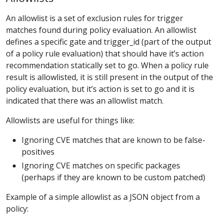
An allowlist is a set of exclusion rules for trigger
matches found during policy evaluation. An allowlist
defines a specific gate and trigger_id (part of the output
of a policy rule evaluation) that should have it’s action
recommendation statically set to go. When a policy rule
result is allowlisted, it is still present in the output of the
policy evaluation, but it’s action is set to go and it is
indicated that there was an allowlist match.
Allowlists are useful for things like:
Ignoring CVE matches that are known to be false-
positives
Ignoring CVE matches on specific packages
(perhaps if they are known to be custom patched)
Example of a simple allowlist as a JSON object from a
policy: