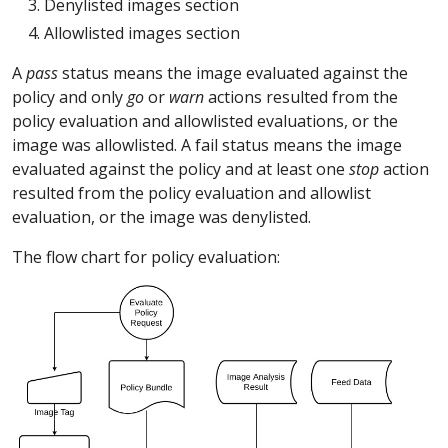
Denylisted images section
Allowlisted images section
A
pass
status means the image evaluated against the
policy and only
go
or
warn
actions resulted from the
policy evaluation and allowlisted evaluations, or the
image was allowlisted. A fail status means the image
evaluated against the policy and at least one
stop
action
resulted from the policy evaluation and allowlist
evaluation, or the image was denylisted.
The flow chart for policy evaluation: