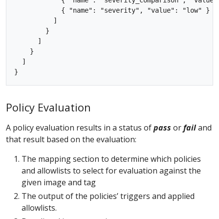
            { "name": "severity", "value": "low" }

          ]

        }

      ]

    }

  ]

Policy Evaluation
A policy evaluation results in a status of
pass
or
fail
and
that result based on the evaluation:
The mapping section to determine which policies
and allowlists to select for evaluation against the
given image and tag
The output of the policies’ triggers and applied
allowlists.