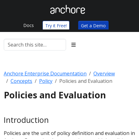
Docs
Try it Free!
Get a Demo
Anchore Enterprise Documentation
Overview
Concepts
Policy
Policies and Evaluation
Policies and Evaluation
Introduction
Policies are the unit of policy definition and evaluation in