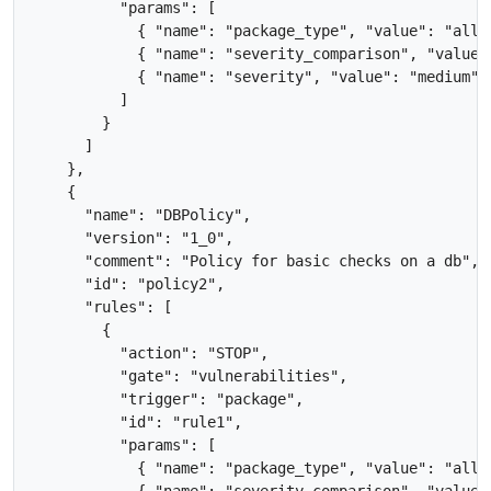
          "params": [

            { "name": "package_type", "value": "all" 
            { "name": "severity_comparison", "value":
            { "name": "severity", "value": "medium" }
          ]

        }

      ]

    },

    {

      "name": "DBPolicy",

      "version": "1_0",

      "comment": "Policy for basic checks on a db",

      "id": "policy2",

      "rules": [

        {

          "action": "STOP",

          "gate": "vulnerabilities",

          "trigger": "package",

          "id": "rule1",

          "params": [

            { "name": "package_type", "value": "all" 
            { "name": "severity_comparison", "value":