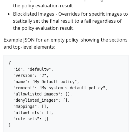
the policy evaluation result.
Blocklisted Images - Overrides for specific images to
statically set the final result to a fail regardless of
the policy evaluation result.
Example JSON for an empty policy, showing the sections
and top-level elements:
{

  "id": "default0",

  "version": "2",

  "name": "My Default policy",

  "comment": "My system's default policy",

  "allowlisted_images": [],

  "denylisted_images": [],

  "mappings": [],

  "allowlists": [],

  "rule_sets": []
