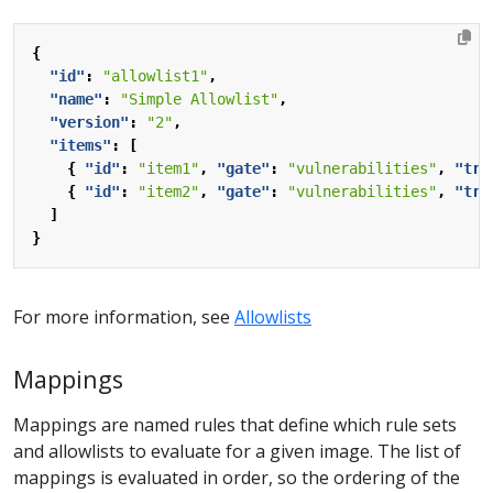
{
"id"
:
"allowlist1"
,
"name"
:
"Simple Allowlist"
,
"version"
:
"2"
,
"items"
:
[
{
"id"
:
"item1"
,
"gate"
:
"vulnerabilities"
,
"tri
{
"id"
:
"item2"
,
"gate"
:
"vulnerabilities"
,
"tri
]
}
For more information, see
Allowlists
Mappings
Mappings are named rules that define which rule sets
and allowlists to evaluate for a given image. The list of
mappings is evaluated in order, so the ordering of the