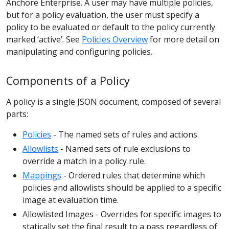
Anchore Enterprise. A user may have multiple policies,
but for a policy evaluation, the user must specify a
policy to be evaluated or default to the policy currently
marked ‘active’. See
Policies Overview
for more detail on
manipulating and configuring policies.
Components of a Policy
A policy is a single JSON document, composed of several
parts:
Policies
- The named sets of rules and actions.
Allowlists
- Named sets of rule exclusions to
override a match in a policy rule.
Mappings
- Ordered rules that determine which
policies and allowlists should be applied to a specific
image at evaluation time.
Allowlisted Images - Overrides for specific images to
statically set the final result to a pass regardless of