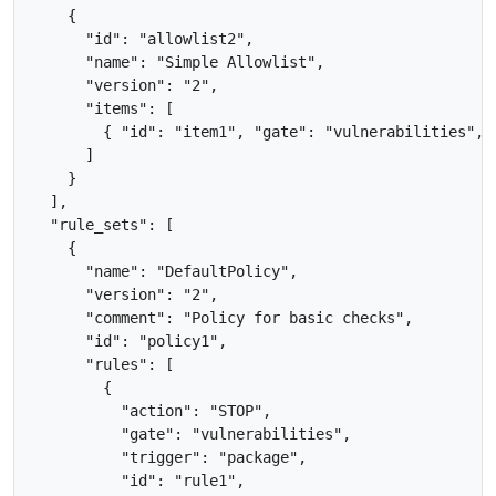
    {

      "id": "allowlist2",

      "name": "Simple Allowlist",

      "version": "2",

      "items": [

        { "id": "item1", "gate": "vulnerabilities", 
      ]

    }

  ],

  "rule_sets": [

    {

      "name": "DefaultPolicy",

      "version": "2",

      "comment": "Policy for basic checks",

      "id": "policy1",

      "rules": [

        {

          "action": "STOP",

          "gate": "vulnerabilities",

          "trigger": "package",

          "id": "rule1",
