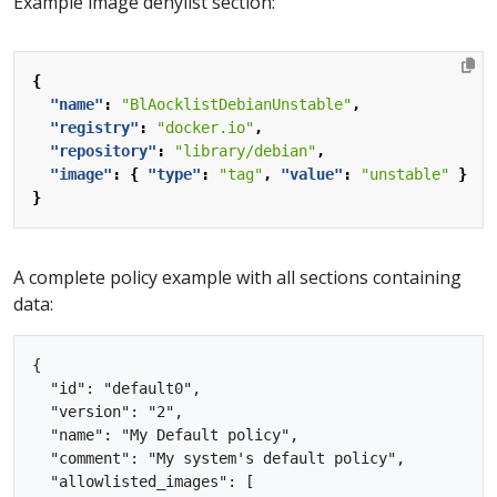
Example image denylist section:
{
"name"
:
"BlAocklistDebianUnstable"
,
"registry"
:
"docker.io"
,
"repository"
:
"library/debian"
,
"image"
:
{
"type"
:
"tag"
,
"value"
:
"unstable"
}
}
A complete policy example with all sections containing
data:
{

  "id": "default0",

  "version": "2",

  "name": "My Default policy",

  "comment": "My system's default policy",

  "allowlisted_images": [
