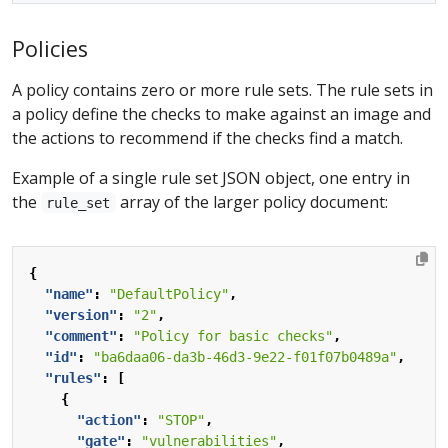
Policies
A policy contains zero or more rule sets. The rule sets in
a policy define the checks to make against an image and
the actions to recommend if the checks find a match.
Example of a single rule set JSON object, one entry in
the
array of the larger policy document:
rule_set
{
"name"
:
"DefaultPolicy"
,
"version"
:
"2"
,
"comment"
:
"Policy for basic checks"
,
"id"
:
"ba6daa06-da3b-46d3-9e22-f01f07b0489a"
,
"rules"
:
[
{
"action"
:
"STOP"
,
"gate"
:
"vulnerabilities"
,