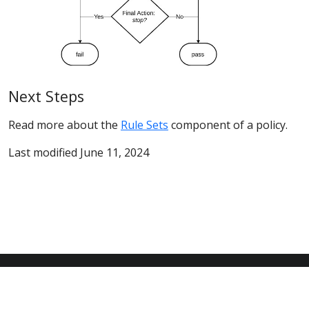
Next Steps
Read more about the
Rule Sets
component of a policy.
Last modified June 11, 2024
© 2026 Anchore Inc All Rights Reserved
Privacy Policy