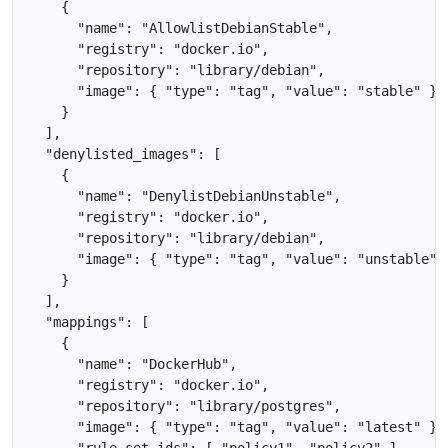
    {

      "name": "AllowlistDebianStable",

      "registry": "docker.io",

      "repository": "library/debian",

      "image": { "type": "tag", "value": "stable" }

    }

  ],

  "denylisted_images": [

    {

      "name": "DenylistDebianUnstable",

      "registry": "docker.io",

      "repository": "library/debian",

      "image": { "type": "tag", "value": "unstable" }
    }

  ],

  "mappings": [

    {

      "name": "DockerHub", 

      "registry": "docker.io",

      "repository": "library/postgres",

      "image": { "type": "tag", "value": "latest" },

      "rule_set_ids": [ "policy1", "policy2" ],
