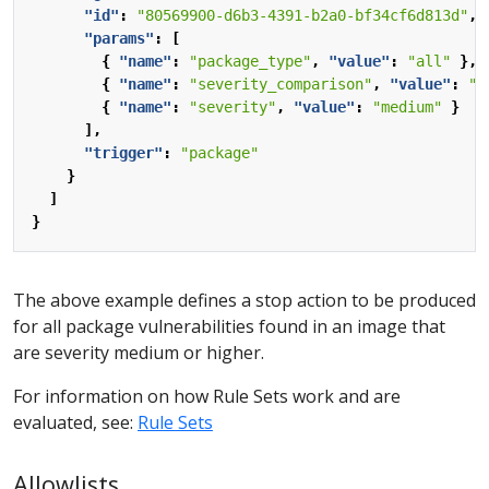
"id"
:
"80569900-d6b3-4391-b2a0-bf34cf6d813d"
,
"params"
:
[
{
"name"
:
"package_type"
,
"value"
:
"all"
},
{
"name"
:
"severity_comparison"
,
"value"
:
">
{
"name"
:
"severity"
,
"value"
:
"medium"
}
],
"trigger"
:
"package"
}
]
}
The above example defines a stop action to be produced
for all package vulnerabilities found in an image that
are severity medium or higher.
For information on how Rule Sets work and are
evaluated, see:
Rule Sets
Allowlists