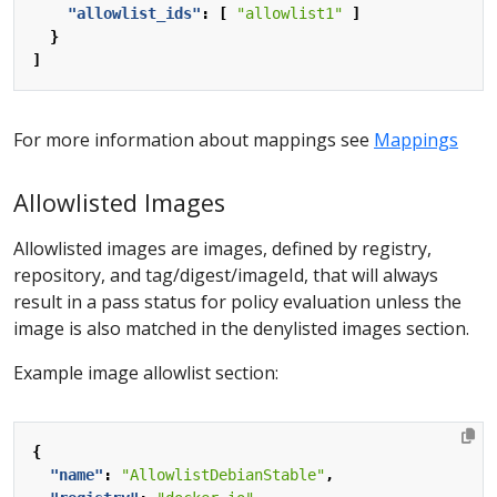
"allowlist_ids"
:
[
"allowlist1"
]
}
]
For more information about mappings see
Mappings
Allowlisted Images
Allowlisted images are images, defined by registry,
repository, and tag/digest/imageId, that will always
result in a pass status for policy evaluation unless the
image is also matched in the denylisted images section.
Example image allowlist section:
{
"name"
:
"AllowlistDebianStable"
,