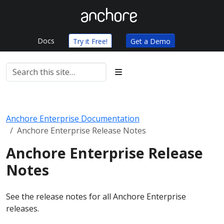
Docs
Try it Free!
Get a Demo
Anchore Enterprise Documentation
Anchore Enterprise Release Notes
Anchore Enterprise Release
Notes
See the release notes for all Anchore Enterprise
releases.