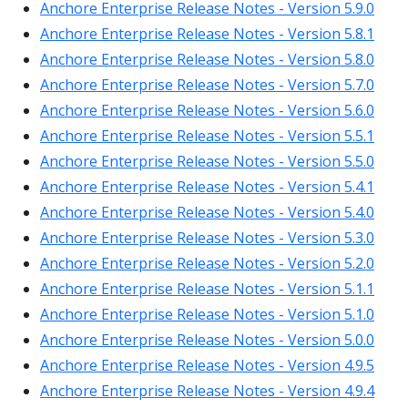
Anchore Enterprise Release Notes - Version 5.9.0
Anchore Enterprise Release Notes - Version 5.8.1
Anchore Enterprise Release Notes - Version 5.8.0
Anchore Enterprise Release Notes - Version 5.7.0
Anchore Enterprise Release Notes - Version 5.6.0
Anchore Enterprise Release Notes - Version 5.5.1
Anchore Enterprise Release Notes - Version 5.5.0
Anchore Enterprise Release Notes - Version 5.4.1
Anchore Enterprise Release Notes - Version 5.4.0
Anchore Enterprise Release Notes - Version 5.3.0
Anchore Enterprise Release Notes - Version 5.2.0
Anchore Enterprise Release Notes - Version 5.1.1
Anchore Enterprise Release Notes - Version 5.1.0
Anchore Enterprise Release Notes - Version 5.0.0
Anchore Enterprise Release Notes - Version 4.9.5
Anchore Enterprise Release Notes - Version 4.9.4