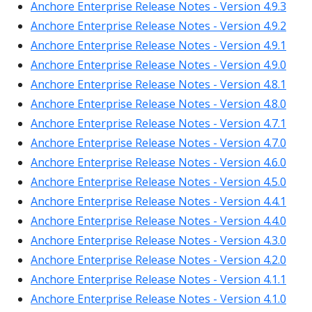
Anchore Enterprise Release Notes - Version 4.9.3
Anchore Enterprise Release Notes - Version 4.9.2
Anchore Enterprise Release Notes - Version 4.9.1
Anchore Enterprise Release Notes - Version 4.9.0
Anchore Enterprise Release Notes - Version 4.8.1
Anchore Enterprise Release Notes - Version 4.8.0
Anchore Enterprise Release Notes - Version 4.7.1
Anchore Enterprise Release Notes - Version 4.7.0
Anchore Enterprise Release Notes - Version 4.6.0
Anchore Enterprise Release Notes - Version 4.5.0
Anchore Enterprise Release Notes - Version 4.4.1
Anchore Enterprise Release Notes - Version 4.4.0
Anchore Enterprise Release Notes - Version 4.3.0
Anchore Enterprise Release Notes - Version 4.2.0
Anchore Enterprise Release Notes - Version 4.1.1
Anchore Enterprise Release Notes - Version 4.1.0