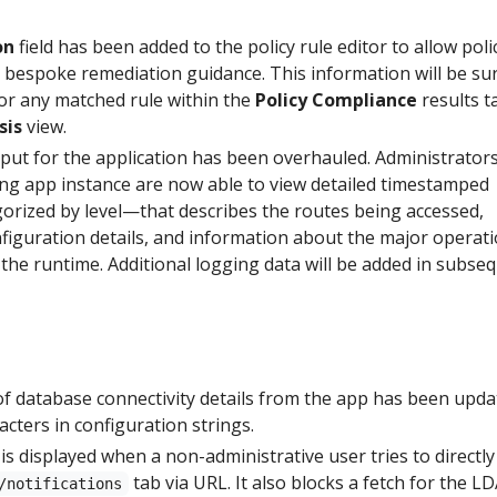
on
field has been added to the policy rule editor to allow poli
e bespoke remediation guidance. This information will be su
for any matched rule within the
Policy Compliance
results t
sis
view.
tput for the application has been overhauled. Administrator
ing app instance are now able to view detailed timestamped
rized by level—that describes the routes being accessed,
figuration details, and information about the major operat
 the runtime. Additional logging data will be added in subse
database connectivity details from the app has been upda
acters in configuration strings.
is displayed when a non-administrative user tries to directly
tab via URL. It also blocks a fetch for the L
/notifications