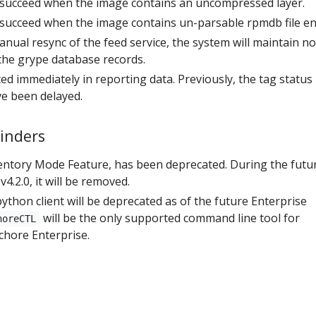
l succeed when the image contains an uncompressed layer.
l succeed when the image contains un-parsable rpmdb file en
anual resync of the feed service, the system will maintain n
 the grype database records.
ed immediately in reporting data. Previously, the tag status
e been delayed.
inders
ntory Mode Feature, has been deprecated. During the futu
4.2.0, it will be removed.
ython client will be deprecated as of the future Enterprise
will be the only supported command line tool for
horeCTL
chore Enterprise.