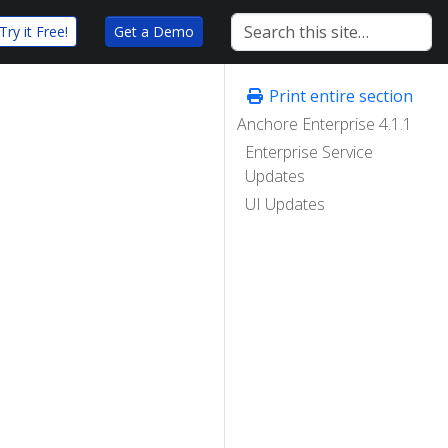
Try it Free!
Get a Demo
Print entire section
Anchore Enterprise 4.1.1
Enterprise Service
Updates
UI Updates