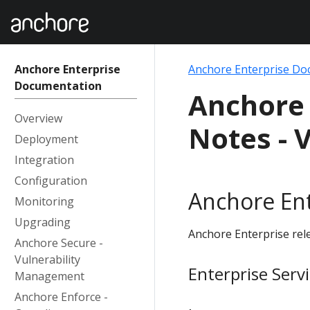
Anchore Enterprise
Anchore Enterprise Do
Documentation
Anchore 
Overview
Notes - V
Deployment
Integration
Configuration
Anchore Ent
Monitoring
Upgrading
Anchore Enterprise rele
Anchore Secure -
Vulnerability
Enterprise Serv
Management
Anchore Enforce -