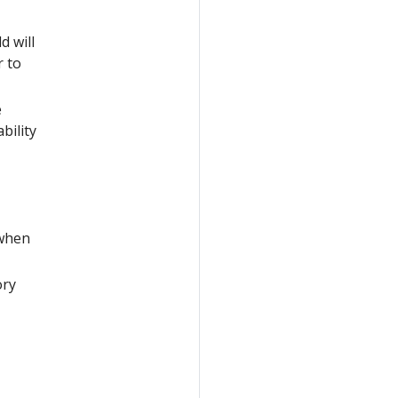
ld will
r to
e
bility
 when
ory