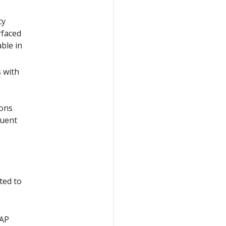
cy
rfaced
able in
s with
ions
quent
ted to
DAP