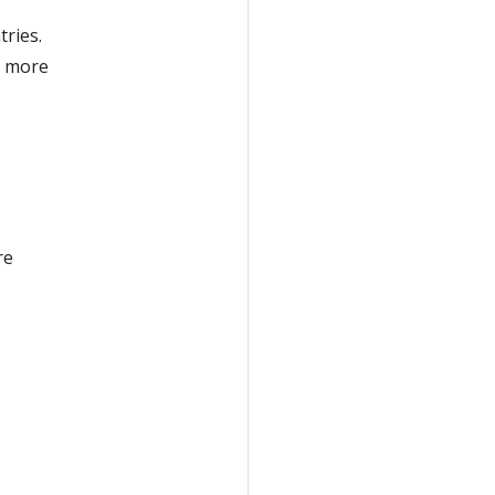
tries.
o more
re