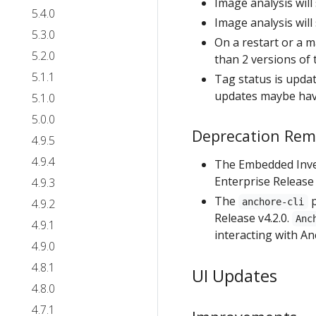
Image analysis wil
5.4.0
Image analysis wil
5.3.0
On a restart or a m
5.2.0
than 2 versions of
5.1.1
Tag status is updat
updates maybe hav
5.1.0
5.0.0
Deprecation Rem
4.9.5
4.9.4
The Embedded Inve
Enterprise Release v
4.9.3
The
p
4.9.2
anchore-cli
Release v4.2.0.
Anc
4.9.1
interacting with An
4.9.0
4.8.1
UI Updates
4.8.0
4.7.1