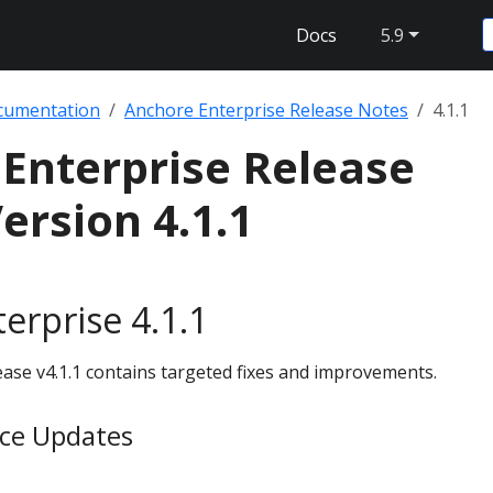
Docs
5.9
cumentation
Anchore Enterprise Release Notes
4.1.1
Enterprise Release
ersion 4.1.1
erprise 4.1.1
ase v4.1.1 contains targeted fixes and improvements.
ice Updates