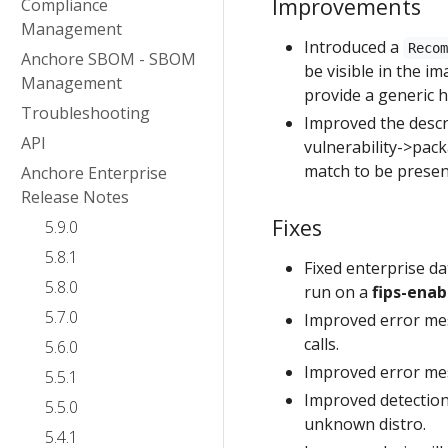
Improvements
Compliance
Management
Introduced a
Reco
Anchore SBOM - SBOM
be visible in the im
Management
provide a generic hi
Troubleshooting
Improved the descr
API
vulnerability->packa
match to be present 
Anchore Enterprise
Release Notes
Fixes
5.9.0
5.8.1
Fixed enterprise d
5.8.0
run on a
fips-enab
5.7.0
Improved error mes
calls.
5.6.0
Improved error mes
5.5.1
Improved detection
5.5.0
unknown distro.
5.4.1