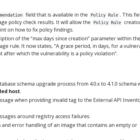
field that is available in the
. This fie
mmendation
Policy Rule
age policy check results. It will allow the
creato
Policy Rule
nt on how to fix policy findings.
iption of the “max days since creation” parameter within th
ge rule. It now states, “A grace period, in days, for a vulnera
after which the vulnerability is a policy violation”.
atabase schema upgrade process from 4.0.x to 4.1.0 schema
led host
.
sage when providing invalid tag to the External API Invent
sages around registry access failures.
 and error handling of an image that contains an empty or