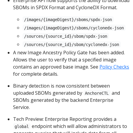
Enterprise API now supports the ability to download
SBOMs in SPDX Format and CycloneDX Format.
/images/{imageDigest}/sboms/spdx-json
/images/{imageDigest}/sboms/cyclonedx-json
/sources/{source_id}/sbom/spdx-json
/sources/{source_id}/sbom/cyclonedx-json
A new Image Ancestry Policy Gate has been added.
Allows the user to verify that a specified image
contains an approved base image. See
Policy Checks
for complete details.
Binary detection is now consistent between
uploaded SBOMs generated by
and
AnchoreCTL
SBOMs generated by the backend Enterprise
Service.
Tech Preview: Enterprise Reporting provides a
endpoint which will allow administrators to
global