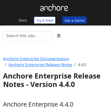
Docs
Try it Free!
Get a Demo
Anchore Enterprise Documentation
Anchore Enterprise Release Notes
4.4.0
Anchore Enterprise Release
Notes - Version 4.4.0
Anchore Enterprise 4.4.0