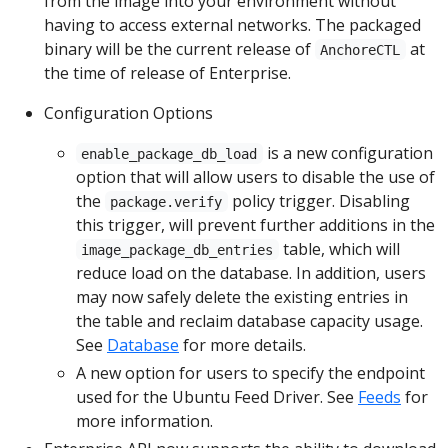
from the image into your environment without
having to access external networks. The packaged
binary will be the current release of
at
AnchoreCTL
the time of release of Enterprise.
Configuration Options
is a new configuration
enable_package_db_load
option that will allow users to disable the use of
the
policy trigger. Disabling
package.verify
this trigger, will prevent further additions in the
table, which will
image_package_db_entries
reduce load on the database. In addition, users
may now safely delete the existing entries in
the table and reclaim database capacity usage.
See
Database
for more details.
A new option for users to specify the endpoint
used for the Ubuntu Feed Driver. See
Feeds
for
more information.