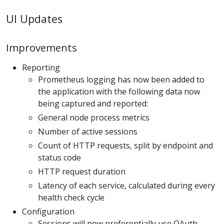
UI Updates
Improvements
Reporting
Prometheus logging has now been added to
the application with the following data now
being captured and reported:
General node process metrics
Number of active sessions
Count of HTTP requests, split by endpoint and
status code
HTTP request duration
Latency of each service, calculated during every
health check cycle
Configuration
Sessions will now preferentially use OAuth