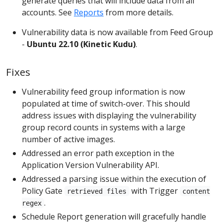
generate queries that will include data from all
accounts. See
Reports
from more details.
Vulnerability data is now available from Feed Group
-
Ubuntu 22.10 (Kinetic Kudu)
.
Fixes
Vulnerability feed group information is now
populated at time of switch-over. This should
address issues with displaying the vulnerability
group record counts in systems with a large
number of active images.
Addressed an error path exception in the
Application Version Vulnerability API.
Addressed a parsing issue within the execution of
Policy Gate
with Trigger
retrieved files
content
.
regex
Schedule Report generation will gracefully handle