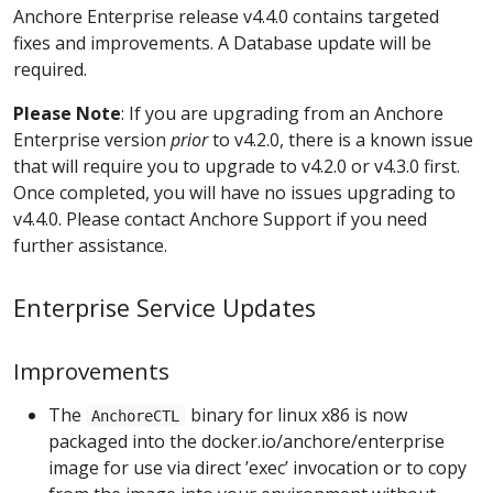
Anchore Enterprise release v4.4.0 contains targeted
fixes and improvements. A Database update will be
required.
Please Note
: If you are upgrading from an Anchore
Enterprise version
prior
to v4.2.0, there is a known issue
that will require you to upgrade to v4.2.0 or v4.3.0 first.
Once completed, you will have no issues upgrading to
v4.4.0. Please contact Anchore Support if you need
further assistance.
Enterprise Service Updates
Improvements
The
binary for linux x86 is now
AnchoreCTL
packaged into the docker.io/anchore/enterprise
image for use via direct ’exec’ invocation or to copy