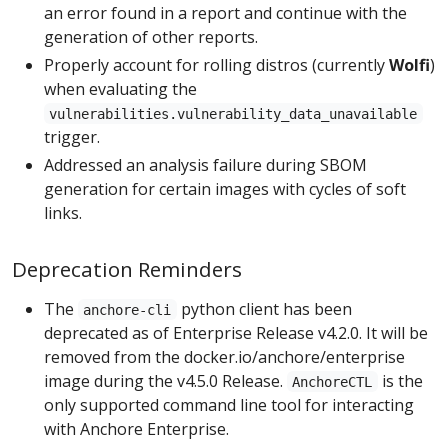
an error found in a report and continue with the
generation of other reports.
Properly account for rolling distros (currently
Wolfi
)
when evaluating the
vulnerabilities.vulnerability_data_unavailable
trigger.
Addressed an analysis failure during SBOM
generation for certain images with cycles of soft
links.
Deprecation Reminders
The
python client has been
anchore-cli
deprecated as of Enterprise Release v4.2.0. It will be
removed from the docker.io/anchore/enterprise
image during the v4.5.0 Release.
is the
AnchoreCTL
only supported command line tool for interacting
with Anchore Enterprise.