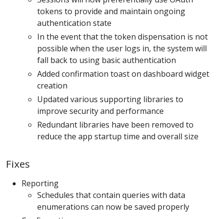
tokens to provide and maintain ongoing
authentication state
In the event that the token dispensation is not
possible when the user logs in, the system will
fall back to using basic authentication
Added confirmation toast on dashboard widget
creation
Updated various supporting libraries to
improve security and performance
Redundant libraries have been removed to
reduce the app startup time and overall size
Fixes
Reporting
Schedules that contain queries with data
enumerations can now be saved properly