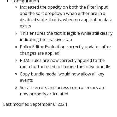
Configuration
Increased the opacity on both the filter input
and the sort dropdown when either are in a
disabled state-that is, when no application data
exists
This ensures the text is legible while still clearly
indicating the inactive state
Policy Editor Evaluation correctly updates after
changes are applied
RBAC rules are now correctly applied to the
radio button used to change the active bundle
Copy bundle modal would now allow all key
events
Service errors and access control errors are
now properly articulated
Last modified September 6, 2024