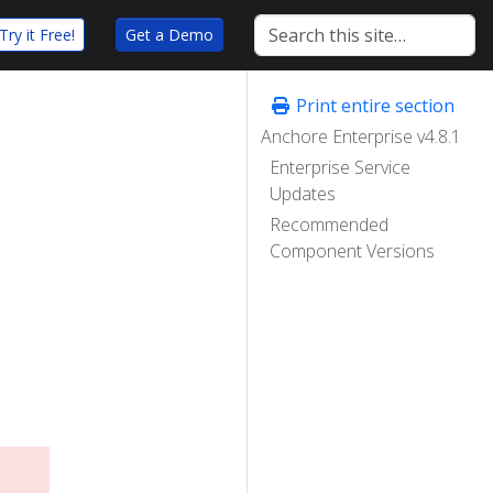
Try it Free!
Get a Demo
Print entire section
Anchore Enterprise v4.8.1
Enterprise Service
Updates
Recommended
Component Versions