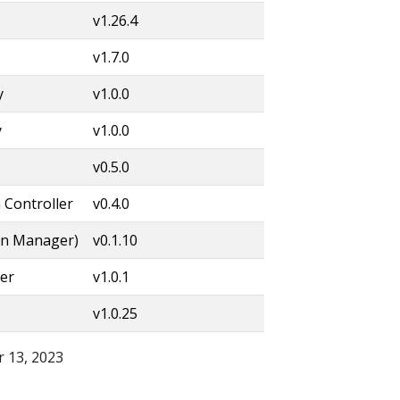
v1.26.4
v1.7.0
y
v1.0.0
y
v1.0.0
v0.5.0
 Controller
v0.4.0
on Manager)
v0.1.10
er
v1.0.1
v1.0.25
 13, 2023