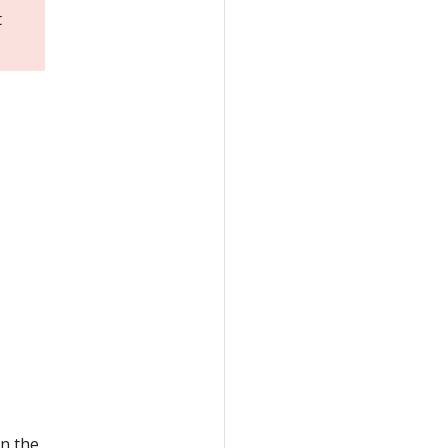
t
n the