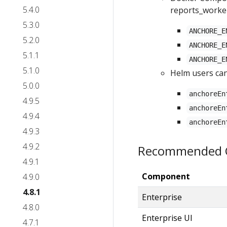
5.4.0
reports_worke
5.3.0
ANCHORE_E
5.2.0
ANCHORE_E
5.1.1
ANCHORE_E
5.1.0
Helm users can
5.0.0
anchoreEn
4.9.5
anchoreEn
4.9.4
anchoreEn
4.9.3
4.9.2
Recommended C
4.9.1
Component
4.9.0
4.8.1
Enterprise
4.8.0
Enterprise UI
4.7.1