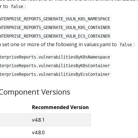
r to
:
false
NTERPRISE_REPORTS_GENERATE_VULN_K8S_NAMESPACE
NTERPRISE_REPORTS_GENERATE_VULN_K8S_CONTAINER
NTERPRISE_REPORTS_GENERATE_VULN_ECS_CONTAINER
 set one or more of the following in values.yaml to
:
false
terpriseReports.vulnerabilitiesByK8sNamespace
terpriseReports.vulnerabilitiesByK8sContainer
terpriseReports.vulnerabilitiesByEcsContainer
omponent Versions
Recommended Version
v4.8.1
v4.8.0