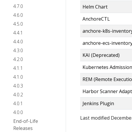
4.7.0
Helm Chart
4.6.0
AnchoreCTL
4.5.0
anchore-k8s-inventor
4.4.1
4.4.0
anchore-ecs-inventor
4.3.0
KAI (Deprecated)
4.2.0
Kubernetes Admission
4.1.1
4.1.0
REM (Remote Executi
4.0.3
Harbor Scanner Adapt
4.0.2
4.0.1
Jenkins Plugin
4.0.0
Last modified December
End-of-Life
Releases