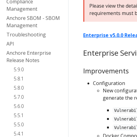
Compliance
Please view the deta
Management
requirements must b
Anchore SBOM - SBOM
Management
Troubleshooting
Enterprise v5.0.0 Rel
API
Enterprise Serv
Anchore Enterprise
Release Notes
5.9.0
Improvements
5.8.1
Configuration
5.8.0
New configurat
5.7.0
generate the r
5.6.0
Vulnerabi
5.5.1
Vulnerabi
5.5.0
Vulnerabi
5.4.1
Docker Compose