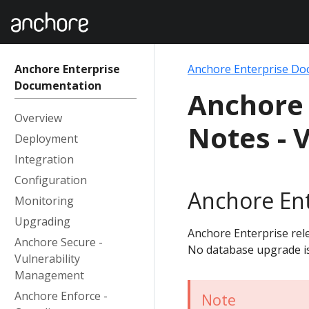
Anchore Enterprise
Anchore Enterprise Do
Documentation
Anchore 
Overview
Notes - V
Deployment
Integration
Configuration
Anchore Ent
Monitoring
Upgrading
Anchore Enterprise rele
Anchore Secure -
No database upgrade i
Vulnerability
Management
Anchore Enforce -
Note