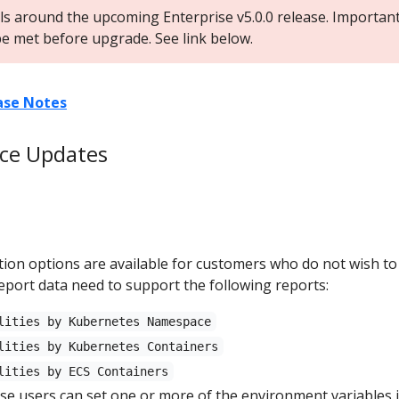
ils around the upcoming Enterprise v5.0.0 release. Importan
e met before upgrade. See link below.
ease Notes
ice Updates
ion options are available for customers who do not wish to
eport data need to support the following reports:
lities by Kubernetes Namespace
lities by Kubernetes Containers
lities by ECS Containers
 users can set one or more of the environment variables i