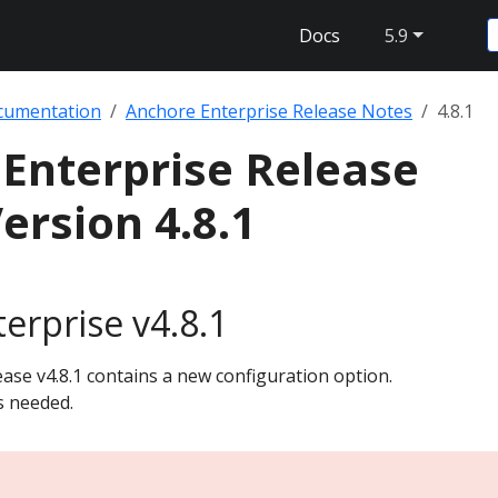
Docs
5.9
cumentation
Anchore Enterprise Release Notes
4.8.1
Enterprise Release
ersion 4.8.1
erprise v4.8.1
ase v4.8.1 contains a new configuration option.
s needed.