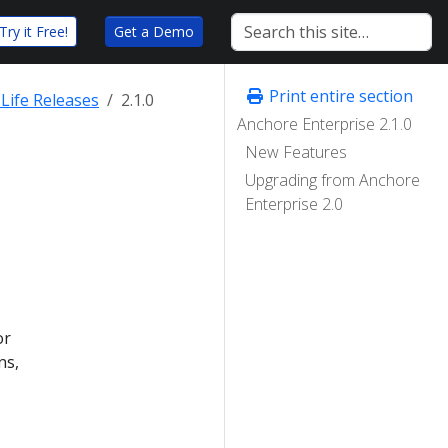
Try it Free!
Get a Demo
Print entire section
Life Releases
2.1.0
Anchore Enterprise 2.1.0
New Features
Upgrading from Anchore
Enterprise 2.0
or
ns,