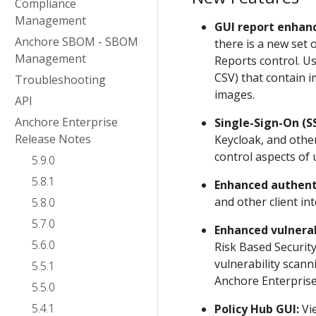
Compliance
Management
GUI report enhan
Anchore SBOM - SBOM
there is a new set 
Management
Reports control. U
CSV) that contain i
Troubleshooting
images.
API
Anchore Enterprise
Single-Sign-On (S
Release Notes
Keycloak, and other
control aspects of
5.9.0
5.8.1
Enhanced authent
and other client in
5.8.0
5.7.0
Enhanced vulnerab
5.6.0
Risk Based Security
vulnerability scann
5.5.1
Anchore Enterpris
5.5.0
5.4.1
Policy Hub GUI:
Vie