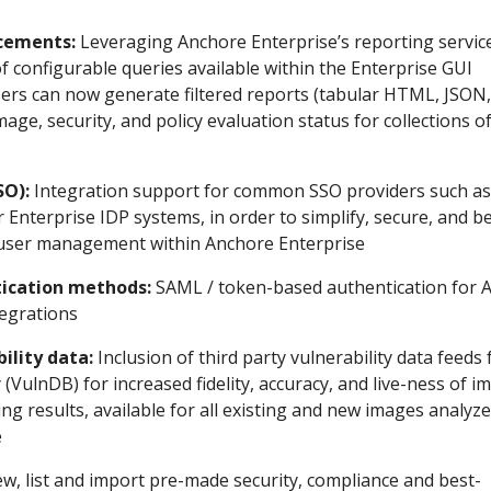
cements:
Leveraging Anchore Enterprise’s reporting servic
of configurable queries available within the Enterprise GUI
sers can now generate filtered reports (tabular HTML, JSON,
mage, security, and policy evaluation status for collections o
SO):
Integration support for common SSO providers such as
 Enterprise IDP systems, in order to simplify, secure, and b
 user management within Anchore Enterprise
ication methods:
SAML / token-based authentication for 
tegrations
ility data:
Inclusion of third party vulnerability data feeds
 (VulnDB) for increased fidelity, accuracy, and live-ness of i
ing results, available for all existing and new images analyz
e
w, list and import pre-made security, compliance and best-