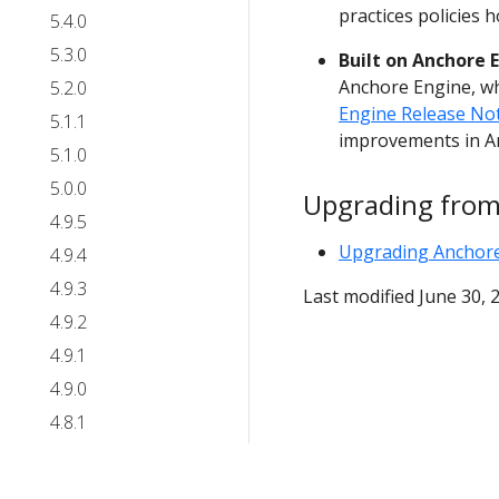
practices policies 
5.4.0
5.3.0
Built on Anchore E
Anchore Engine, wh
5.2.0
Engine Release No
5.1.1
improvements in A
5.1.0
5.0.0
Upgrading from
4.9.5
Upgrading Anchor
4.9.4
4.9.3
Last modified June 30, 
4.9.2
4.9.1
4.9.0
4.8.1
4.8.0
4.7.1