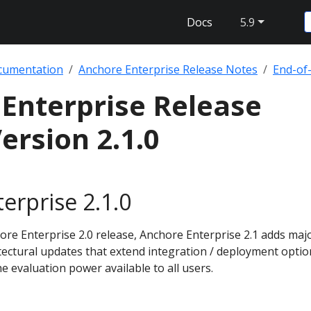
Docs
5.9
cumentation
Anchore Enterprise Release Notes
End-of-
Enterprise Release
ersion 2.1.0
erprise 2.1.0
re Enterprise 2.0 release, Anchore Enterprise 2.1 adds maj
tectural updates that extend integration / deployment optio
he evaluation power available to all users.