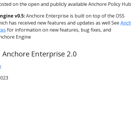
hosted on the open and publicly available Anchore Policy Hub
ngine v0.5:
Anchore Enterprise is built on top of the OSS
ich has received new features and updates as well See
Anch
tes
for information on new features, bug fixes, and
nchore Engine
 Anchore Enterprise 2.0
e
2023
© 2026 Anchore Inc All Rights Reserved
Privacy Policy