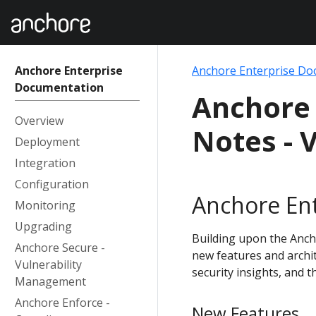
Anchore Enterprise
Anchore Enterprise Do
Documentation
Anchore 
Overview
Notes - V
Deployment
Integration
Configuration
Anchore Ent
Monitoring
Upgrading
Building upon the Ancho
Anchore Secure -
new features and archi
Vulnerability
security insights, and t
Management
Anchore Enforce -
New Features