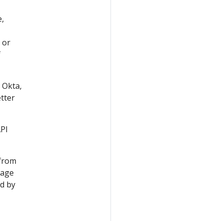
e,
 or
f
 Okta,
etter
API
 from
mage
ed by