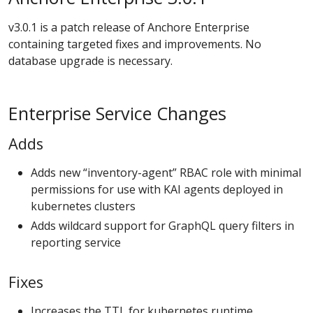
v3.0.1 is a patch release of Anchore Enterprise
containing targeted fixes and improvements. No
database upgrade is necessary.
Enterprise Service Changes
Adds
Adds new “inventory-agent” RBAC role with minimal
permissions for use with KAI agents deployed in
kubernetes clusters
Adds wildcard support for GraphQL query filters in
reporting service
Fixes
Increases the TTL for kubernetes runtime