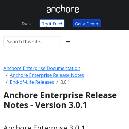
Docs
Try it Free!
Get a Demo
Anchore Enterprise Documentation
Anchore Enterprise Release Notes
End-of-Life Releases
3.0.1
Anchore Enterprise Release
Notes - Version 3.0.1
Anchore Enterprise 3.0.1