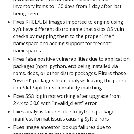
inventory items to 120 days from 1 day after last
being seen
Fixes RHEL/UBI images imported to engine using
syft have different distro name that skips OS vuln
checks by mapping them to the proper “rhel”
namespace and adding support for “redhat”
namespaces.
Fixes false positive vulnerabilities due to application
packages (npm, python, etc) being installed via
rpms, debs, or other distro packages. Filters those
“owned” packages from analysis leaving the parent
rpm/deb/apk for vulnerability matching.
Fixes SSO login not working after upgrade from
2.4.x to 3.0.0 with “invalid_client” error
Fixes analysis failures due to python package
manifest format issues causing Syft errors
Fixes image ancestor lookup failures due to