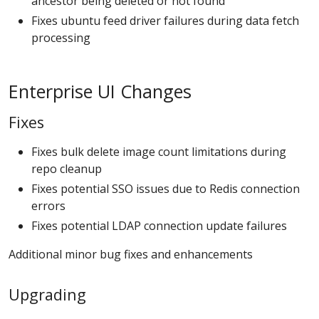
ancestor being deleted or not found
Fixes ubuntu feed driver failures during data fetch
processing
Enterprise UI Changes
Fixes
Fixes bulk delete image count limitations during
repo cleanup
Fixes potential SSO issues due to Redis connection
errors
Fixes potential LDAP connection update failures
Additional minor bug fixes and enhancements
Upgrading