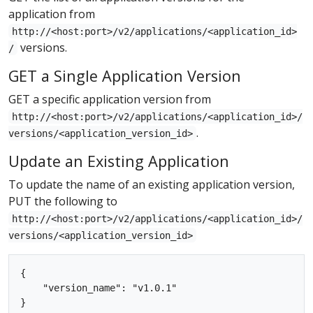
application from
http://<host:port>/v2/applications/<application_id>
versions.
/
GET a Single Application Version
GET a specific application version from
http://<host:port>/v2/applications/<application_id>/
.
versions/<application_version_id>
Update an Existing Application
To update the name of an existing application version,
PUT the following to
http://<host:port>/v2/applications/<application_id>/
versions/<application_version_id>
{

    "version_name": "v1.0.1"
