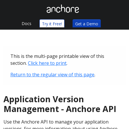
Docs
Try it Free!
Get a Demo
This is the multi-page printable view of this
section.
Click here to print
.
Return to the regular view of this page
.
Application Version
Management - Anchore API
Use the Anchore API to manage your application
versions. For more information about using Anchore