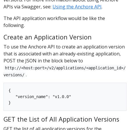
APIs via Swagger, see:
Using the Anchore API
.
The API application workflow would be like the
following.
Create an Application Version
To use the Anchore API to create an application version
that is associated with an already-existing application,
POST the JSON in the block below to
http://<host:port>/v2/applications/<application_id>/
.
versions/
{

   "version_name": "v1.0.0"

GET the List of All Application Versions
GET the list of all application versions for the