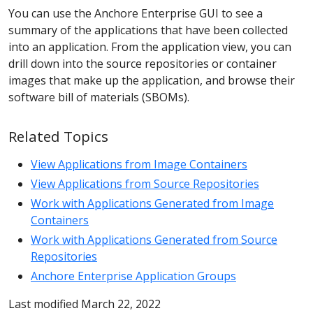
You can use the Anchore Enterprise GUI to see a
summary of the applications that have been collected
into an application. From the application view, you can
drill down into the source repositories or container
images that make up the application, and browse their
software bill of materials (SBOMs).
Related Topics
View Applications from Image Containers
View Applications from Source Repositories
Work with Applications Generated from Image
Containers
Work with Applications Generated from Source
Repositories
Anchore Enterprise Application Groups
Last modified March 22, 2022