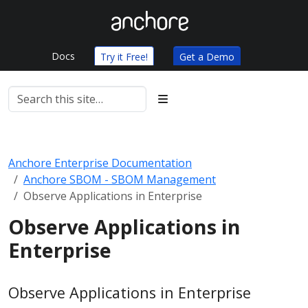
Docs
Try it Free!
Get a Demo
Anchore Enterprise Documentation
Anchore SBOM - SBOM Management
Observe Applications in Enterprise
Observe Applications in
Enterprise
Observe Applications in Enterprise