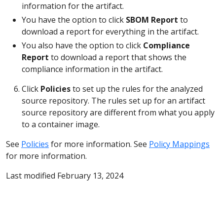
information for the artifact.
You have the option to click
SBOM Report
to
download a report for everything in the artifact.
You also have the option to click
Compliance
Report
to download a report that shows the
compliance information in the artifact.
Click
Policies
to set up the rules for the analyzed
source repository. The rules set up for an artifact
source repository are different from what you apply
to a container image.
See
Policies
for more information. See
Policy Mappings
for more information.
Last modified February 13, 2024