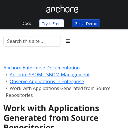
Docs
Try it Free!
Get a Demo
Anchore Enterprise Documentation
Anchore SBOM - SBOM Management
Observe Applications in Enterprise
Work with Applications Generated from Source
Repositories
Work with Applications
Generated from Source
Repositories