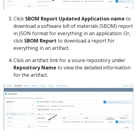
Click
SBOM Report Updated Application name
to
download a software bill of materials (SBOM) report
in JSON format for everything in an application. Or,
click
SBOM Report
to download a report for
everything in an artifact.
Click an artifact link for a soure repository under
Repository Name
to view the detailed information
for the artifact.