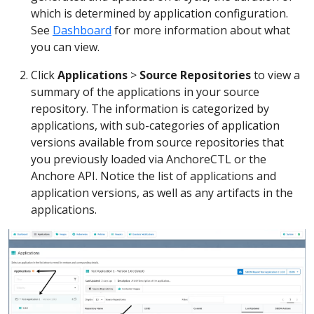
which is determined by application configuration.
See
Dashboard
for more information about what
you can view.
Click
Applications
>
Source Repositories
to view a
summary of the applications in your source
repository. The information is categorized by
applications, with sub-categories of application
versions available from source repositories that
you previously loaded via AnchoreCTL or the
Anchore API. Notice the list of applications and
application versions, as well as any artifacts in the
applications.