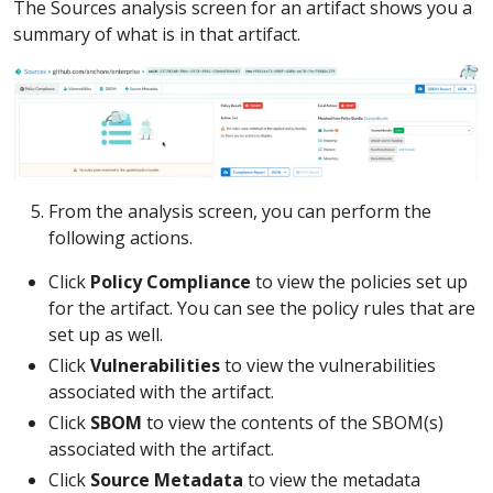
The Sources analysis screen for an artifact shows you a
summary of what is in that artifact.
From the analysis screen, you can perform the
following actions.
Click
Policy Compliance
to view the policies set up
for the artifact. You can see the policy rules that are
set up as well.
Click
Vulnerabilities
to view the vulnerabilities
associated with the artifact.
Click
SBOM
to view the contents of the SBOM(s)
associated with the artifact.
Click
Source Metadata
to view the metadata