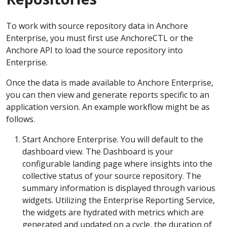
To work with source repository data in Anchore
Enterprise, you must first use AnchoreCTL or the
Anchore API to load the source repository into
Enterprise.
Once the data is made available to Anchore Enterprise,
you can then view and generate reports specific to an
application version. An example workflow might be as
follows.
Start Anchore Enterprise. You will default to the
dashboard view. The Dashboard is your
configurable landing page where insights into the
collective status of your source repository. The
summary information is displayed through various
widgets. Utilizing the Enterprise Reporting Service,
the widgets are hydrated with metrics which are
generated and updated on a cycle, the duration of