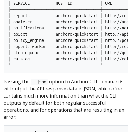
│ SERVICE         │ HOST ID            │ URL        
├─────────────────┼────────────────────┼────────────
│ reports         │ anchore-quickstart │ http://repo
│ analyzer        │ anchore-quickstart │ http://anal
│ notifications   │ anchore-quickstart │ http://noti
│ apiext          │ anchore-quickstart │ http://api:
│ policy_engine   │ anchore-quickstart │ http://poli
│ reports_worker  │ anchore-quickstart │ http://repo
│ simplequeue     │ anchore-quickstart │ http://queu
│ catalog         │ anchore-quickstart │ http://cata
Passing the
option to AnchoreCTL commands
--json
will output the API response data in JSON, which often
contains much more information than what the CLI
outputs by default for both regular successful
operations, and for operations that are resulting in an
error: