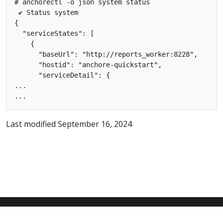
# anchorectl -o json system status

 ✔ Status system

{

  "serviceStates": [

    {

      "baseUrl": "http://reports_worker:8228",

      "hostid": "anchore-quickstart",

      "serviceDetail": {

...

Last modified September 16, 2024