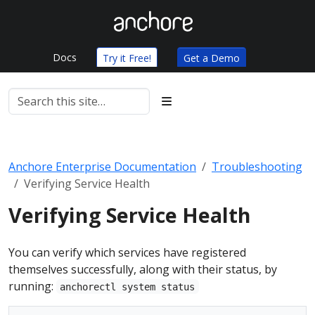
Docs
Try it Free!
Get a Demo
Anchore Enterprise Documentation
Troubleshooting
Verifying Service Health
Verifying Service Health
You can verify which services have registered
themselves successfully, along with their status, by
running:
anchorectl system status