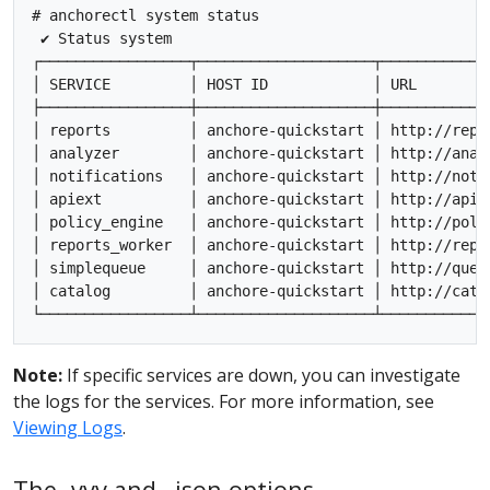
# anchorectl system status

 ✔ Status system

┌─────────────────┬────────────────────┬────────────
│ SERVICE         │ HOST ID            │ URL        
├─────────────────┼────────────────────┼────────────
│ reports         │ anchore-quickstart │ http://repo
│ analyzer        │ anchore-quickstart │ http://anal
│ notifications   │ anchore-quickstart │ http://noti
│ apiext          │ anchore-quickstart │ http://api:
│ policy_engine   │ anchore-quickstart │ http://poli
│ reports_worker  │ anchore-quickstart │ http://repo
│ simplequeue     │ anchore-quickstart │ http://queu
│ catalog         │ anchore-quickstart │ http://cata
Note:
If specific services are down, you can investigate
the logs for the services. For more information, see
Viewing Logs
.
The -vvv and –json options