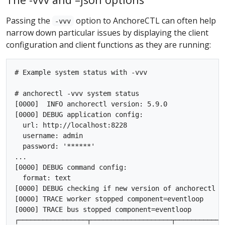
Passing the
option to AnchoreCTL can often help
-vvv
narrow down particular issues by displaying the client
configuration and client functions as they are running:
# Example system status with -vvv

# anchorectl -vvv system status

[0000]  INFO anchorectl version: 5.9.0

[0000] DEBUG application config:

  url: http://localhost:8228

  username: admin

  password: '******'

...

[0000] DEBUG command config:

  format: text

[0000] DEBUG checking if new version of anchorectl is
[0000] TRACE worker stopped component=eventloop

[0000] TRACE bus stopped component=eventloop

┌─────────────────┬────────────────────┬────────────