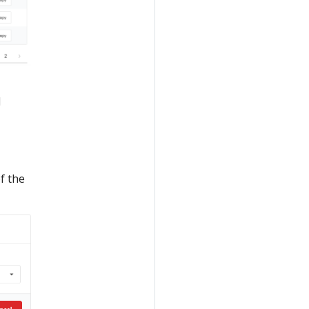
d
f the