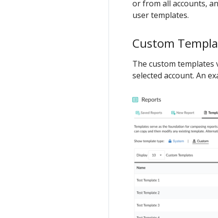
or from all accounts, an
user templates.
Custom Templa
The custom templates v
selected account. An e