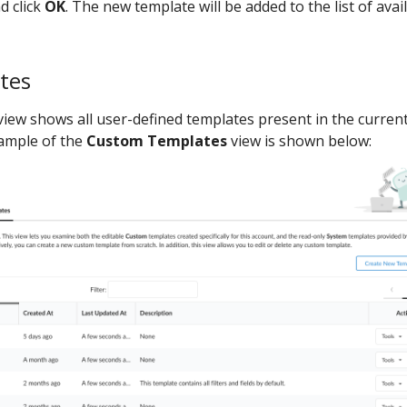
d click
OK
. The new template will be added to the list of avai
tes
iew shows all user-defined templates present in the curren
xample of the
Custom Templates
view is shown below: