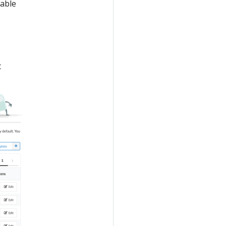
lable
t