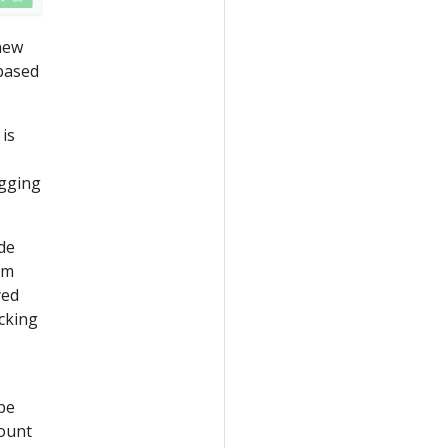
 new
 based
 is
agging
de
rm
yed
icking
 be
count