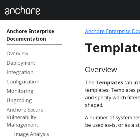
Anchore Enterprise
Anchore Enterprise Do
Documentation
Templat
Overview
Deployment
Overview
Integration
Configuration
The
Templates
tab in
templates. Templates pr
Monitoring
and specify which filte
Upgrading
shaped.
Anchore Secure -
Vulnerability
A number of system temp
Management
be used as-is, or as a 
Image Analysis