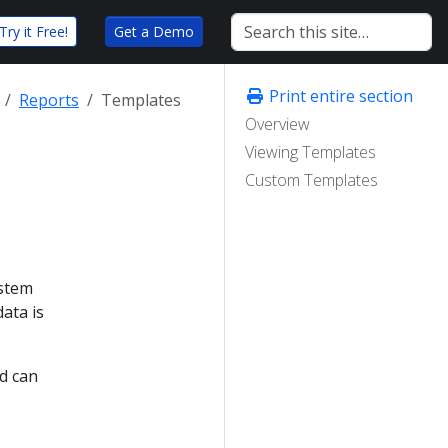
Try it Free!
Get a Demo
Print entire section
Reports
Templates
Overview
Viewing Templates
Custom Templates
ystem
ata is
d can