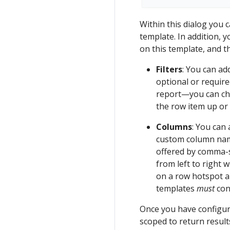
Within this dialog you 
template. In addition, 
on this template, and th
Filters
: You can add
optional or require
report—you can cha
the row item up or 
Columns
: You can
custom column name
offered by comma-s
from left to right 
on a row hotspot a
templates
must
con
Once you have configure
scoped to return result