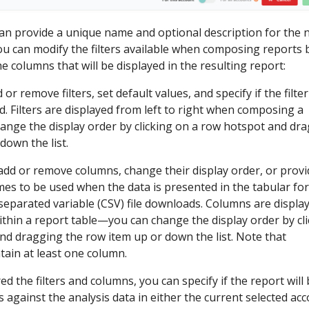
can provide a unique name and optional description for the
you can modify the filters available when composing reports
e columns that will be displayed in the resulting report:
 or remove filters, set default values, and specify if the filter
d. Filters are displayed from left to right when composing a
nge the display order by clicking on a row hotspot and dr
down the list.
 add or remove columns, change their display order, or provi
s to be used when the data is presented in the tabular fo
eparated variable (CSV) file downloads. Columns are displa
within a report table—you can change the display order by cl
nd dragging the row item up or down the list. Note that
tain at least one column.
d the filters and columns, you can specify if the report will
s against the analysis data in either the current selected ac