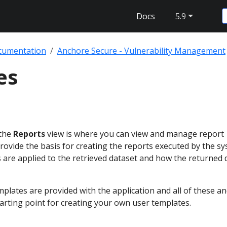
Docs
5.9
cumentation
Anchore Secure - Vulnerability Management
es
 the
Reports
view is where you can view and manage report
ovide the basis for creating the reports executed by the s
rs are applied to the retrieved dataset and how the returned d
lates are provided with the application and all of these an
starting point for creating your own user templates.