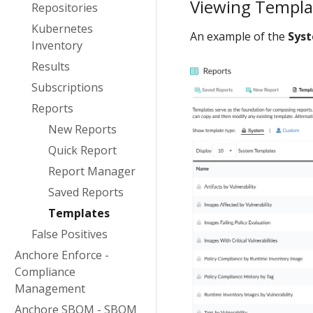
Viewing Templa
Repositories
Kubernetes
An example of the
Sys
Inventory
Results
Subscriptions
Reports
New Reports
Quick Report
Report Manager
Saved Reports
Templates
False Positives
Anchore Enforce -
Compliance
Management
Anchore SBOM - SBOM