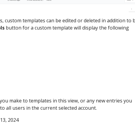
, custom templates can be edited or deleted in addition to 
ls
button for a custom template will display the following
you make to templates in this view, or any new entries you
 to all users in the current selected account.
 13, 2024