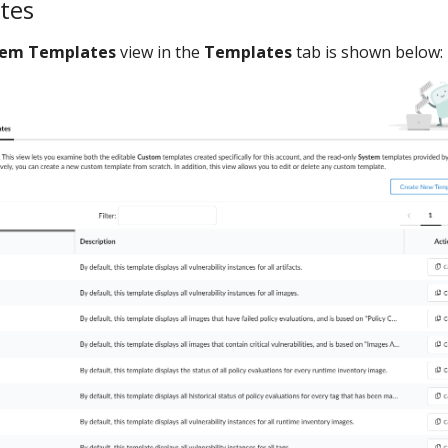
tes
tem Templates
view in the
Templates
tab is shown below: