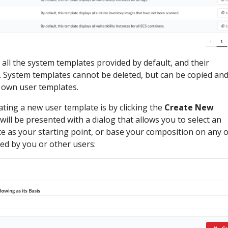
e all the system templates provided by default, and their
. System templates cannot be deleted, but can be copied an
r own user templates.
ating a new user template is by clicking the
Create New
ill be presented with a dialog that allows you to select an
e as your starting point, or base your composition on any o
ed by you or other users: