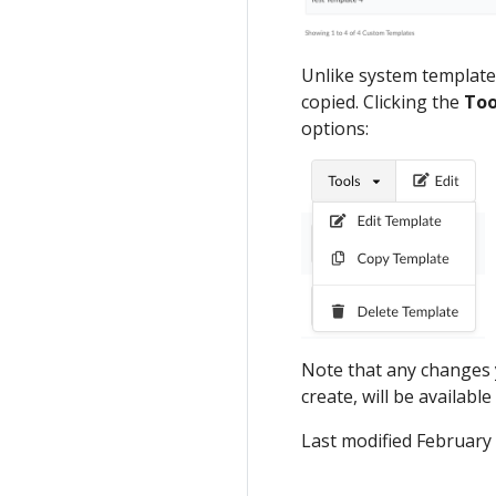
Unlike system templates
copied. Clicking the
Too
options:
Note that any changes 
create, will be available
Last modified February