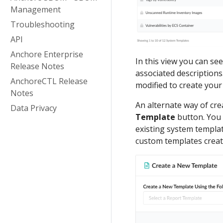
Management
Troubleshooting
API
Anchore Enterprise
In this view you can se
Release Notes
associated descriptions
AnchoreCTL Release
modified to create you
Notes
An alternate way of cre
Data Privacy
Template
button. You w
existing system templat
custom templates creat