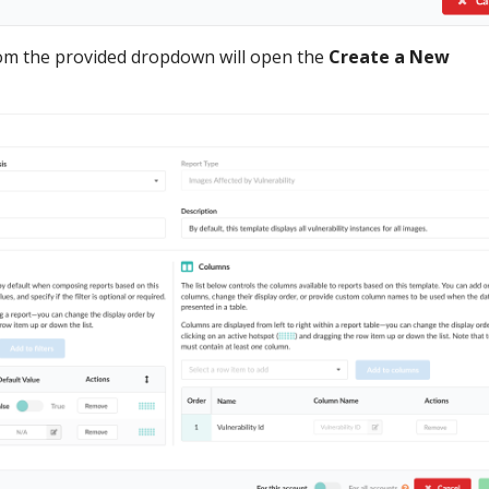
rom the provided dropdown will open the
Create a New