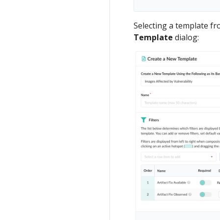
Selecting a template f
Template
dialog: