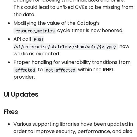
This could lead to unfixed CVEs to be missing from
the data.
Modifying the value of the Catalog’s
cycle timer is now honored.
resource_metrics
API call
POST
now
/v1/enterprise/stateless/sbom/vuln/{vtype}
works as expected.
Proper handling for vulnerability transitions from
to
within the
RHEL
affected
not-affected
provider.
UI Updates
Fixes
Various supporting libraries have been updated in
order to improve security, performance, and also