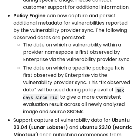
customer support for additional information.
Policy Engine
can now capture and persist
additional metadata for vulnerabilities reported
by the vulnerability provider sync. The following
observed dates are persisted:
The date on which a vulnerability within a
provider namespace is first observed by
Enterprise via the vulnerability provider sync.
The date on which a specific package fix is
first observed by Enterprise via the
vulnerability provider sync. This “fix observed
date” will be used during policy eval of
max
to give a more consistent
days since fix
evaluation result across all newly analyzed
image and source SBOMs.
Support capture of vulnerability data for
Ubuntu
23.04 (Lunar Lobster)
and
Ubuntu 23.10 (Mantic
Minotaur)
once publishing commences from