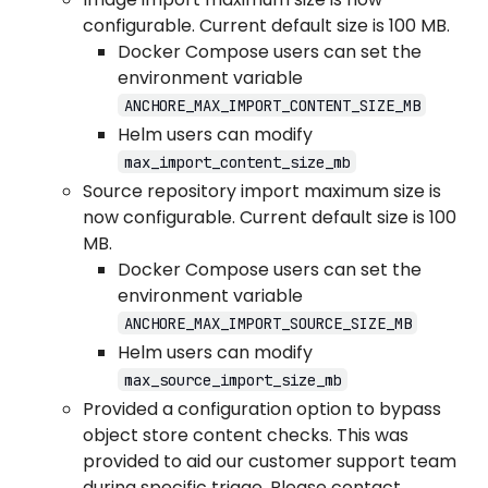
configurable. Current default size is 100 MB.
Docker Compose users can set the
environment variable
ANCHORE_MAX_IMPORT_CONTENT_SIZE_MB
Helm users can modify
max_import_content_size_mb
Source repository import maximum size is
now configurable. Current default size is 100
MB.
Docker Compose users can set the
environment variable
ANCHORE_MAX_IMPORT_SOURCE_SIZE_MB
Helm users can modify
max_source_import_size_mb
Provided a configuration option to bypass
object store content checks. This was
provided to aid our customer support team
during specific triage. Please contact