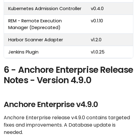
Kubernetes Admission Controller
v0.4.0
REM - Remote Execution
v0.1.10
Manager (Deprecated)
Harbor Scanner Adapter
v1.2.0
Jenkins Plugin
v1.0.25
6 - Anchore Enterprise Release
Notes - Version 4.9.0
Anchore Enterprise v4.9.0
Anchore Enterprise release v4.9.0 contains targeted
fixes and improvements. A Database update is
needed.