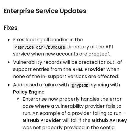
Enterprise Service Updates
Fixes
Fixes loading all bundles in the
directory of the API
<service_dir>/bundles
service when new accounts are created`.
Vulnerability records will be created for out-of-
support entries from the
RHEL Provider
when
none of the in-support versions are affected.
Addressed a failure with
syncing with
grypedb
Policy Engine
.
Enterprise now properly handles the error
case where a vulnerability provider fails to
run. An example of a provider failing to run -
GitHub Provider
will fail if the
Github API Key
was not properly provided in the config.