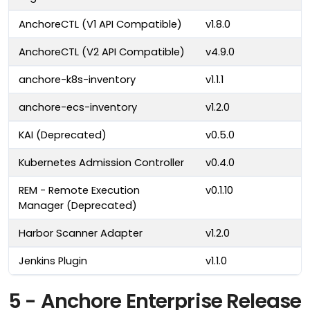
AnchoreCTL (V1 API Compatible)
v1.8.0
AnchoreCTL (V2 API Compatible)
v4.9.0
anchore-k8s-inventory
v1.1.1
anchore-ecs-inventory
v1.2.0
KAI (Deprecated)
v0.5.0
Kubernetes Admission Controller
v0.4.0
REM - Remote Execution
v0.1.10
Manager (Deprecated)
Harbor Scanner Adapter
v1.2.0
Jenkins Plugin
v1.1.0
5 - Anchore Enterprise Release