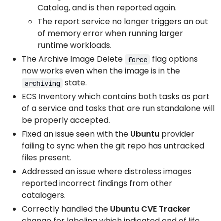
Catalog, and is then reported again.
The report service no longer triggers an out
of memory error when running larger
runtime workloads.
The Archive Image Delete
flag options
force
now works even when the image is in the
state.
archiving
ECS Inventory which contains both tasks as part
of a service and tasks that are run standalone will
be properly accepted.
Fixed an issue seen with the
Ubuntu
provider
failing to sync when the git repo has untracked
files present.
Addressed an issue where distroless images
reported incorrect findings from other
catalogers.
Correctly handled the
Ubuntu CVE Tracker
change for labeling which indicated end of life.