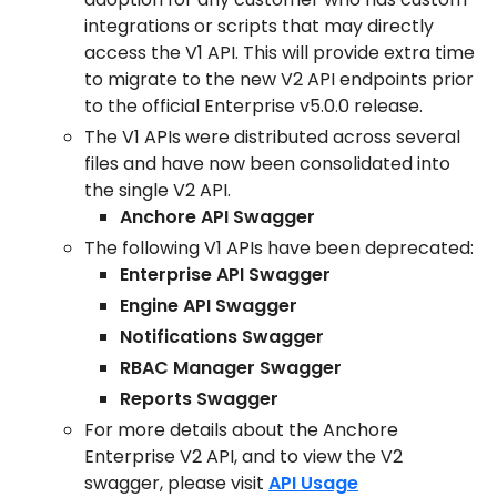
integrations or scripts that may directly
access the V1 API. This will provide extra time
to migrate to the new V2 API endpoints prior
to the official Enterprise v5.0.0 release.
The V1 APIs were distributed across several
files and have now been consolidated into
the single V2 API.
Anchore API Swagger
The following V1 APIs have been deprecated:
Enterprise API Swagger
Engine API Swagger
Notifications Swagger
RBAC Manager Swagger
Reports Swagger
For more details about the Anchore
Enterprise V2 API, and to view the V2
swagger, please visit
API Usage