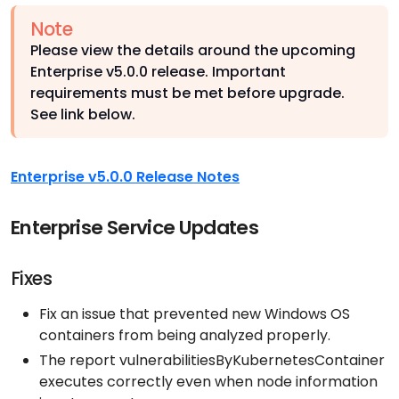
Note
Please view the details around the upcoming
Enterprise v5.0.0 release. Important
requirements must be met before upgrade.
See link below.
Enterprise v5.0.0 Release Notes
Enterprise Service Updates
Fixes
Fix an issue that prevented new Windows OS
containers from being analyzed properly.
The report vulnerabilitiesByKubernetesContainer
executes correctly even when node information