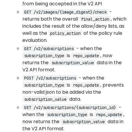
from being accepted in the V2 API
-
GET /v2/images/{image_digest}/check
returns both the overall
, which
final_action
includes the result of the allow/deny lists, as
well as the
of the policy rule
policy_action
evaluation.
- when the
GET /v2/subscriptions
is
, now
subscription_type
repo_update
returns the
data in the
subscription_value
V2 API format.
- when the
POST /v2/subscriptions
is
, prevents
subscription_type
repo_update
non-valid json to be added via the
data.
subscription_value
-
GET /v2/subscriptions/{subscription_id}
when the
is
,
subscription_type
repo_update
now returns the
data in
subscription_value
the V2 API format.