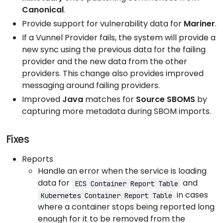
Canonical
.
Provide support for vulnerability data for
Mariner
.
If a Vunnel Provider fails, the system will provide a
new sync using the previous data for the failing
provider and the new data from the other
providers. This change also provides improved
messaging around failing providers.
Improved
Java
matches for
Source SBOMS
by
capturing more metadata during SBOM imports.
Fixes
Reports
Handle an error when the service is loading
data for
and
ECS Container Report Table
in cases
Kubernetes Container Report Table
where a container stops being reported long
enough for it to be removed from the