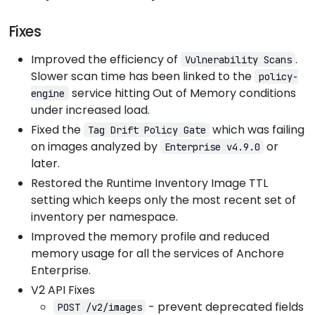
Fixes
Improved the efficiency of
.
Vulnerability Scans
Slower scan time has been linked to the
policy-
service hitting Out of Memory conditions
engine
under increased load.
Fixed the
which was failing
Tag Drift Policy Gate
on images analyzed by
or
Enterprise v4.9.0
later.
Restored the Runtime Inventory Image TTL
setting which keeps only the most recent set of
inventory per namespace.
Improved the memory profile and reduced
memory usage for all the services of Anchore
Enterprise.
V2 API Fixes
- prevent deprecated fields
POST /v2/images