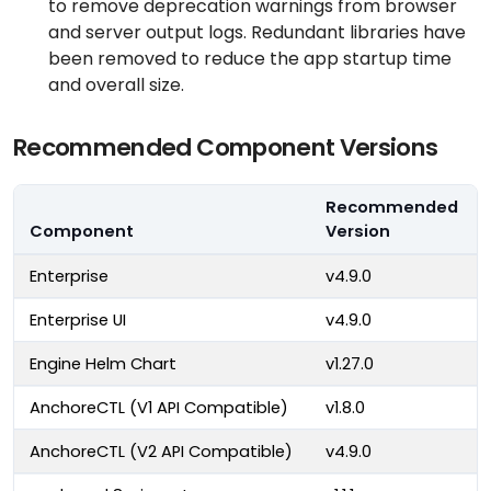
to remove deprecation warnings from browser
and server output logs. Redundant libraries have
been removed to reduce the app startup time
and overall size.
Recommended Component Versions
Recommended
Component
Version
Enterprise
v4.9.0
Enterprise UI
v4.9.0
Engine Helm Chart
v1.27.0
AnchoreCTL (V1 API Compatible)
v1.8.0
AnchoreCTL (V2 API Compatible)
v4.9.0