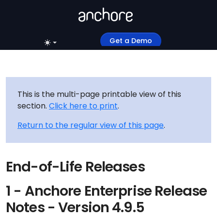
Get a Demo
This is the multi-page printable view of this
section.
Click here to print
.
Return to the regular view of this page
.
End-of-Life Releases
1 - Anchore Enterprise Release
Notes - Version 4.9.5