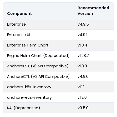
Recommended
Component
Version
Enterprise
v4.9.5
Enterprise UI
v4.9.1
Enterprise Helm Chart
v1.0.4
Engine Helm Chart (Deprecated)
v1.28.7
AnchoreCTL (V1 API Compatible)
v1.8.0
AnchoreCTL (V2 API Compatible)
v4.9.0
anchore-k8s-inventory
v1.1.1
anchore-ecs-inventory
v1.2.0
KAI (Deprecated)
v0.5.0