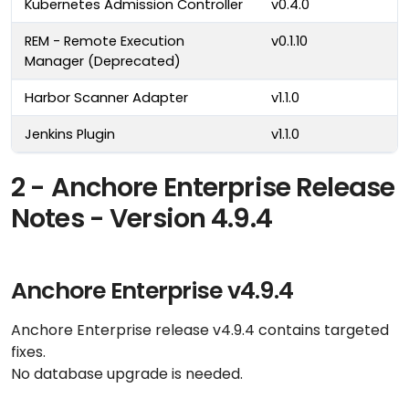
Kubernetes Admission Controller
v0.4.0
REM - Remote Execution
v0.1.10
Manager (Deprecated)
Harbor Scanner Adapter
v1.1.0
Jenkins Plugin
v1.1.0
2 - Anchore Enterprise Release
Notes - Version 4.9.4
Anchore Enterprise v4.9.4
Anchore Enterprise release v4.9.4 contains targeted
fixes.
No database upgrade is needed.