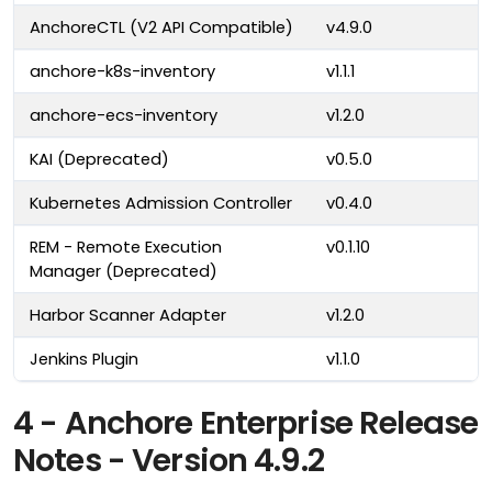
AnchoreCTL (V2 API Compatible)
v4.9.0
anchore-k8s-inventory
v1.1.1
anchore-ecs-inventory
v1.2.0
KAI (Deprecated)
v0.5.0
Kubernetes Admission Controller
v0.4.0
REM - Remote Execution
v0.1.10
Manager (Deprecated)
Harbor Scanner Adapter
v1.2.0
Jenkins Plugin
v1.1.0
4 - Anchore Enterprise Release
Notes - Version 4.9.2