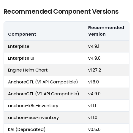
Recommended Component Versions
Recommended
Component
Version
Enterprise
v4.9.1
Enterprise UI
v4.9.0
Engine Helm Chart
v1.27.2
AnchoreCTL (V1 API Compatible)
v1.8.0
AnchoreCTL (V2 API Compatible)
v4.9.0
anchore-k8s-inventory
v1.1.1
anchore-ecs-inventory
v1.1.0
KAI (Deprecated)
v0.5.0