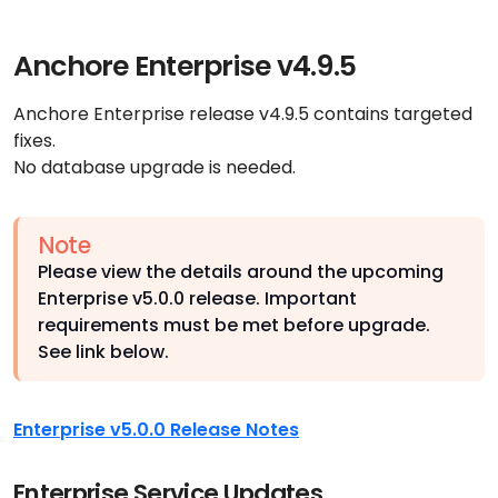
Anchore Enterprise v4.9.5
Anchore Enterprise release v4.9.5 contains targeted
fixes.
No database upgrade is needed.
Note
Please view the details around the upcoming
Enterprise v5.0.0 release. Important
requirements must be met before upgrade.
See link below.
Enterprise v5.0.0 Release Notes
Enterprise Service Updates