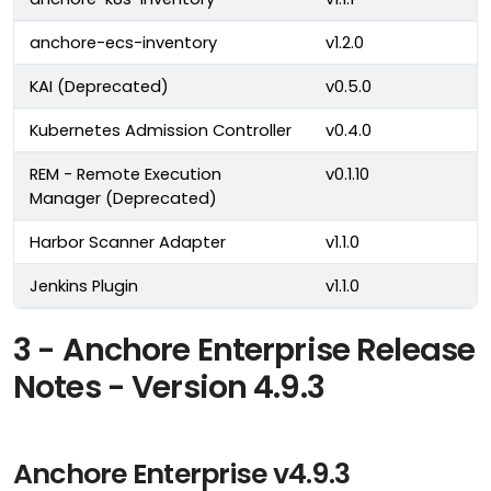
anchore-ecs-inventory
v1.2.0
KAI (Deprecated)
v0.5.0
Kubernetes Admission Controller
v0.4.0
REM - Remote Execution
v0.1.10
Manager (Deprecated)
Harbor Scanner Adapter
v1.1.0
Jenkins Plugin
v1.1.0
3 - Anchore Enterprise Release
Notes - Version 4.9.3
Anchore Enterprise v4.9.3