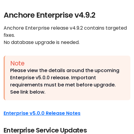
Anchore Enterprise v4.9.2
Anchore Enterprise release v4.9.2 contains targeted
fixes.
No database upgrade is needed.
Note
Please view the details around the upcoming
Enterprise v5.0.0 release. Important
requirements must be met before upgrade.
See link below.
Enterprise v5.0.0 Release Notes
Enterprise Service Updates