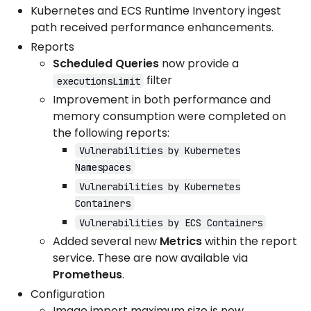
Kubernetes and ECS Runtime Inventory ingest
path received performance enhancements.
Reports
Scheduled Queries
now provide a
filter
executionsLimit
Improvement in both performance and
memory consumption were completed on
the following reports:
Vulnerabilities by Kubernetes
Namespaces
Vulnerabilities by Kubernetes
Containers
Vulnerabilities by ECS Containers
Added several new
Metrics
within the report
service. These are now available via
Prometheus
.
Configuration
Image import maximum size is now