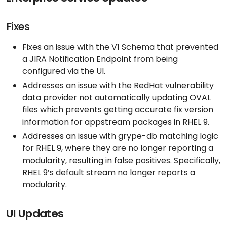
Fixes
Fixes an issue with the V1 Schema that prevented
a JIRA Notification Endpoint from being
configured via the UI.
Addresses an issue with the RedHat vulnerability
data provider not automatically updating OVAL
files which prevents getting accurate fix version
information for appstream packages in RHEL 9.
Addresses an issue with grype-db matching logic
for RHEL 9, where they are no longer reporting a
modularity, resulting in false positives. Specifically,
RHEL 9’s default stream no longer reports a
modularity.
UI Updates