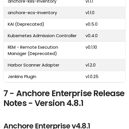
anchore-k8s-inventory
v1.1.1
anchore-ecs-inventory
v1.1.0
KAI (Deprecated)
v0.5.0
Kubernetes Admission Controller
v0.4.0
REM - Remote Execution
v0.1.10
Manager (Deprecated)
Harbor Scanner Adapter
v1.2.0
Jenkins Plugin
v1.0.25
7 - Anchore Enterprise Release
Notes - Version 4.8.1
Anchore Enterprise v4.8.1