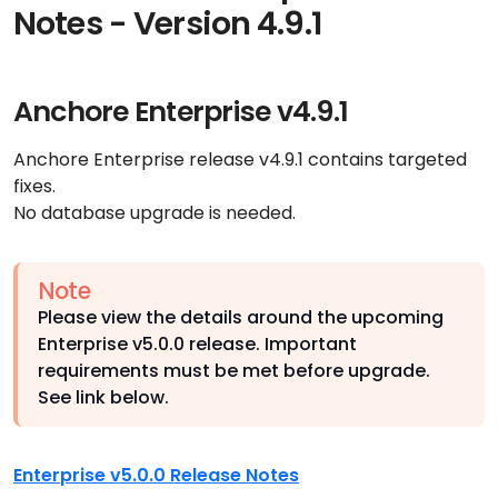
Notes - Version 4.9.1
Anchore Enterprise v4.9.1
Anchore Enterprise release v4.9.1 contains targeted
fixes.
No database upgrade is needed.
Note
Please view the details around the upcoming
Enterprise v5.0.0 release. Important
requirements must be met before upgrade.
See link below.
Enterprise v5.0.0 Release Notes