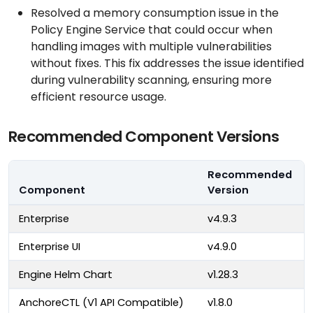
Resolved a memory consumption issue in the
Policy Engine Service that could occur when
handling images with multiple vulnerabilities
without fixes. This fix addresses the issue identified
during vulnerability scanning, ensuring more
efficient resource usage.
Recommended Component Versions
Recommended
Component
Version
Enterprise
v4.9.3
Enterprise UI
v4.9.0
Engine Helm Chart
v1.28.3
AnchoreCTL (V1 API Compatible)
v1.8.0