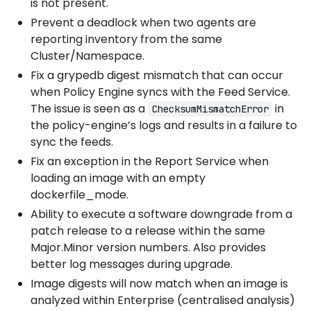
is not present.
Prevent a deadlock when two agents are
reporting inventory from the same
Cluster/Namespace.
Fix a grypedb digest mismatch that can occur
when Policy Engine syncs with the Feed Service.
The issue is seen as a
in
ChecksumMismatchError
the policy-engine’s logs and results in a failure to
sync the feeds.
Fix an exception in the Report Service when
loading an image with an empty
dockerfile_mode.
Ability to execute a software downgrade from a
patch release to a release within the same
Major.Minor version numbers. Also provides
better log messages during upgrade.
Image digests will now match when an image is
analyzed within Enterprise (centralised analysis)