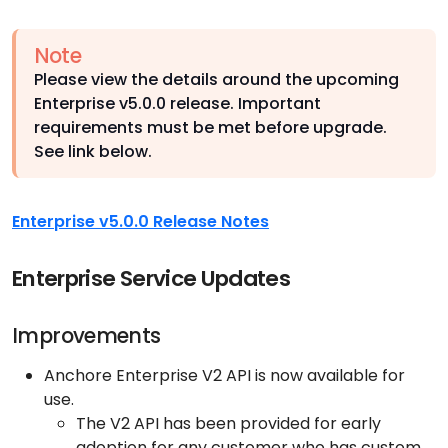
Note
Please view the details around the upcoming
Enterprise v5.0.0 release. Important
requirements must be met before upgrade.
See link below.
Enterprise v5.0.0 Release Notes
Enterprise Service Updates
Improvements
Anchore Enterprise V2 API is now available for
use.
The V2 API has been provided for early
adoption for any customer who has custom