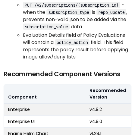
-
PUT /v2/subscriptions/{subscription_id}
when the
is
,
subscription_type
repo_update
prevents non-valid json to be added via the
data.
subscription_value
Evaluation Details field of Policy Evaluations
will contain a
field. This field
policy_action
represents the policy result before applying
image allow/deny lists
Recommended Component Versions
Recommended
Component
Version
Enterprise
v4.9.2
Enterprise UI
v4.9.0
Engine Helm Chart
v1.28.1