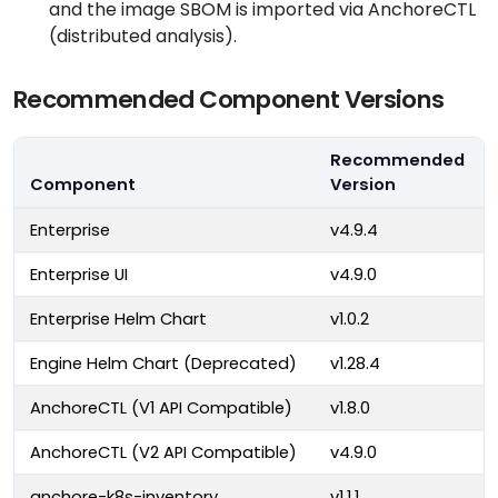
and the image SBOM is imported via AnchoreCTL
(distributed analysis).
Recommended Component Versions
Recommended
Component
Version
Enterprise
v4.9.4
Enterprise UI
v4.9.0
Enterprise Helm Chart
v1.0.2
Engine Helm Chart (Deprecated)
v1.28.4
AnchoreCTL (V1 API Compatible)
v1.8.0
AnchoreCTL (V2 API Compatible)
v4.9.0
anchore-k8s-inventory
v1.1.1