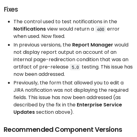
Fixes
The control used to test notifications in the
Notifications
view would return a
error
400
when used. Now fixed.
In previous versions, the
Report Manager
would
not display report output on account of an
internal page-redirection condition that was an
artifact of pre-release
testing. This issue has
5.0
now been addressed.
Previously, the form that allowed you to edit a
JIRA notification was not displaying the required
fields. This issue has now been addressed (as
described by the fix in the
Enterprise Service
Updates
section above).
Recommended Component Versions