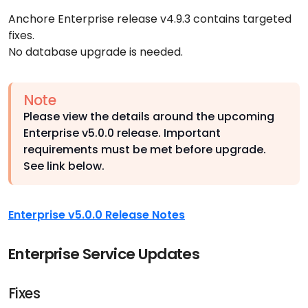
Anchore Enterprise release v4.9.3 contains targeted
fixes.
No database upgrade is needed.
Note
Please view the details around the upcoming
Enterprise v5.0.0 release. Important
requirements must be met before upgrade.
See link below.
Enterprise v5.0.0 Release Notes
Enterprise Service Updates
Fixes