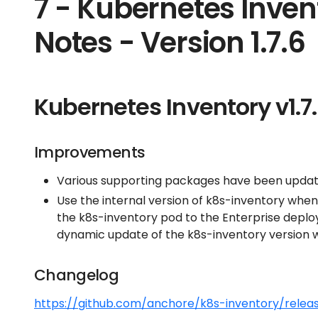
7 - Kubernetes Inven
Notes - Version 1.7.6
Kubernetes Inventory v1.7
Improvements
Various supporting packages have been update
Use the internal version of k8s-inventory when
the k8s-inventory pod to the Enterprise deplo
dynamic update of the k8s-inventory version w
Changelog
https://github.com/anchore/k8s-inventory/releas