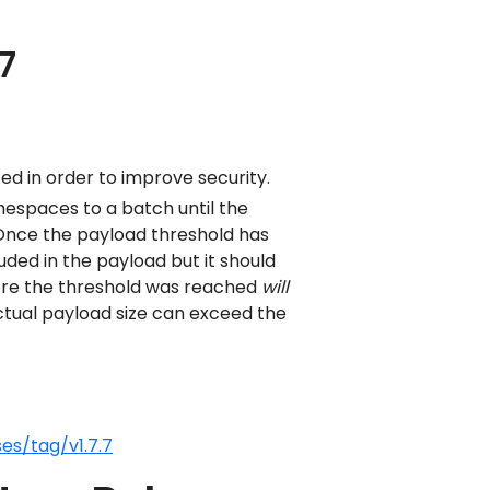
7
d in order to improve security.
espaces to a batch until the
 Once the payload threshold has
ed in the payload but it should
re the threshold was reached
will
 actual payload size can exceed the
es/tag/v1.7.7