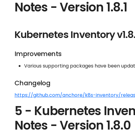
Notes - Version 1.8.1
Kubernetes Inventory v1.8.
Improvements
Various supporting packages have been update
Changelog
https://github.com/anchore/k8s-inventory/release
5 - Kubernetes Inven
Notes - Version 1.8.0