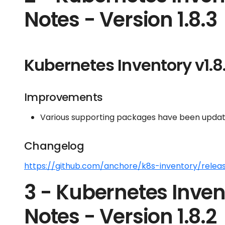
Notes - Version 1.8.3
Kubernetes Inventory v1.8
Improvements
Various supporting packages have been update
Changelog
https://github.com/anchore/k8s-inventory/releas
3 - Kubernetes Inven
Notes - Version 1.8.2