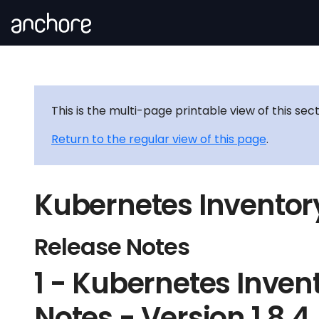
This is the multi-page printable view of this sec
Return to the regular view of this page
.
Kubernetes Inventor
Release Notes
1 - Kubernetes Inven
Notes - Version 1.8.4