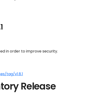
1
d in order to improve security.
s/tag/v1.8.1
tory Release