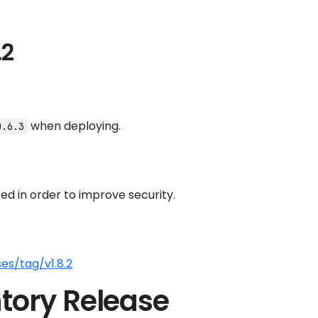
.2
when deploying.
0.6.3
d in order to improve security.
es/tag/v1.8.2
tory Release