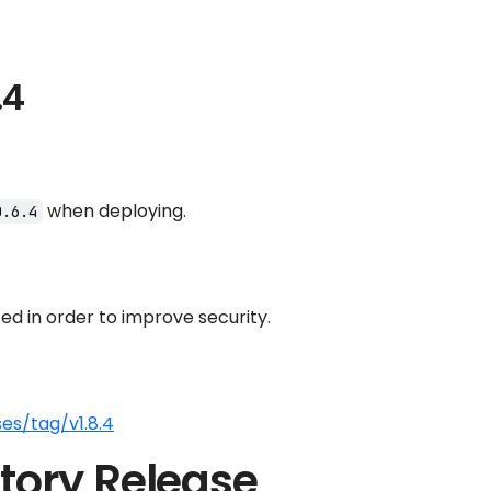
.4
when deploying.
0.6.4
d in order to improve security.
es/tag/v1.8.4
tory Release