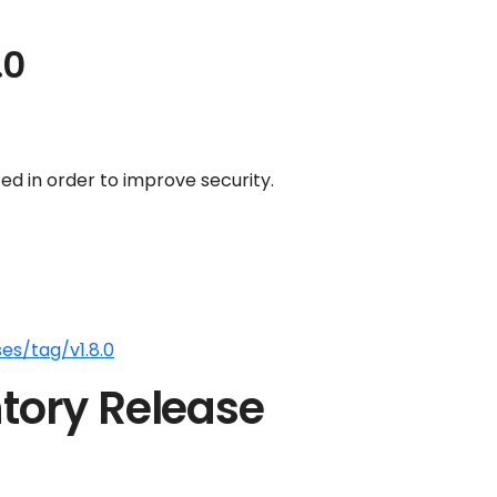
.0
d in order to improve security.
es/tag/v1.8.0
tory Release