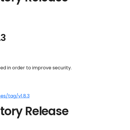
.3
d in order to improve security.
es/tag/v1.8.3
tory Release