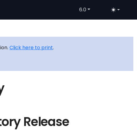
6.0
tion.
Click here to print
.
y
tory Release