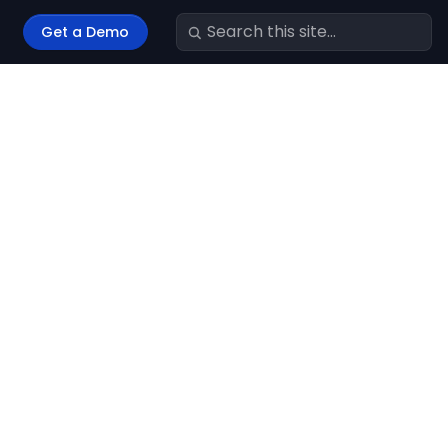
Get a Demo