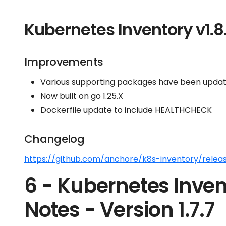
Kubernetes Inventory v1.8
Improvements
Various supporting packages have been update
Now built on go 1.25.X
Dockerfile update to include HEALTHCHECK
Changelog
https://github.com/anchore/k8s-inventory/releas
6 - Kubernetes Inven
Notes - Version 1.7.7