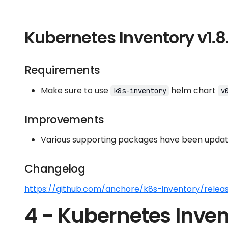
Kubernetes Inventory v1.8
Requirements
Make sure to use
helm chart
k8s-inventory
v
Improvements
Various supporting packages have been update
Changelog
https://github.com/anchore/k8s-inventory/releas
4 - Kubernetes Inven