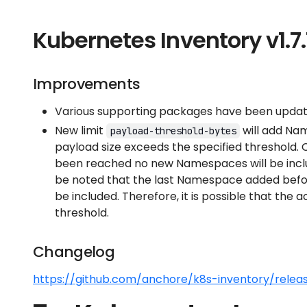
Kubernetes Inventory v1.7.
Improvements
Various supporting packages have been update
New limit
will add Nam
payload-threshold-bytes
payload size exceeds the specified threshold.
been reached no new Namespaces will be includ
be noted that the last Namespace added befo
be included. Therefore, it is possible that the
threshold.
Changelog
https://github.com/anchore/k8s-inventory/releas