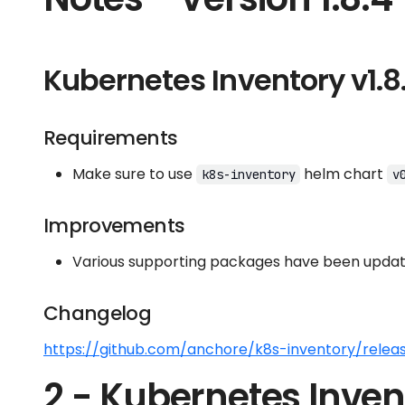
Kubernetes Inventory v1.8
Requirements
Make sure to use
helm chart
k8s-inventory
v
Improvements
Various supporting packages have been update
Changelog
https://github.com/anchore/k8s-inventory/releas
2 - Kubernetes Inven