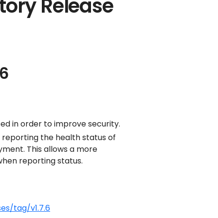
tory Release
.6
d in order to improve security.
 reporting the health status of
yment. This allows a more
hen reporting status.
es/tag/v1.7.6