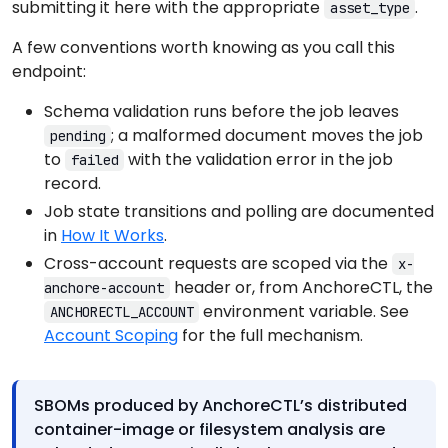
submitting it here with the appropriate
.
asset_type
A few conventions worth knowing as you call this
endpoint:
Schema validation runs before the job leaves
; a malformed document moves the job
pending
to
with the validation error in the job
failed
record.
Job state transitions and polling are documented
in
How It Works
.
Cross-account requests are scoped via the
x-
header or, from AnchoreCTL, the
anchore-account
environment variable. See
ANCHORECTL_ACCOUNT
Account Scoping
for the full mechanism.
SBOMs produced by AnchoreCTL’s distributed
container-image or filesystem analysis are