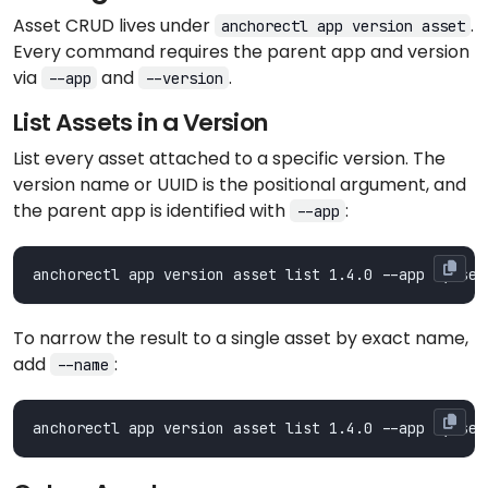
Asset CRUD lives under
.
anchorectl app version asset
Every command requires the parent app and version
via
and
.
--app
--version
List Assets in a Version
List every asset attached to a specific version. The
version name or UUID is the positional argument, and
the parent app is identified with
:
--app
To narrow the result to a single asset by exact name,
add
:
--name