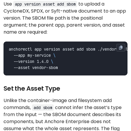
Use
to upload a
app version asset add sbom
CycloneDX, SPDX, or Syft-native document to an app
version. The SBOM file path is the positional
argument; the parent app, parent version, and asset
name are required:
anchorectl app version asset add sbom ./vendor-cyclo
  --app my-service 
  --version 1.4.0 
Set the Asset Type
Unlike the container-image and filesystem add
commands,
cannot infer the asset’s type
add sbom
from the input — the SBOM document describes its
components, but Anchore Enterprise does not
assume what the whole asset represents. The flag