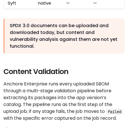
Syft
native
—
—
SPDX 3.0 documents can be uploaded and
downloaded today, but content and
vulnerability analysis against them are not yet
functional.
Content Validation
Anchore Enterprise runs every uploaded SBOM
through a multi-stage validation pipeline before
extracting its packages into the app version’s
catalog. The pipeline runs as the first step of the
upload job; if any stage fails, the job moves to
failed
with the specific error captured on the job record.