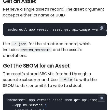
Get an Asset
Retrieve a single asset’s record. The asset argument
accepts either its name or UUID:
Use
for the structured record, which
-o json
includes
and the asset’s
system_metadata
annotations.
Get the SBOM for an Asset
The asset’s stored SBOM is fetched through a
separate subcommand. Use
to write the
--file
SBOM to disk, or omit it to write to stdout:
anchorectl app version asset sbom get api-image 
  --app my-service 