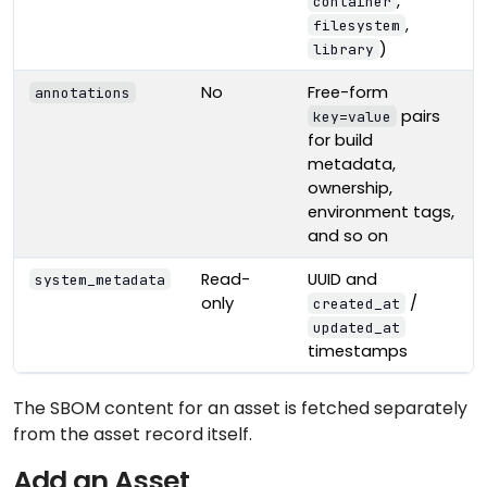
,
container
,
filesystem
)
library
No
Free-form
annotations
pairs
key=value
for build
metadata,
ownership,
environment tags,
and so on
Read-
UUID and
system_metadata
only
/
created_at
updated_at
timestamps
The SBOM content for an asset is fetched separately
from the asset record itself.
Add an Asset