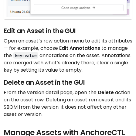
Edit an Asset in the GUI
Open an asset’s row action menu to edit its attributes
— for example, choose
Edit Annotations
to manage
the
annotations on the asset. Annotations
key=value
are merged with what’s already there; clear a single
key by setting its value to empty.
Delete an Asset in the GUI
From the version detail page, open the
Delete
action
on the asset row. Deleting an asset removes it and its
SBOM from the version; it does not affect any other
asset or version.
Manage Assets with AnchoreCTL