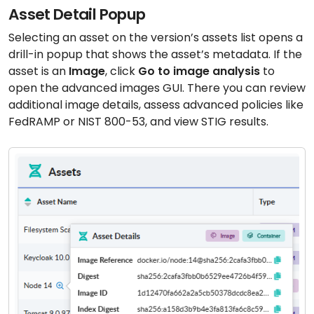
Asset Detail Popup
Selecting an asset on the version’s assets list opens a
drill-in popup that shows the asset’s metadata. If the
asset is an
Image
, click
Go to image analysis
to
open the advanced images GUI. There you can review
additional image details, assess advanced policies like
FedRAMP or NIST 800-53, and view STIG results.