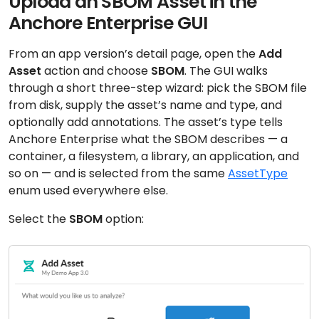
Upload an SBOM Asset in the
Anchore Enterprise GUI
From an app version’s detail page, open the
Add
Asset
action and choose
SBOM
. The GUI walks
through a short three-step wizard: pick the SBOM file
from disk, supply the asset’s name and type, and
optionally add annotations. The asset’s type tells
Anchore Enterprise what the SBOM describes — a
container, a filesystem, a library, an application, and
so on — and is selected from the same
AssetType
enum used everywhere else.
Select the
SBOM
option: