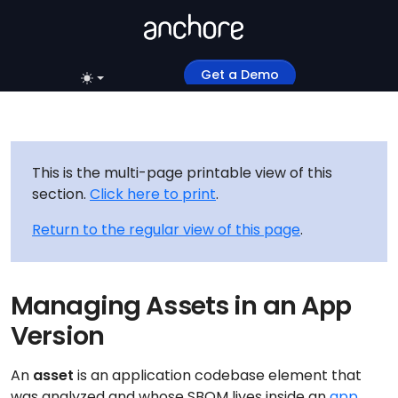
Get a Demo
This is the multi-page printable view of this
section.
Click here to print
.
Return to the regular view of this page
.
Managing Assets in an App
Version
An
asset
is an application codebase element that
was analyzed and whose SBOM lives inside an
app