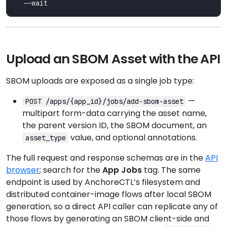
Upload an SBOM Asset with the API
SBOM uploads are exposed as a single job type:
—
POST /apps/{app_id}/jobs/add-sbom-asset
multipart form-data carrying the asset name,
the parent version ID, the SBOM document, an
value, and optional annotations.
asset_type
The full request and response schemas are in the
API
browser
; search for the
App Jobs
tag. The same
endpoint is used by AnchoreCTL’s filesystem and
distributed container-image flows after local SBOM
generation, so a direct API caller can replicate any of
those flows by generating an SBOM client-side and