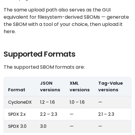
The same upload path also serves as the GUI
equivalent for filesystem-derived SBOMs — generate
the SBOM with a tool of your choice, then upload it
here.
Supported Formats
The supported SBOM formats are:
JSON
XML
Tag-Value
Format
versions
versions
versions
CycloneDX
1.2 – 1.6
1.0 – 1.6
—
SPDX 2.x
2.2 – 2.3
—
2.1 – 2.3
SPDX 3.0
3.0
—
—