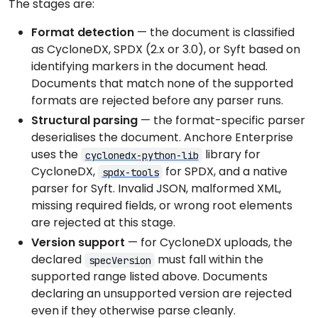
The stages are:
Format detection
— the document is classified
as CycloneDX, SPDX (2.x or 3.0), or Syft based on
identifying markers in the document head.
Documents that match none of the supported
formats are rejected before any parser runs.
Structural parsing
— the format-specific parser
deserialises the document. Anchore Enterprise
uses the
library for
cyclonedx-python-lib
CycloneDX,
for SPDX, and a native
spdx-tools
parser for Syft. Invalid JSON, malformed XML,
missing required fields, or wrong root elements
are rejected at this stage.
Version support
— for CycloneDX uploads, the
declared
must fall within the
specVersion
supported range listed above. Documents
declaring an unsupported version are rejected
even if they otherwise parse cleanly.