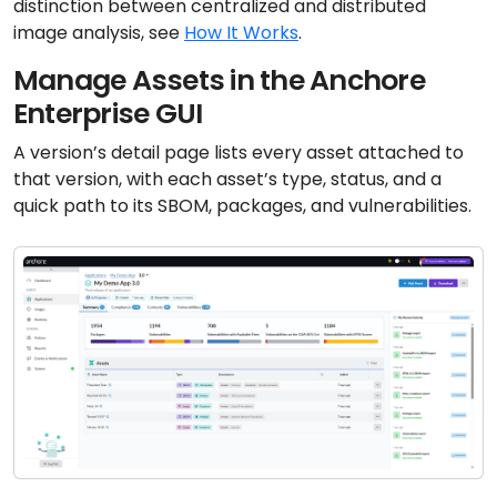
distinction between centralized and distributed
image analysis, see
How It Works
.
Manage Assets in the Anchore
Enterprise GUI
A version’s detail page lists every asset attached to
that version, with each asset’s type, status, and a
quick path to its SBOM, packages, and vulnerabilities.