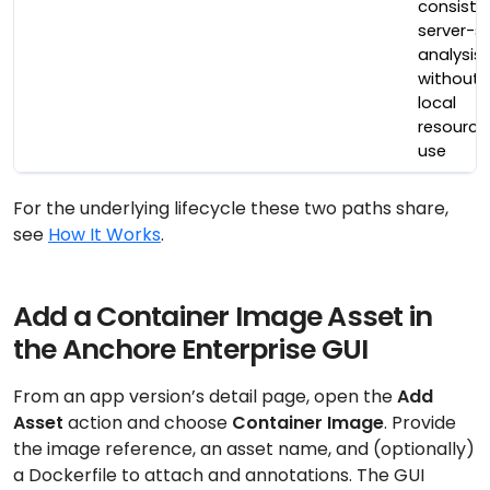
consiste
server-s
analysis
without
local
resource
use
For the underlying lifecycle these two paths share,
see
How It Works
.
Add a Container Image Asset in
the Anchore Enterprise GUI
From an app version’s detail page, open the
Add
Asset
action and choose
Container Image
. Provide
the image reference, an asset name, and (optionally)
a Dockerfile to attach and annotations. The GUI