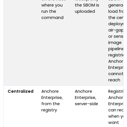
where you
the SBOM is
generati
run the
uploaded
load fro
command
the centr
deploym
air-gap
or sensit
image
pipelines
registrie
Anchore
Enterpris
cannot
reach
Centralized
Anchore
Anchore
Registrie
Enterprise,
Enterprise,
Anchore
from the
server-side
Enterpris
registry
can reac
when yo
want