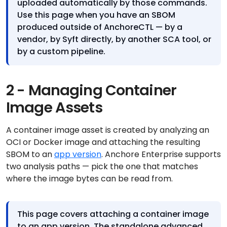
uploaded automatically by those commands.
Use this page when you have an SBOM
produced outside of AnchoreCTL — by a
vendor, by Syft directly, by another SCA tool, or
by a custom pipeline.
2 - Managing Container
Image Assets
A container image asset is created by analyzing an
OCI or Docker image and attaching the resulting
SBOM to an
app version
. Anchore Enterprise supports
two analysis paths — pick the one that matches
where the image bytes can be read from.
This page covers attaching a container image
to an app version. The standalone advanced