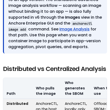
image analysis workflow — scanning an image
without binding it to an app — is also fully
supported in v6 through the
Images
view in the
Anchore Enterprise GUI and the
anchorectl
command. See
Image Analysis
for
image add
that path. Use this page when you want a
container image to participate in app-version
aggregation, pivot queries, and exports.
Distributed vs Centralized Analysis
Who
Who pulls
generates
When to
Path
the image
the SBOM
use
Distributed
AnchoreCTL,
AnchoreCTL,
Offloadi
on the host
locally; only
SBOM-