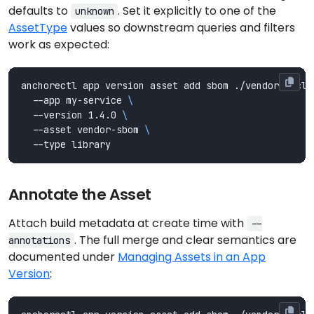
defaults to
. Set it explicitly to one of the
unknown
AssetType
values so downstream queries and filters
work as expected:
anchorectl app version asset add sbom ./vendor-cyclo
  --app my-service 
  --version 1.4.0 
  --asset vendor-sbom 
Annotate the Asset
Attach build metadata at create time with
--
. The full merge and clear semantics are
annotations
documented under
Managing Assets in an App
Version
: