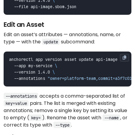
  --version 1.4.0 
Edit an Asset
Edit an asset’s attributes — annotations, name, or
type — with the
subcommand:
update
anchorectl app version asset update api-image 
  --app my-service 
  --version 1.4.0 
  --annotations 
"owner=platform-team,commit=a3f7c01"
accepts a comma-separated list of
--annotations
pairs. The list is merged with existing
key=value
annotations; remove a single key by setting its value
to empty (
). Rename the asset with
, or
key=
--name
correct its type with
.
--type