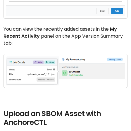
You can view the recently added assets in the
My
Recent Activity
panel on the App Version Summary
tab:
Upload an SBOM Asset with
AnchoreCTL