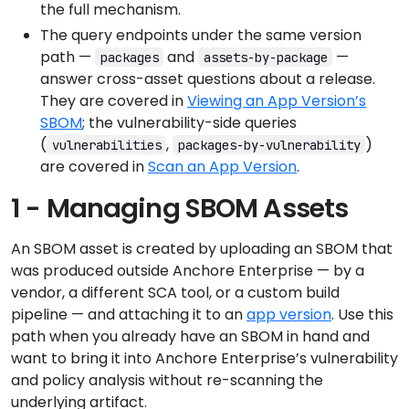
the full mechanism.
The query endpoints under the same version
path —
and
—
packages
assets-by-package
answer cross-asset questions about a release.
They are covered in
Viewing an App Version’s
SBOM
; the vulnerability-side queries
(
,
)
vulnerabilities
packages-by-vulnerability
are covered in
Scan an App Version
.
1 - Managing SBOM Assets
An SBOM asset is created by uploading an SBOM that
was produced outside Anchore Enterprise — by a
vendor, a different SCA tool, or a custom build
pipeline — and attaching it to an
app version
. Use this
path when you already have an SBOM in hand and
want to bring it into Anchore Enterprise’s vulnerability
and policy analysis without re-scanning the
underlying artifact.