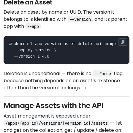
Delete an Asset
Delete an asset by name or UUID. The version it
belongs to is identified with
, and its parent
--version
app with
:
--app
anchorectl app version asset delete api-image 
  --app my-service 
Deletion is unconditional — there is no
flag
--force
because nothing depends on an asset’s existence
other than the version it belongs to.
Manage Assets with the API
Asset management is exposed under
— list
/apps/{app_id}/versions/{version_id}/assets
and get on the collection, get / update / delete on