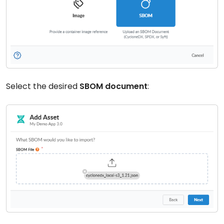
Select the desired
SBOM document
: