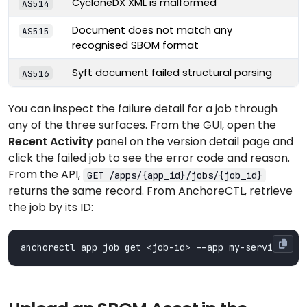
CycloneDX XML is malformed
AS514
Document does not match any
AS515
recognised SBOM format
Syft document failed structural parsing
AS516
You can inspect the failure detail for a job through
any of the three surfaces. From the GUI, open the
Recent Activity
panel on the version detail page and
click the failed job to see the error code and reason.
From the API,
GET /apps/{app_id}/jobs/{job_id}
returns the same record. From AnchoreCTL, retrieve
the job by its ID: