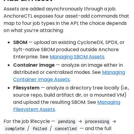
Assets are added asynchronously through a job.
AnchoreCTL exposes four asset-add commands that
map to four job types in the API; the choice depends
on what you’re attaching:
SBOM
— upload an existing CycloneDX, SPDX, or
Syft-native SBOM produced outside Anchore
Enterprise. See
Managing SBOM Assets
.
Container image
— analyze an image either in
distributed or centralized modes. See
Managing
Container Image Assets
.
Filesystem
— analyze a directory tree locally (i.e.,
source repo, build artifact dir, or a mounted VM)
and upload the resulting SBOM. See
Managing
Filesystem Assets
.
For the job lifecycle —
→
→
pending
processing
/
/
— and the full
complete
failed
cancelled