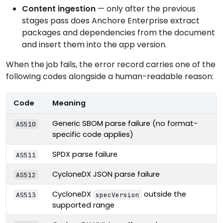
Content ingestion
— only after the previous
stages pass does Anchore Enterprise extract
packages and dependencies from the document
and insert them into the app version.
When the job fails, the error record carries one of the
following codes alongside a human-readable reason:
Code
Meaning
Generic SBOM parse failure (no format-
AS510
specific code applies)
SPDX parse failure
AS511
CycloneDX JSON parse failure
AS512
CycloneDX
outside the
AS513
specVersion
supported range