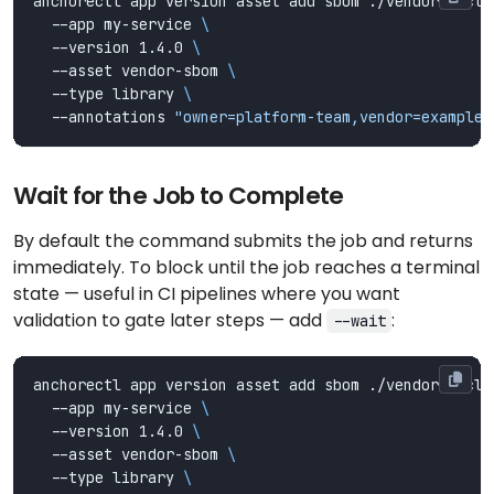
anchorectl app version asset add sbom ./vendor-cyclo
  --app my-service 
  --version 1.4.0 
  --asset vendor-sbom 
  --type library 
  --annotations 
"owner=platform-team,vendor=example-
Wait for the Job to Complete
By default the command submits the job and returns
immediately. To block until the job reaches a terminal
state — useful in CI pipelines where you want
validation to gate later steps — add
:
--wait
anchorectl app version asset add sbom ./vendor-cyclo
  --app my-service 
  --version 1.4.0 
  --asset vendor-sbom 
  --type library 