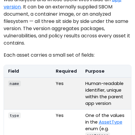
version
. It can be an externally supplied SBOM
document, a container image, or an analyzed
filesystem — all three sit side by side under the same
version. The version aggregates packages,
vulnerabilities, and policy results across every asset it
contains.
Each asset carries a small set of fields:
Field
Required
Purpose
Yes
Human-readable
name
identifier, unique
within the parent
app version
Yes
One of the values
type
in the
AssetType
enum (e.g.