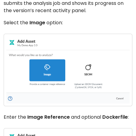
submits the analysis job and shows its progress on
the version’s recent activity panel.
Select the
Image
option:
Enter the
Image Reference
and optional
Dockerfile
: