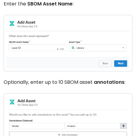
Enter the
SBOM Asset Name
:
Optionally, enter up to 10 SBOM asset
annotations
: