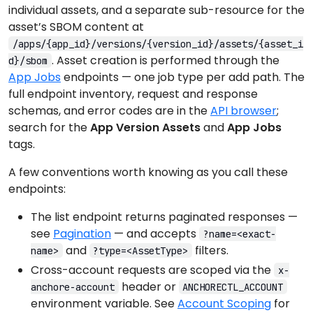
individual assets, and a separate sub-resource for the
asset’s SBOM content at
/apps/{app_id}/versions/{version_id}/assets/{asset_i
. Asset creation is performed through the
d}/sbom
App Jobs
endpoints — one job type per add path. The
full endpoint inventory, request and response
schemas, and error codes are in the
API browser
;
search for the
App Version Assets
and
App Jobs
tags.
A few conventions worth knowing as you call these
endpoints:
The list endpoint returns paginated responses —
see
Pagination
— and accepts
?name=<exact-
and
filters.
name>
?type=<AssetType>
Cross-account requests are scoped via the
x-
header or
anchore-account
ANCHORECTL_ACCOUNT
environment variable. See
Account Scoping
for