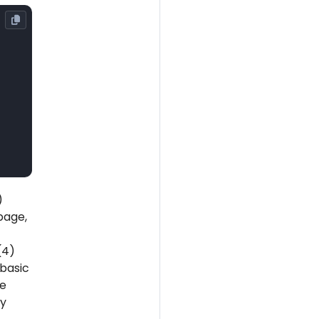
)
page,
(4)
 basic
pe
ly