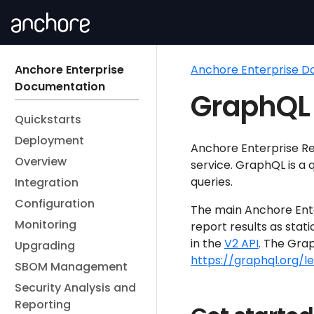
Anchore Enterprise
Anchore Enterprise 
Documentation
GraphQL 
Quickstarts
Deployment
Anchore Enterprise R
Overview
service. GraphQL is a q
queries.
Integration
Configuration
The main Anchore Ente
Monitoring
report results as stati
in the
V2 API
. The Gra
Upgrading
https://graphql.org/
SBOM Management
Security Analysis and
Reporting