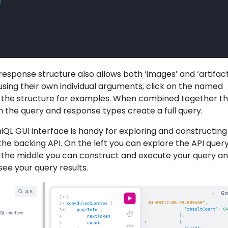
e
response structure also allows both ‘images’ and ‘artifact
using their own individual arguments, click on the named
e the structure for examples. When combined together t
th the query and response types create a full query.
QL GUI interface is handy for exploring and constructing
he backing API. On the left you can explore the API quer
in the middle you can construct and execute your query a
see your query results.