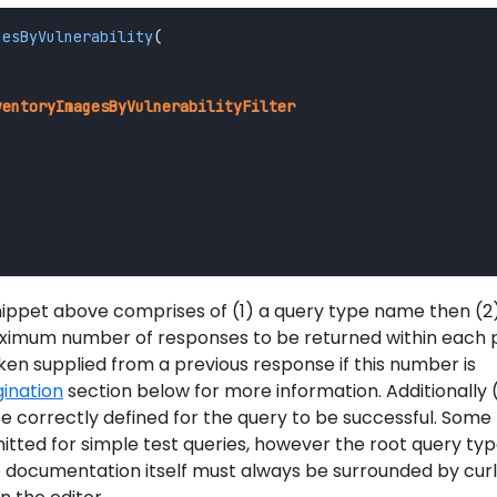
gesByVulnerability
(
"
ventoryImagesByVulnerabilityFilter
ppet above comprises of (1) a query type name then (2
ximum number of responses to be returned within each 
en supplied from a previous response if this number is
ination
section below for more information. Additionally 
be correctly defined for the query to be successful. Some
ted for simple test queries, however the root query ty
e documentation itself must always be surrounded by cur