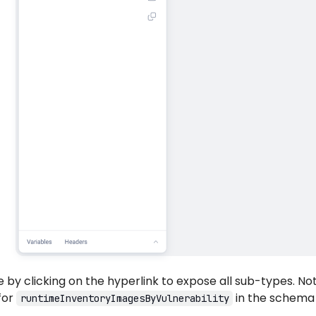
by clicking on the hyperlink to expose all sub-types. No
for
in the schema
runtimeInventoryImagesByVulnerability