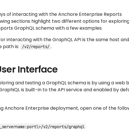
ys of interacting with the Anchore Enterprise Reports
wing sections highlight two different options for explorin
eports GraphQL schema with a few examples.
or interacting with the GraphQL API is the same host and
e path is:
.
/v2/reports/
ser Interface
ploring and testing a GraphQL schema is by using a web 
 GraphiQL is built-in to the API service and enabled by defa
ing Anchore Enterprise deployment, open one of the follo
_servername:port\>/v2/reports/graphql