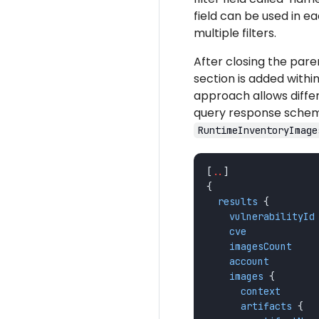
field can be used in ea
multiple filters.
After closing the par
section is added within
approach allows differ
query response schema
RuntimeInventoryImage
[
..
]
{
results
{
vulnerabilityId
cve
imagesCount
account
images
{
context
artifacts
{