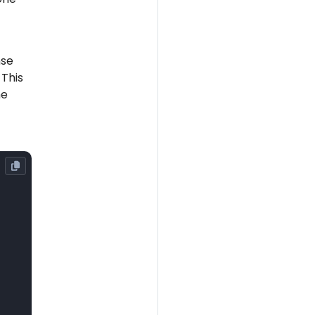
nse
 This
he