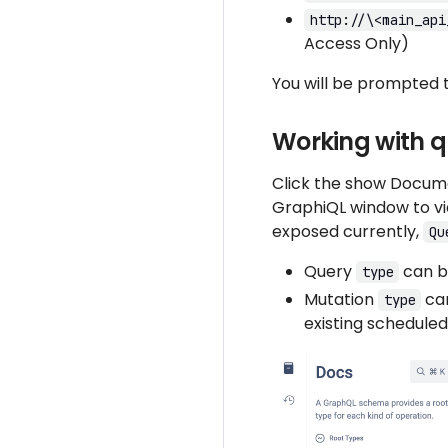
http://\<main_api
Access Only)
You will be prompted 
Working with q
Click the show Documen
GraphiQL window to vi
exposed currently,
Qu
Query
can be
type
Mutation
can
type
existing scheduled