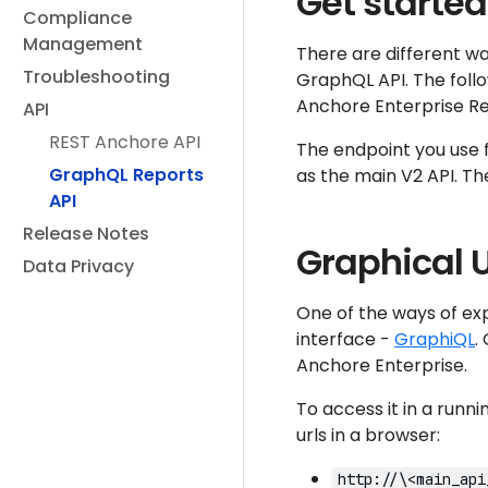
Get started
Compliance
Management
There are different wa
Troubleshooting
GraphQL API. The follo
Anchore Enterprise R
API
REST Anchore API
The endpoint you use f
GraphQL Reports
as the main V2 API. Th
API
Release Notes
Graphical U
Data Privacy
One of the ways of ex
interface -
GraphiQL
.
Anchore Enterprise.
To access it in a runn
urls in a browser:
http://\<main_api