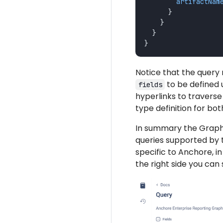
artifactNam
}
}
}
}
Notice that the query 
to be defined 
fields
hyperlinks to travers
type definition for bo
In summary the Graphi
queries supported by t
specific to Anchore, 
the right side you can 