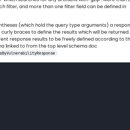
ch filter, and more than one filter field can be defined in
entheses (which hold the query type arguments) a respo
 curly braces to define the results which will be returned.
ent response results to be freely defined according to t
 linked to from the top level schema doc
:
sByVulnerabilityResponse