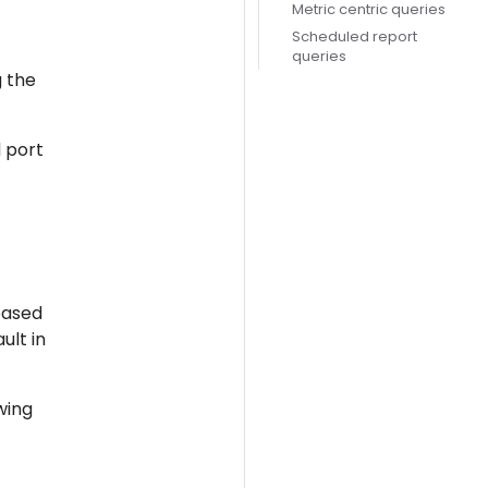
Metric centric queries
Scheduled report
queries
g the
 port
based
ult in
wing