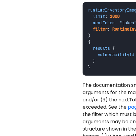
runtimeInventoryIma
limit
:
1000
nextToken
:
"token
filter
:
RuntimeIn
)
{
results
{
vulnerabilityId
}
}
The documentation sni
arguments for the ma
and/or (3) the nextTok
exceeded. See the
pag
the filter which must 
arguments may be omit
structure shown in th