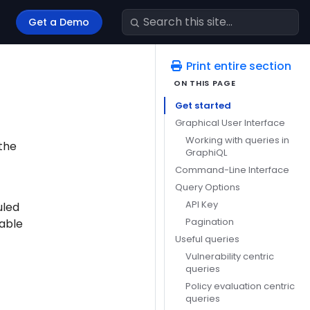
Get a Demo
Print entire section
Get started
Graphical User Interface
Working with queries in
 the
GraphiQL
Command-Line Interface
Query Options
API Key
uled
Pagination
lable
Useful queries
Vulnerability centric
queries
Policy evaluation centric
queries