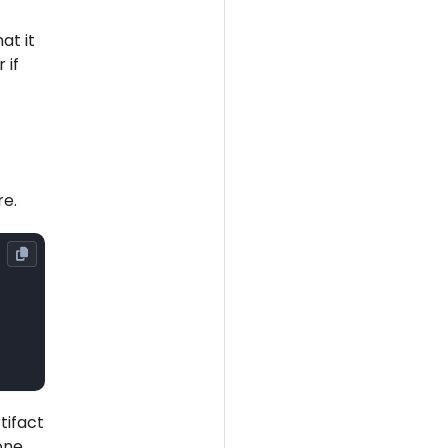
at it
 if
re.
tifact
 one