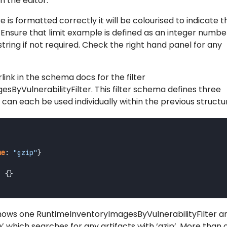
n the editor.
is formatted correctly it will be colourised to indicate th
nsure that limit example is defined as an integer number
tring if not required. Check the right hand panel for any
link in the schema docs for the filter
ByVulnerabilityFilter. This filter schema defines three
h can each be used individually within the previous structu
me
:
"gzip"
}
:
{}
ws one RuntimeInventoryImagesByVulnerabilityFilter ar
me’ which searches for any artifacts with ‘gzip’. More than