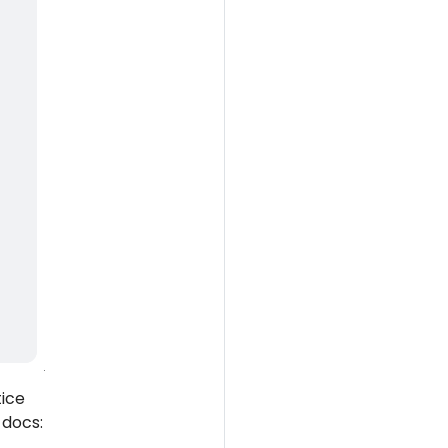
tice
 docs: