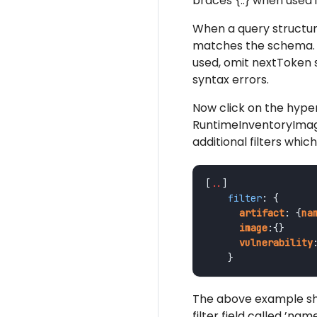
braces {..} when used i
When a query structure 
matches the schema. E
used, omit nextToken s
syntax errors.
Now click on the hyper
RuntimeInventoryImages
additional filters whic
[
..
]
filter
:
{
artifact
:
{
na
image
:{}
vulnerability
}
The above example sho
filter field called ’na