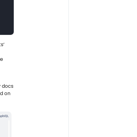
s’
he
y docs
nd on