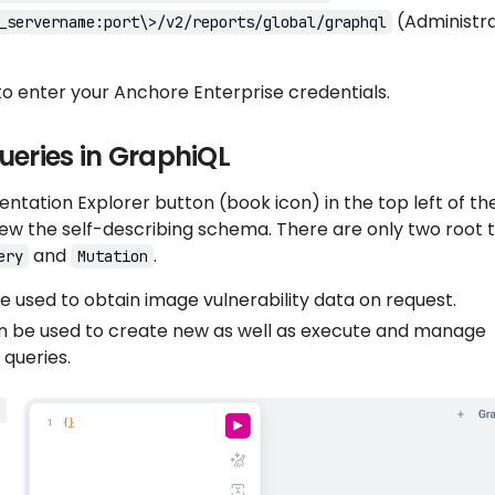
(Administr
_servername:port\>/v2/reports/global/graphql
to enter your Anchore Enterprise credentials.
ueries in GraphiQL
tation Explorer button (book icon) in the top left of th
ew the self-describing schema. There are only two root 
and
.
ery
Mutation
 used to obtain image vulnerability data on request.
 be used to create new as well as execute and manage
 queries.