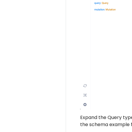
Expand the Query type 
the schema example 