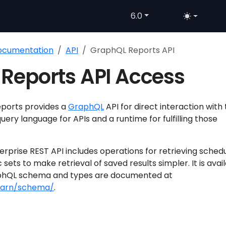
6.0
Documentation
API
GraphQL Reports API
Reports API Access
eports provides a
GraphQL
API for direct interaction with
uery language for APIs and a runtime for fulfilling those
rprise REST API includes operations for retrieving sched
c sets to make retrieval of saved results simpler. It is avai
phQL schema and types are documented at
learn/schema/
.