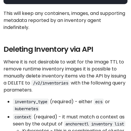
This will keep any containers, images, and supporting
metadata reported by an inventory agent
indefinitely.
Deleting Inventory via API
Where it is not desirable to wait for the Image TTL to
remove runtime inventory images it is possible to
manually delete inventory items via the API by issuing
a DELETE to
with the following query
/v2/inventories
parameters.
(required) - either
or
inventory_type
ecs
kubernetes
(required) - it must match a context as
context
seen by the output of
anchorectl inventory list
Kubernetes - this is a combination of cluster