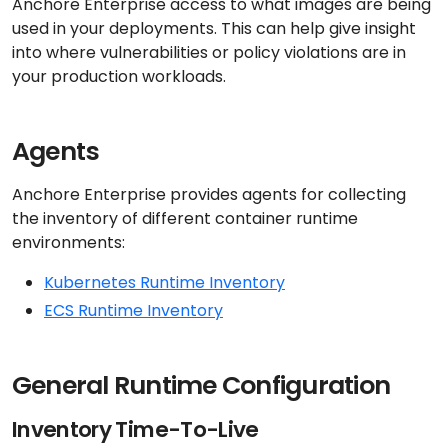
Anchore Enterprise access to what images are being
used in your deployments. This can help give insight
into where vulnerabilities or policy violations are in
your production workloads.
Agents
Anchore Enterprise provides agents for collecting
the inventory of different container runtime
environments:
Kubernetes Runtime Inventory
ECS Runtime Inventory
General Runtime Configuration
Inventory Time-To-Live