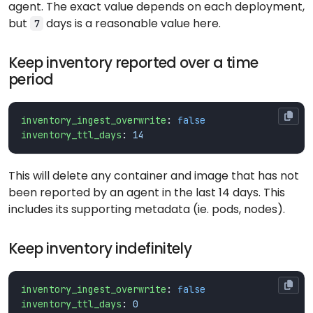
agent. The exact value depends on each deployment,
but
days is a reasonable value here.
7
Keep inventory reported over a time
period
inventory_ingest_overwrite
:
false
inventory_ttl_days
:
14
This will delete any container and image that has not
been reported by an agent in the last 14 days. This
includes its supporting metadata (ie. pods, nodes).
Keep inventory indefinitely
inventory_ingest_overwrite
:
false
inventory_ttl_days
:
0