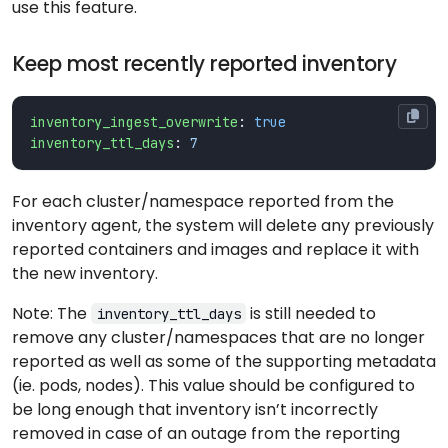
use this feature.
Keep most recently reported inventory
inventory_ingest_overwrite
:
true
inventory_ttl_days
:
7
For each cluster/namespace reported from the
inventory agent, the system will delete any previously
reported containers and images and replace it with
the new inventory.
Note: The
is still needed to
inventory_ttl_days
remove any cluster/namespaces that are no longer
reported as well as some of the supporting metadata
(ie. pods, nodes). This value should be configured to
be long enough that inventory isn’t incorrectly
removed in case of an outage from the reporting