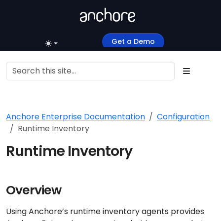
Get a Demo
Anchore Enterprise Documentation
Configuration
Runtime Inventory
Runtime Inventory
Overview
Using Anchore’s runtime inventory agents provides