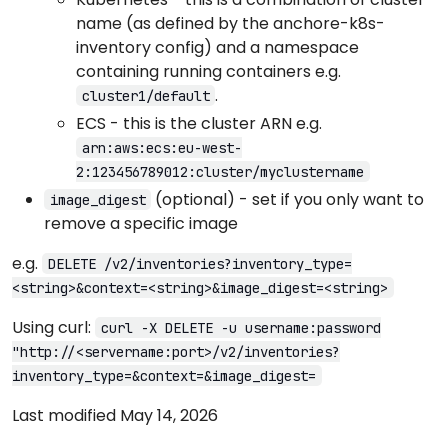
name (as defined by the anchore-k8s-
inventory config) and a namespace
containing running containers e.g.
.
cluster1/default
ECS - this is the cluster ARN e.g.
arn:aws:ecs:eu-west-
2:123456789012:cluster/myclustername
(optional) - set if you only want to
image_digest
remove a specific image
e.g.
DELETE /v2/inventories?inventory_type=
<string>&context=<string>&image_digest=<string>
Using curl:
curl -X DELETE -u username:password
"http://<servername:port>/v2/inventories?
inventory_type=&context=&image_digest=
Last modified May 14, 2026