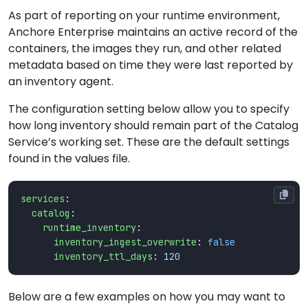
As part of reporting on your runtime environment,
Anchore Enterprise maintains an active record of the
containers, the images they run, and other related
metadata based on time they were last reported by
an inventory agent.
The configuration setting below allow you to specify
how long inventory should remain part of the Catalog
Service’s working set. These are the default settings
found in the values file.
services
:
catalog
:
runtime_inventory
:
inventory_ingest_overwrite
:
false
inventory_ttl_days
:
120
Below are a few examples on how you may want to