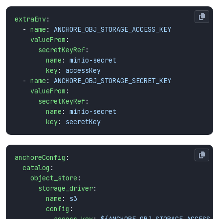
extraEnv
:
- 
name
:
ANCHORE_OBJ_STORAGE_ACCESS_KEY
valueFrom
:
secretKeyRef
:
name
:
minio-secret
key
:
accessKey
- 
name
:
ANCHORE_OBJ_STORAGE_SECRET_KEY
valueFrom
:
secretKeyRef
:
name
:
minio-secret
key
:
secretKey
anchoreConfig
:
catalog
:
object_store
:
storage_driver
:
name
:
s3
config
: