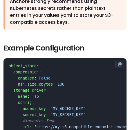
Anchore strongly recommends using
Kubernetes secrets rather than plaintext
entries in your values.yaml to store your S3-
compatible access keys.
Example Configuration
object_store
:
compression
:
enabled
:
False
min_size_kbytes
:
100
storage_driver
:
name
:
's3'
config
:
access_key
:
'MY_ACCESS_KEY'
secret_key
:
'MY_SECRET_KEY'
#iamauto: True
url
:
'https://my-s3-compatible-endpoint.exampl