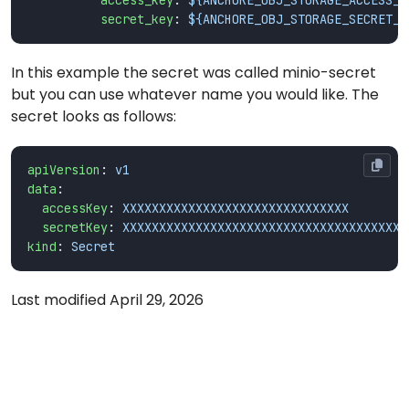
access_key
:
${ANCHORE_OBJ_STORAGE_ACCESS_K
secret_key
:
${ANCHORE_OBJ_STORAGE_SECRET_K
In this example the secret was called minio-secret
but you can use whatever name you would like. The
secret looks as follows:
apiVersion
:
v1
data
:
accessKey
:
XXXXXXXXXXXXXXXXXXXXXXXXXXXXXXX
secretKey
:
XXXXXXXXXXXXXXXXXXXXXXXXXXXXXXXXXXXXXXX
kind
:
Secret
Last modified April 29, 2026