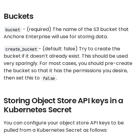
Buckets
- (required) The name of the S3 bucket that
bucket
Anchore Enterprise will use for storing data.
- (default: false) Try to create the
create_bucket
bucket if it doesn’t already exist. This should be used
very sparingly. For most cases, you should pre-create
the bucket so that it has the permissions you desire,
then set this to
.
false
Storing Object Store API keys in a
Kubernetes Secret
You can configure your object store API keys to be
pulled from a Kubernetes Secret as follows: