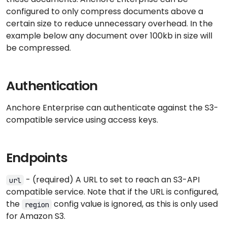
configured to only compress documents above a
certain size to reduce unnecessary overhead. In the
example below any document over 100kb in size will
be compressed.
Authentication
Anchore Enterprise can authenticate against the S3-
compatible service using access keys.
Endpoints
- (required) A URL to set to reach an S3-API
url
compatible service. Note that if the URL is configured,
the
config value is ignored, as this is only used
region
for Amazon S3.