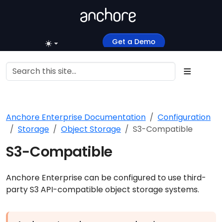
Get a Demo
Anchore Enterprise Documentation
Configuration
Storage
Object Storage
S3-Compatible
S3-Compatible
Anchore Enterprise can be configured to use third-
party S3 API-compatible object storage systems.