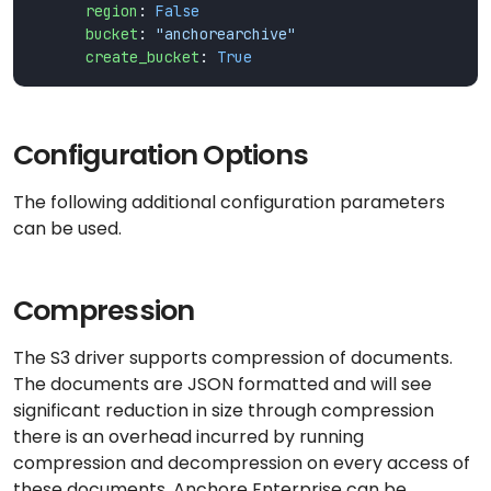
region
:
False
bucket
:
"anchorearchive"
create_bucket
:
True
Configuration Options
The following additional configuration parameters
can be used.
Compression
The S3 driver supports compression of documents.
The documents are JSON formatted and will see
significant reduction in size through compression
there is an overhead incurred by running
compression and decompression on every access of
these documents. Anchore Enterprise can be