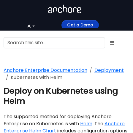
Get a Demo
Anchore Enterprise Documentation
Deployment
Kubernetes with Helm
Deploy on Kubernetes using
Helm
The supported method for deploying Anchore
Enterprise on Kubernetes is with
Helm
. The
Anchore
Enterprise Helm Chart
includes configuration options