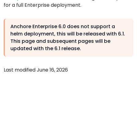
for a full Enterprise deployment.
Anchore Enterprise 6.0 does not support a
helm deployment, this will be released with 6.1.
This page and subsequent pages will be
updated with the 6.1 release.
Last modified June 16, 2026