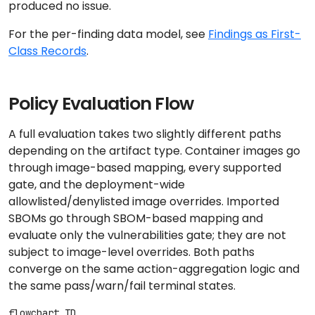
produced no issue.
For the per-finding data model, see
Findings as First-
Class Records
.
Policy Evaluation Flow
A full evaluation takes two slightly different paths
depending on the artifact type. Container images go
through image-based mapping, every supported
gate, and the deployment-wide
allowlisted/denylisted image overrides. Imported
SBOMs go through SBOM-based mapping and
evaluate only the vulnerabilities gate; they are not
subject to image-level overrides. Both paths
converge on the same action-aggregation logic and
the same pass/warn/fail terminal states.
flowchart TD
