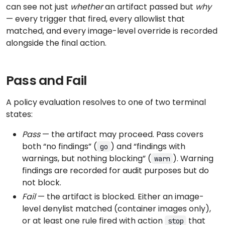
can see not just
whether
an artifact passed but
why
— every trigger that fired, every allowlist that
matched, and every image-level override is recorded
alongside the final action.
Pass and Fail
A policy evaluation resolves to one of two terminal
states:
Pass
— the artifact may proceed. Pass covers
both “no findings” (
) and “findings with
go
warnings, but nothing blocking” (
). Warning
warn
findings are recorded for audit purposes but do
not block.
Fail
— the artifact is blocked. Either an image-
level denylist matched (container images only),
or at least one rule fired with action
that
stop