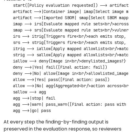
    start([Policy evaluation requested]) --> artifact{A
    artifact -->|Container image| imap[Select image map
    artifact -->|Imported SBOM| smap[Select SBOM mappin
    imap --> irs[Evaluate mapped rule sets<br/>across a
    smap --> srs[Evaluate mapped rule sets<br/>vulnerab
    irs --> itrig[Triggers fire<br/>each emits stop, wa
    srs --> strig[Triggers fire<br/>each emits stop, wa
    itrig --> iallow[Apply mapped allowlists<br/>matchi
    strig --> sallow[Apply mapped allowlists<br/>matchi
    iallow --> deny{Image in<br/>denylisted_images?}

    deny -->|Yes| fail([Final action: fail])

    deny -->|No| allow{Image in<br/>allowlisted_images?
    allow -->|Yes| pass([Final action: pass])

    allow -->|No| agg{Aggregated<br/>action across<br/>
    sallow --> agg

    agg -->|stop| fail

    agg -->|warn| pass_warn([Final action: pass with wa
    agg -->|go| pass
At every step the finding-by-finding output is
preserved in the evaluation response, so reviewers