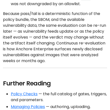
was not downgraded by an allowlist.
Because pass/fail is a deterministic function of the
policy bundle, the SBOM, and the available
vulnerability data, the same evaluation can be re-run
later — as vulnerability feeds update or as the policy
itself evolves — and the verdict may change without
the artifact itself changing. Continuous re-evaluation
is how Anchore Enterprise surfaces newly disclosed
vulnerabilities against images that were analyzed
weeks or months ago.
Further Reading
Policy Checks
— the full catalog of gates, triggers,
and parameters.
Managing Policies
— authoring, uploading,