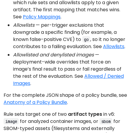
which rule sets and allowlists apply to a given
artifact. The first mapping that matches wins.
See
Policy Mappings
.
Allowlists
— per-trigger exclusions that
downgrade a specific finding (for example, a
known false-positive CVE) to
, so it no longer
go
contributes to a failing evaluation. See
Allowlists
.
Allowlisted and denylisted images
—
deployment-wide overrides that force an
image’s final result to pass or fail regardless of
the rest of the evaluation. See
Allowed / Denied
Images
.
For the complete JSON shape of a policy bundle, see
Anatomy of a Policy Bundle
.
Rule sets target one of two
artifact types
in v6:
for analyzed container images, or
for
image
sbom
SBOM-typed assets (filesystems and externally