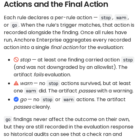
Actions and the Final Action
Each rule declares a per-rule action —
,
,
stop
warn
or
. When the rule’s trigger matches, that action is
go
recorded alongside the finding. Once all rules have
run, Anchore Enterprise aggregates every recorded
action into a single
final action
for the evaluation:
stop
— at least one finding carried action
stop
(and was not downgraded by an allowlist). The
artifact
fails
evaluation.
warn
— no
actions survived, but at least
stop
one
did. The artifact
passes
with a warning.
warn
go
— no
or
actions. The artifact
stop
warn
passes
cleanly.
findings never affect the outcome on their own,
go
but they are still recorded in the evaluation response
so historical audits can see that a check ran and