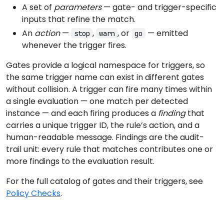
A set of
parameters
— gate- and trigger-specific
inputs that refine the match.
An
action
—
,
, or
— emitted
stop
warn
go
whenever the trigger fires.
Gates provide a logical namespace for triggers, so
the same trigger name can exist in different gates
without collision. A trigger can fire many times within
a single evaluation — one match per detected
instance — and each firing produces a
finding
that
carries a unique trigger ID, the rule’s action, and a
human-readable message. Findings are the audit-
trail unit: every rule that matches contributes one or
more findings to the evaluation result.
For the full catalog of gates and their triggers, see
Policy Checks
.