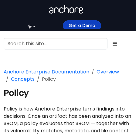
Get a Demo
Anchore Enterprise Documentation
Overview
Concepts
Policy
Policy
Policy is how Anchore Enterprise turns findings into
decisions. Once an artifact has been analyzed into an
SBOM, a policy evaluates that SBOM — together with
its vulnerability matches, metadata, and file content