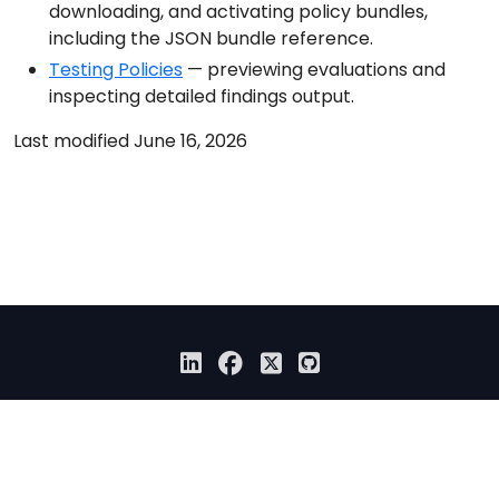
downloading, and activating policy bundles,
including the JSON bundle reference.
Testing Policies
— previewing evaluations and
inspecting detailed findings output.
Last modified June 16, 2026
© 2026 Anchore Inc All Rights Reserved
Privacy Policy