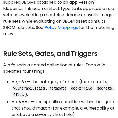
supplied SBOMs attached to an app version).
Mappings link each artifact type to its applicable rule
sets, so evaluating a container image consults image
rule sets while evaluating an SBOM asset consults
SBOM rule sets. See
Policy Mappings
for the matching
rules.
Rule Sets, Gates, and Triggers
A
rule set
is a named collection of rules. Each
rule
specifies four things:
A
gate
— the category of check (for example,
,
,
,
,
vulnerabilities
metadata
dockerfile
secrets
).
files
A
trigger
— the specific condition within that gate
that should match (for example, a vulnerability at
or above a severity threshold).