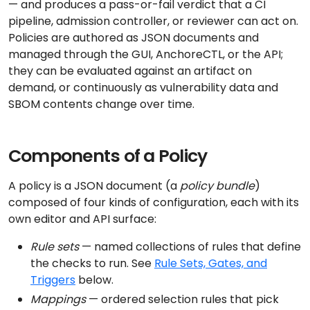
— and produces a pass-or-fail verdict that a CI
pipeline, admission controller, or reviewer can act on.
Policies are authored as JSON documents and
managed through the GUI, AnchoreCTL, or the API;
they can be evaluated against an artifact on
demand, or continuously as vulnerability data and
SBOM contents change over time.
Components of a Policy
A policy is a JSON document (a
policy bundle
)
composed of four kinds of configuration, each with its
own editor and API surface:
Rule sets
— named collections of rules that define
the checks to run. See
Rule Sets, Gates, and
Triggers
below.
Mappings
— ordered selection rules that pick