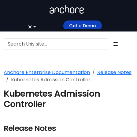
Get a Demo
Anchore Enterprise Documentation
Release Notes
Kubernetes Admission Controller
Kubernetes Admission
Controller
Release Notes