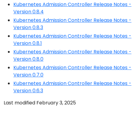
Kubernetes Admission Controller Release Notes -
Version 0.8.4
Kubernetes Admission Controller Release Notes -
Version 0.8.3
Kubernetes Admission Controller Release Notes -
Version 0.8.1
Kubernetes Admission Controller Release Notes -
Version 0.8.0
Kubernetes Admission Controller Release Notes -
Version 0.7.0
Kubernetes Admission Controller Release Notes -
Version 0.6.3
Last modified February 3, 2025