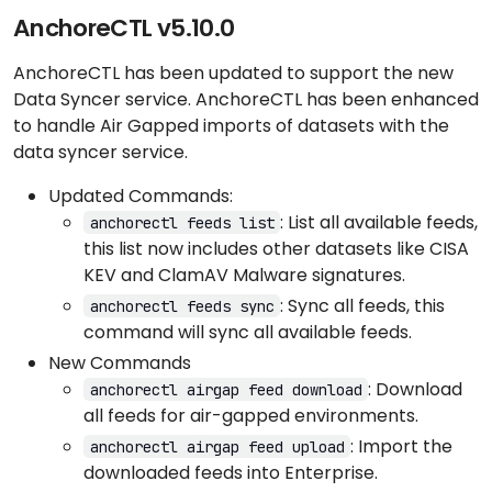
AnchoreCTL v5.10.0
AnchoreCTL has been updated to support the new
Data Syncer service. AnchoreCTL has been enhanced
to handle Air Gapped imports of datasets with the
data syncer service.
Updated Commands:
: List all available feeds,
anchorectl feeds list
this list now includes other datasets like CISA
KEV and ClamAV Malware signatures.
: Sync all feeds, this
anchorectl feeds sync
command will sync all available feeds.
New Commands
: Download
anchorectl airgap feed download
all feeds for air-gapped environments.
: Import the
anchorectl airgap feed upload
downloaded feeds into Enterprise.