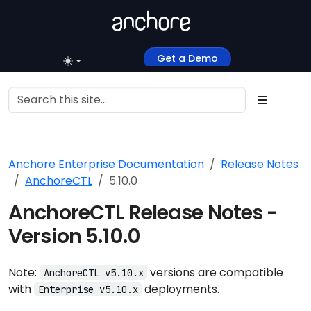
Get a Demo
Anchore Enterprise Documentation
Release Notes
AnchoreCTL
5.10.0
AnchoreCTL Release Notes -
Version 5.10.0
Note:
versions are compatible
AnchoreCTL v5.10.x
with
deployments.
Enterprise v5.10.x