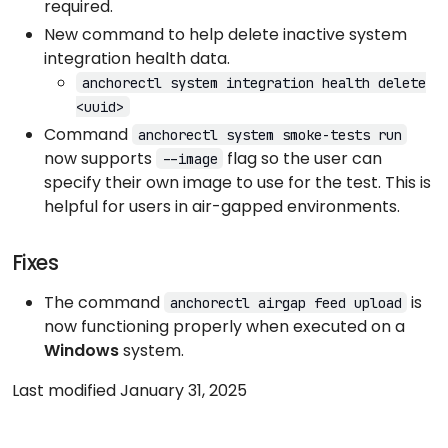
required.
New command to help delete inactive system
integration health data.
anchorectl system integration health delete
<uuid>
Command
anchorectl system smoke-tests run
now supports
flag so the user can
--image
specify their own image to use for the test. This is
helpful for users in air-gapped environments.
Fixes
The command
is
anchorectl airgap feed upload
now functioning properly when executed on a
Windows
system.
Last modified January 31, 2025