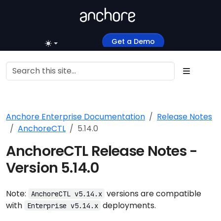
Get a Demo
Anchore Enterprise Documentation
Release Notes
AnchoreCTL
5.14.0
AnchoreCTL Release Notes -
Version 5.14.0
Note:
versions are compatible
AnchoreCTL v5.14.x
with
deployments.
Enterprise v5.14.x