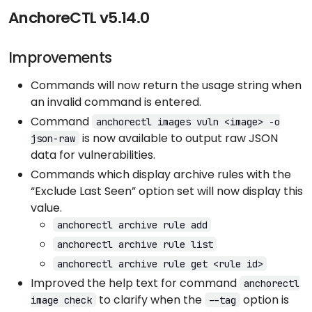
AnchoreCTL v5.14.0
Improvements
Commands will now return the usage string when
an invalid command is entered.
Command
anchorectl images vuln <image> -o
is now available to output raw JSON
json-raw
data for vulnerabilities.
Commands which display archive rules with the
“Exclude Last Seen” option set will now display this
value.
anchorectl archive rule add
anchorectl archive rule list
anchorectl archive rule get <rule id>
Improved the help text for command
anchorectl
to clarify when the
option is
image check
--tag