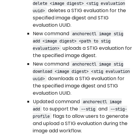
delete <image digest> <stig evaluation
deletes a STIG evaluation for the
uuid>
specified image digest and STIG
evaluation UUID.
New command
anchorectl image stig
add <image digest> <path to stig
uploads a STIG evaluation for
evaluation>
the specified image digest.
New command
anchorectl image stig
download <image digest> <stig evaluation
downloads a STIG evaluation for
uuid>
the specified image digest and STIG
evaluation UUID.
Updated command
anchorectl image
to support the
and
add
--stig
--stig-
flags to allow users to generate
profile
and upload a STIG evaluation during the
image add workflow.