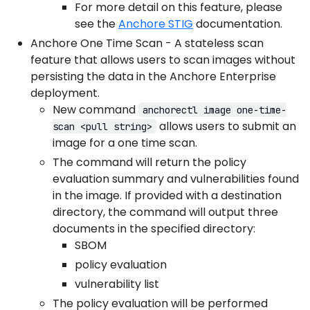
For more detail on this feature, please
see the
Anchore STIG
documentation.
Anchore One Time Scan - A stateless scan
feature that allows users to scan images without
persisting the data in the Anchore Enterprise
deployment.
New command
anchorectl image one-time-
allows users to submit an
scan <pull string>
image for a one time scan.
The command will return the policy
evaluation summary and vulnerabilities found
in the image. If provided with a destination
directory, the command will output three
documents in the specified directory:
SBOM
policy evaluation
vulnerability list
The policy evaluation will be performed