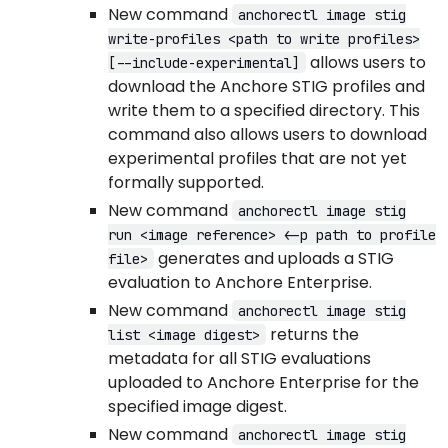
New command
anchorectl image stig
write-profiles <path to write profiles>
allows users to
[--include-experimental]
download the Anchore STIG profiles and
write them to a specified directory. This
command also allows users to download
experimental profiles that are not yet
formally supported.
New command
anchorectl image stig
run <image reference> <-p path to profile
generates and uploads a STIG
file>
evaluation to Anchore Enterprise.
New command
anchorectl image stig
returns the
list <image digest>
metadata for all STIG evaluations
uploaded to Anchore Enterprise for the
specified image digest.
New command
anchorectl image stig