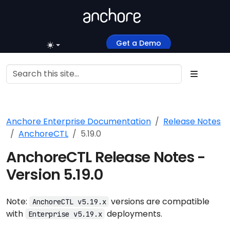
Get a Demo
Anchore Enterprise Documentation
Release Notes
AnchoreCTL
5.19.0
AnchoreCTL Release Notes -
Version 5.19.0
Note:
versions are compatible
AnchoreCTL v5.19.x
with
deployments.
Enterprise v5.19.x