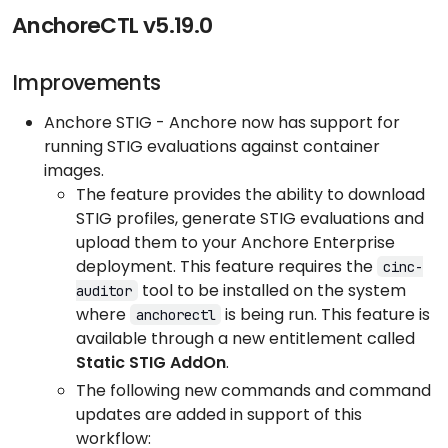
AnchoreCTL v5.19.0
Improvements
Anchore STIG - Anchore now has support for
running STIG evaluations against container
images.
The feature provides the ability to download
STIG profiles, generate STIG evaluations and
upload them to your Anchore Enterprise
deployment. This feature requires the
cinc-
tool to be installed on the system
auditor
where
is being run. This feature is
anchorectl
available through a new entitlement called
Static STIG AddOn
.
The following new commands and command
updates are added in support of this
workflow: