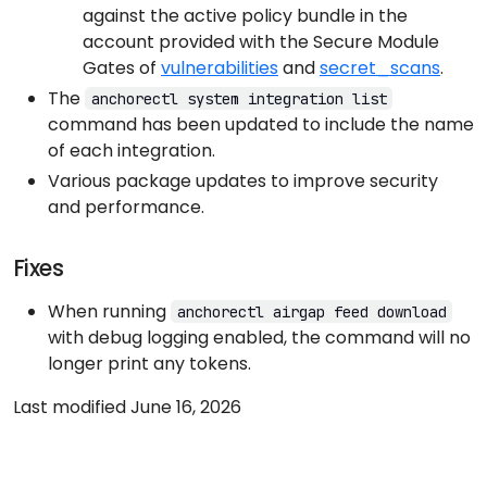
against the active policy bundle in the
account provided with the Secure Module
Gates of
vulnerabilities
and
secret_scans
.
The
anchorectl system integration list
command has been updated to include the name
of each integration.
Various package updates to improve security
and performance.
Fixes
When running
anchorectl airgap feed download
with debug logging enabled, the command will no
longer print any tokens.
Last modified June 16, 2026