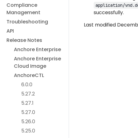
Compliance
application/vnd.d
Management
successfully.
Troubleshooting
Last modified Decembe
API
Release Notes
Anchore Enterprise
Anchore Enterprise
Cloud Image
AnchoreCTL
6.0.0
5.27.2
5.27.1
5.27.0
5.26.0
5.25.0