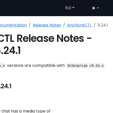
6.0
Documentation
Release Notes
AnchoreCTL
5.24.1
TL Release Notes -
.24.1
versions are compatible with
4.x
Enterprise v5.24.x
24.1
 that has a media type of