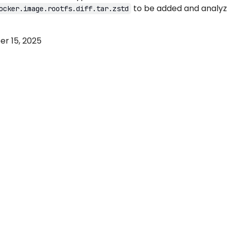
to be added and analy
ocker.image.rootfs.diff.tar.zstd
r 15, 2025