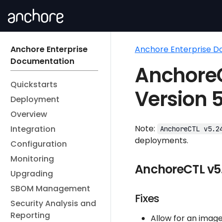
Anchore Enterprise
Anchore Enterprise 
Documentation
AnchoreC
Quickstarts
Version 5
Deployment
Overview
Note:
Integration
AnchoreCTL v5.2
deployments.
Configuration
Monitoring
AnchoreCTL v5.
Upgrading
SBOM Management
Fixes
Security Analysis and
Reporting
Allow for an image