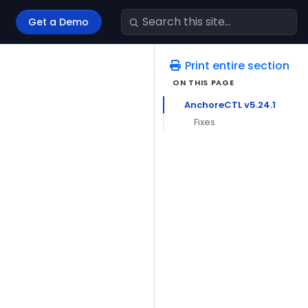
Get a Demo
Print entire section
AnchoreCTL v5.24.1
Fixes