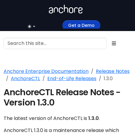
Get a Demo
Anchore Enterprise Documentation
Release Notes
AnchoreCTL
End-of-Life Releases
1.3.0
AnchoreCTL Release Notes -
Version 1.3.0
The latest version of AnchoreCTL is
1.3.0
.
AnchoreCTL 1.3.0 is a maintenance release which