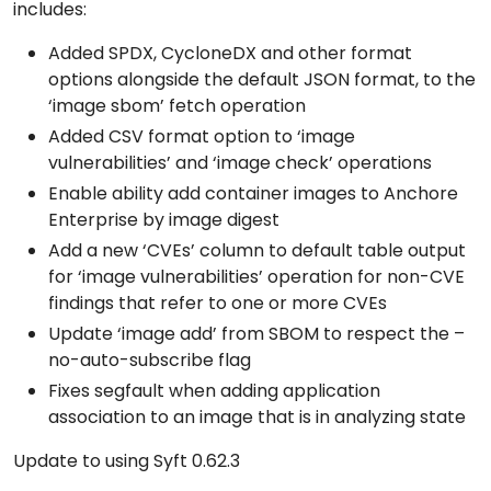
includes:
Added SPDX, CycloneDX and other format
options alongside the default JSON format, to the
‘image sbom’ fetch operation
Added CSV format option to ‘image
vulnerabilities’ and ‘image check’ operations
Enable ability add container images to Anchore
Enterprise by image digest
Add a new ‘CVEs’ column to default table output
for ‘image vulnerabilities’ operation for non-CVE
findings that refer to one or more CVEs
Update ‘image add’ from SBOM to respect the –
no-auto-subscribe flag
Fixes segfault when adding application
association to an image that is in analyzing state
Update to using Syft 0.62.3