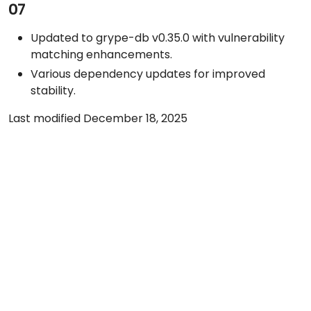
07
Updated to grype-db v0.35.0 with vulnerability
matching enhancements.
Various dependency updates for improved
stability.
Last modified December 18, 2025