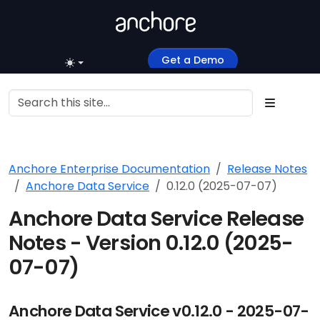
Get a Demo
Anchore Enterprise Documentation
Release Notes
Anchore Data Service
0.12.0 (2025-07-07)
Anchore Data Service Release
Notes - Version 0.12.0 (2025-
07-07)
Anchore Data Service v0.12.0 - 2025-07-