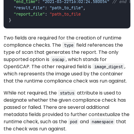
"end_time"
: 
"2021-03-22T16:02:24.580054"
"result_file"
: 
"path_to_file"
"report_file"
: 
"path_to_file
Two fields are required for the creation of runtime
compliance checks. The
field references the
type
type of scan that generates the report. The only
supported option is
, which stands for
oscap
OpenSCAP. The other required field is
,
image_digest
which represents the image used by the container
that the runtime compliance check was run against.
While not required, the
attribute is used to
status
designate whether the given compliance check has
passed or failed. There are several additional
metadata fields provided to further contextualize the
runtime check, such as the
and
that
pod
namespace
the check was run against.