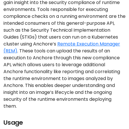
gain insight into the security compliance of runtime
environments. Tools responsible for executing
compliance checks on a running environment are the
intended consumers of this general-purpose API,
such as the Security Technical Implementation
Guides (STIGs) that users can run on a Kubernetes
cluster using Anchore’s
Remote Execution Manager
(REM)
. These tools can upload the results of an
execution to Anchore through this new compliance
API, which allows users to leverage additional
Anchore functionality like reporting and correlating
the runtime environment to images analyzed by
Anchore. This enables deeper understanding and
insight into an image’s lifecycle and the ongoing
security of the runtime environments deploying
them.
Usage