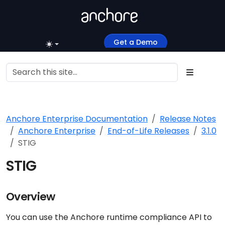
Get a Demo
Anchore Enterprise Documentation
Release Notes
Anchore Enterprise
End-of-Life Releases
3.1.0
STIG
STIG
Overview
You can use the Anchore runtime compliance API to