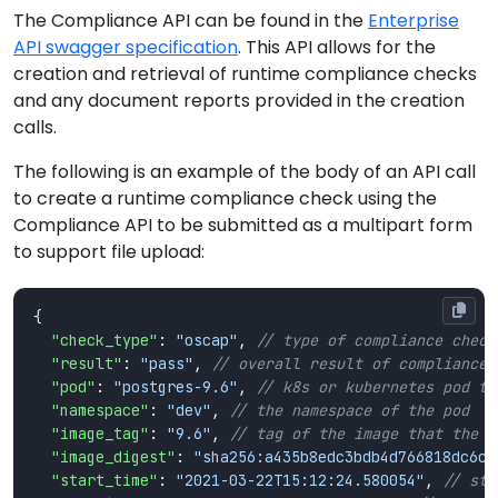
The Compliance API can be found in the
Enterprise
API swagger specification
. This API allows for the
creation and retrieval of runtime compliance checks
and any document reports provided in the creation
calls.
The following is an example of the body of an API call
to create a runtime compliance check using the
Compliance API to be submitted as a multipart form
to support file upload:
"check_type"
: 
"oscap"
, 
"result"
: 
"pass"
, 
"pod"
: 
"postgres-9.6"
, 
"namespace"
: 
"dev"
, 
"image_tag"
: 
"9.6"
, 
"image_digest"
: 
"sha256:a435b8edc3bdb4d766818dc6ce
"start_time"
: 
"2021-03-22T15:12:24.580054"
, 