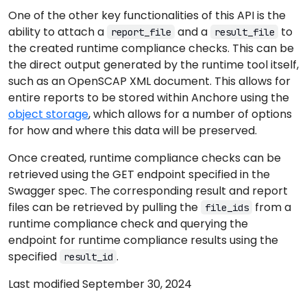
One of the other key functionalities of this API is the
ability to attach a
and a
to
report_file
result_file
the created runtime compliance checks. This can be
the direct output generated by the runtime tool itself,
such as an OpenSCAP XML document. This allows for
entire reports to be stored within Anchore using the
object storage
, which allows for a number of options
for how and where this data will be preserved.
Once created, runtime compliance checks can be
retrieved using the GET endpoint specified in the
Swagger spec. The corresponding result and report
files can be retrieved by pulling the
from a
file_ids
runtime compliance check and querying the
endpoint for runtime compliance results using the
specified
.
result_id
Last modified September 30, 2024