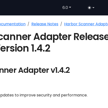
6.0
Documentation
Release Notes
Harbor Scanner Adapt
canner Adapter Releas
ersion 1.4.2
nner Adapter v1.4.2
pdates to improve security and performance.