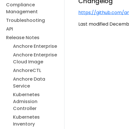
Changelog
Compliance
Management
https://github.com/a
Troubleshooting
Last modified Decembe
API
Release Notes
Anchore Enterprise
Anchore Enterprise
Cloud Image
AnchoreCTL
Anchore Data
Service
Kubernetes
Admission
Controller
Kubernetes
Inventory