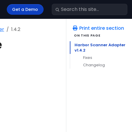
Get a Demo
Print entire section
er
1.4.2
e
Harbor Scanner Adapter
v1.4.2
Fixes
Changelog