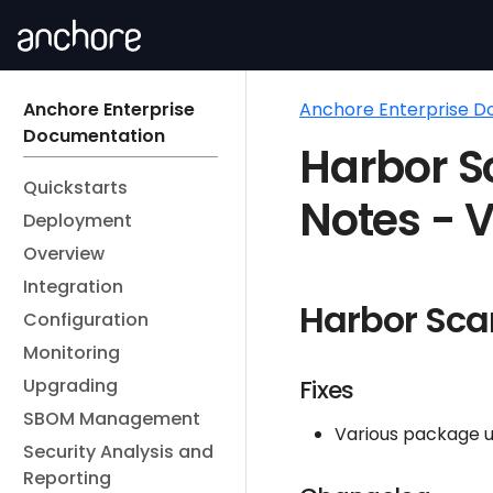
Anchore Enterprise
Anchore Enterprise 
Documentation
Harbor S
Quickstarts
Notes - V
Deployment
Overview
Integration
Harbor Sca
Configuration
Monitoring
Upgrading
Fixes
SBOM Management
Various package u
Security Analysis and
Reporting