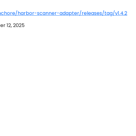
nchore/harbor-scanner-adapter/releases/tag/v1.4.2
r 12, 2025