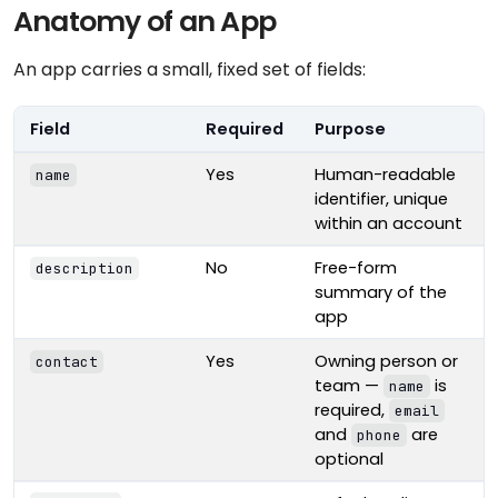
Anatomy of an App
An app carries a small, fixed set of fields:
Field
Required
Purpose
Yes
Human-readable
name
identifier, unique
within an account
No
Free-form
description
summary of the
app
Yes
Owning person or
contact
team —
is
name
required,
email
and
are
phone
optional