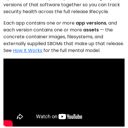
versions of that software together so you can track
security health across the full release lifecycle.
Each app contains one or more
app versions
, and
each version contains one or more
assets
— the
concrete container images, filesystems, and
externally supplied SBOMs that make up that release.
See
How It Works
for the full mental model.