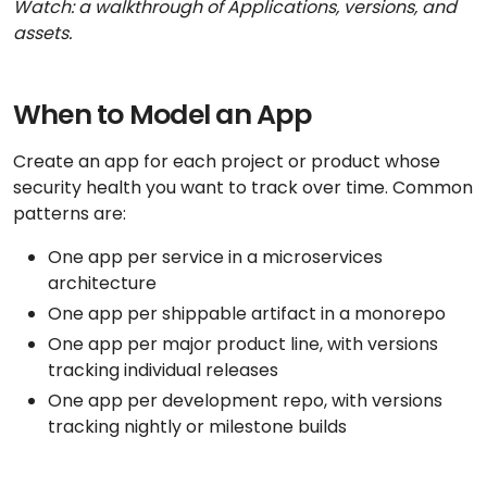
Watch: a walkthrough of Applications, versions, and
assets.
When to Model an App
Create an app for each project or product whose
security health you want to track over time. Common
patterns are:
One app per service in a microservices
architecture
One app per shippable artifact in a monorepo
One app per major product line, with versions
tracking individual releases
One app per development repo, with versions
tracking nightly or milestone builds