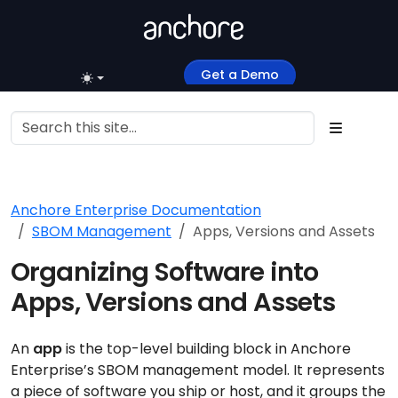
Get a Demo
Anchore Enterprise Documentation
SBOM Management
Apps, Versions and Assets
Organizing Software into
Apps, Versions and Assets
An
app
is the top-level building block in Anchore
Enterprise’s SBOM management model. It represents
a piece of software you ship or host, and it groups the