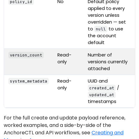
No
Default policy
policy_id
applied to every
version unless
overridden — set
to
to use
null
the account
default
Read-
Number of
version_count
only
versions currently
attached
Read-
UUID and
system_metadata
only
/
created_at
updated_at
timestamps
For the full create and update payload reference,
worked examples, and a side-by-side of the
AnchoreCTL and API workflows, see
Creating and