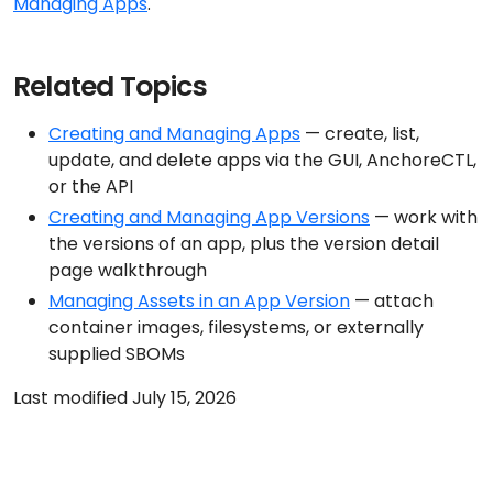
Managing Apps
.
Related Topics
Creating and Managing Apps
— create, list,
update, and delete apps via the GUI, AnchoreCTL,
or the API
Creating and Managing App Versions
— work with
the versions of an app, plus the version detail
page walkthrough
Managing Assets in an App Version
— attach
container images, filesystems, or externally
supplied SBOMs
Last modified July 15, 2026