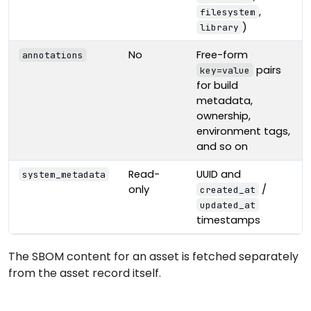
,
filesystem
)
library
No
Free-form
annotations
pairs
key=value
for build
metadata,
ownership,
environment tags,
and so on
Read-
UUID and
system_metadata
only
/
created_at
updated_at
timestamps
The SBOM content for an asset is fetched separately
from the asset record itself.