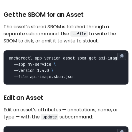
Get the SBOM for an Asset
The asset’s stored SBOM is fetched through a
separate subcommand. Use
to write the
--file
SBOM to disk, or omit it to write to stdout:
anchorectl app version asset sbom get api-image 
  --app my-service 
  --version 1.4.0 
Edit an Asset
Edit an asset’s attributes — annotations, name, or
type — with the
subcommand:
update