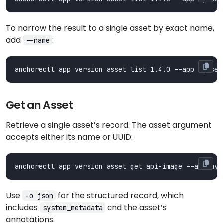
To narrow the result to a single asset by exact name,
add
:
--name
Get an Asset
Retrieve a single asset’s record. The asset argument
accepts either its name or UUID:
Use
for the structured record, which
-o json
includes
and the asset’s
system_metadata
annotations.