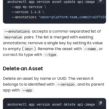
anchorectl app version asset update api-image 
  --app my-service 
  --version 1.4.0 
  --annotations 
"owner=platform-team,commit=a3f7c01"
accepts a comma-separated list of
--annotations
pairs. The list is merged with existing
key=value
annotations; remove a single key by setting its value
to empty (
). Rename the asset with
, or
key=
--name
correct its type with
.
--type
Delete an Asset
Delete an asset by name or UUID. The version it
belongs to is identified with
, and its parent
--version
app with
:
--app
anchorectl app version asset delete api-image 