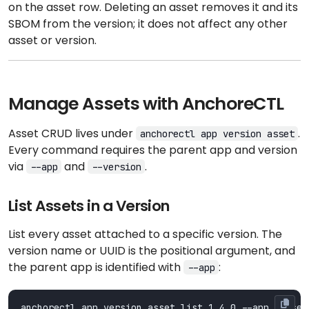
on the asset row. Deleting an asset removes it and its
SBOM from the version; it does not affect any other
asset or version.
Manage Assets with AnchoreCTL
Asset CRUD lives under
.
anchorectl app version asset
Every command requires the parent app and version
via
and
.
--app
--version
List Assets in a Version
List every asset attached to a specific version. The
version name or UUID is the positional argument, and
the parent app is identified with
:
--app