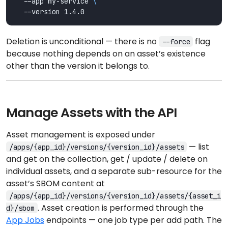
  --app my-service 
Deletion is unconditional — there is no
flag
--force
because nothing depends on an asset’s existence
other than the version it belongs to.
Manage Assets with the API
Asset management is exposed under
— list
/apps/{app_id}/versions/{version_id}/assets
and get on the collection, get / update / delete on
individual assets, and a separate sub-resource for the
asset’s SBOM content at
/apps/{app_id}/versions/{version_id}/assets/{asset_i
. Asset creation is performed through the
d}/sbom
App Jobs
endpoints — one job type per add path. The