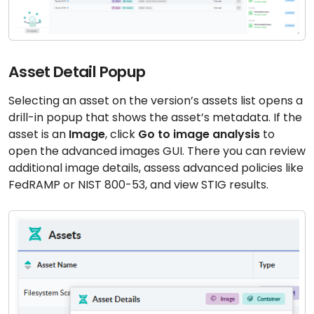
Asset Detail Popup
Selecting an asset on the version’s assets list opens a
drill-in popup that shows the asset’s metadata. If the
asset is an
Image
, click
Go to image analysis
to
open the advanced images GUI. There you can review
additional image details, assess advanced policies like
FedRAMP or NIST 800-53, and view STIG results.