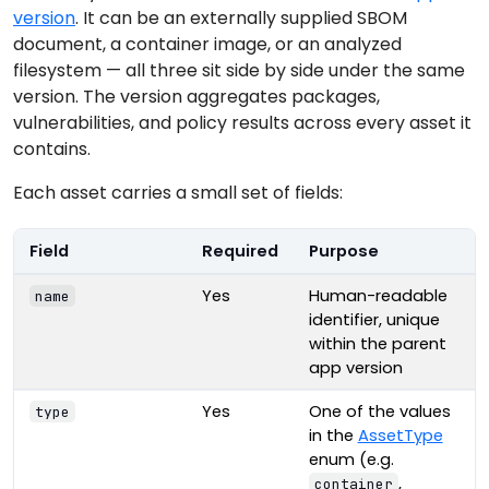
version
. It can be an externally supplied SBOM
document, a container image, or an analyzed
filesystem — all three sit side by side under the same
version. The version aggregates packages,
vulnerabilities, and policy results across every asset it
contains.
Each asset carries a small set of fields:
Field
Required
Purpose
Yes
Human-readable
name
identifier, unique
within the parent
app version
Yes
One of the values
type
in the
AssetType
enum (e.g.
,
container