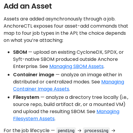
Add an Asset
Assets are added asynchronously through a job.
AnchoreCTL exposes four asset-add commands that
map to four job types in the API; the choice depends
on what you’re attaching:
SBOM
— upload an existing CycloneDX, SPDX, or
Syft-native SBOM produced outside Anchore
Enterprise. See
Managing SBOM Assets
.
Container image
— analyze an image either in
distributed or centralized modes. See
Managing
Container Image Assets
.
Filesystem
— analyze a directory tree locally (i.e.,
source repo, build artifact dir, or a mounted VM)
and upload the resulting SBOM. See
Managing
Filesystem Assets
.
For the job lifecycle —
→
→
pending
processing