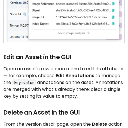
Edit an Asset in the GUI
Open an asset’s row action menu to edit its attributes
— for example, choose
Edit Annotations
to manage
the
annotations on the asset. Annotations
key=value
are merged with what’s already there; clear a single
key by setting its value to empty.
Delete an Asset in the GUI
From the version detail page, open the
Delete
action