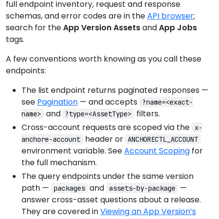
full endpoint inventory, request and response
schemas, and error codes are in the
API browser
;
search for the
App Version Assets
and
App Jobs
tags.
A few conventions worth knowing as you call these
endpoints:
The list endpoint returns paginated responses —
see
Pagination
— and accepts
?name=<exact-
and
filters.
name>
?type=<AssetType>
Cross-account requests are scoped via the
x-
header or
anchore-account
ANCHORECTL_ACCOUNT
environment variable. See
Account Scoping
for
the full mechanism.
The query endpoints under the same version
path —
and
—
packages
assets-by-package
answer cross-asset questions about a release.
They are covered in
Viewing an App Version’s