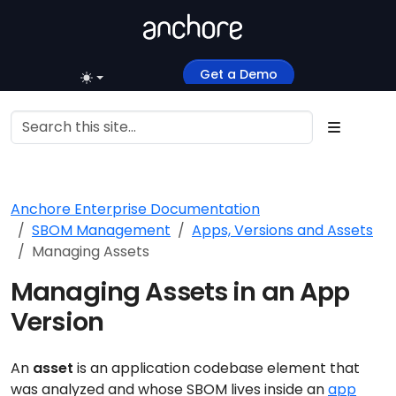
Get a Demo
Anchore Enterprise Documentation
SBOM Management
Apps, Versions and Assets
Managing Assets
Managing Assets in an App
Version
An
asset
is an application codebase element that
was analyzed and whose SBOM lives inside an
app