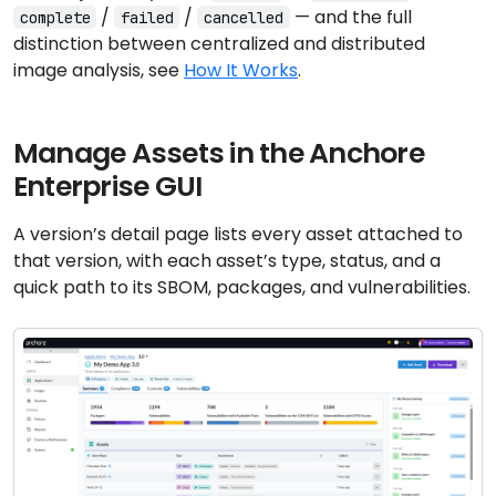
/
/
— and the full
complete
failed
cancelled
distinction between centralized and distributed
image analysis, see
How It Works
.
Manage Assets in the Anchore
Enterprise GUI
A version’s detail page lists every asset attached to
that version, with each asset’s type, status, and a
quick path to its SBOM, packages, and vulnerabilities.