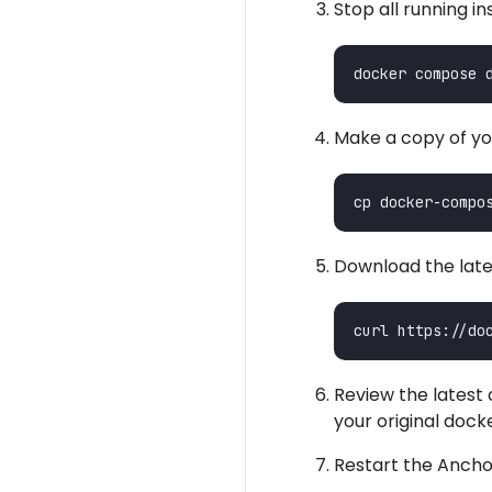
Stop all running i
Make a copy of yo
Download the lat
Review the lates
your original do
Restart the Ancho