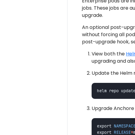
Enterprise pods are in
jobs. These jobs are 
upgrade.
An optional post-upgr
without forcing all po
post-upgrade hook, s
View both the
Hel
upgrading and als
Update the Helm re
Upgrade Anchore E
export 
NAMESPAC
export 
RELEASE
=