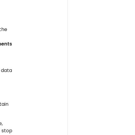
 the
ments
 data
tain
e,
t stop