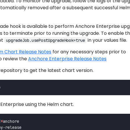
itiated. To monitor the upgrade, follow the logs of the up
automatically removed after a subsequent successful Hel
ade hook is available to perform Anchore Enterprise up
ds to terminate prior to running the upgrade. To enable t
et
in your values file.
upgradeJob.usePostUpgradeHook=true
m Chart Release Notes
for any necessary steps prior to
o review the
Anchore Enterprise Release Notes
pository to get the latest chart version.
nterprise using the Helm chart.
E
=