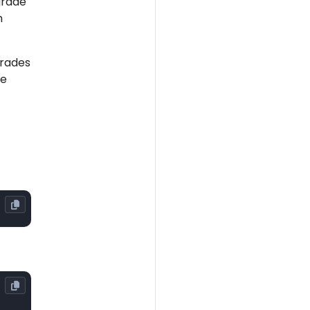
grade
m
grades
he