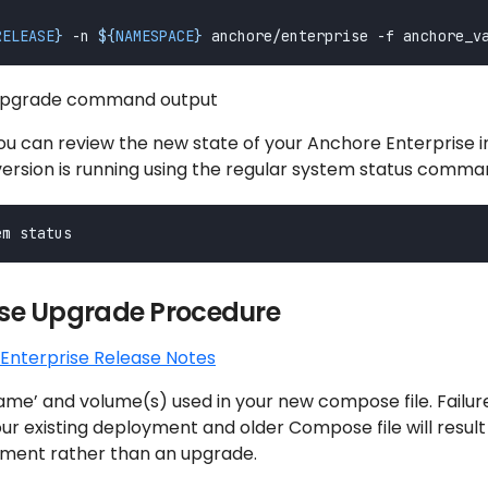
RELEASE
}
 -n 
${
NAMESPACE
}
 upgrade command output
u can review the new state of your Anchore Enterprise in
version is running using the regular system status comma
e Upgrade Procedure
Enterprise Release Notes
name’ and volume(s) used in your new compose file. Failur
r existing deployment and older Compose file will result 
ment rather than an upgrade.