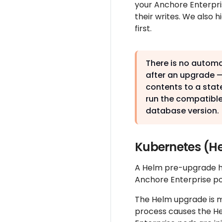
your Anchore Enterpri
their writes. We also
first.
There is no autom
after an upgrade —
contents to a state
run the compatible
database version.
Kubernetes (H
A Helm pre-upgrade hoo
Anchore Enterprise p
The Helm upgrade is m
process causes the Hel