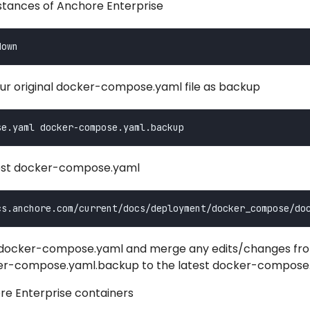
nstances of Anchore Enterprise
ur original docker-compose.yaml file as backup
est docker-compose.yaml
t docker-compose.yaml and merge any edits/changes fr
cker-compose.yaml.backup to the latest docker-compose
re Enterprise containers