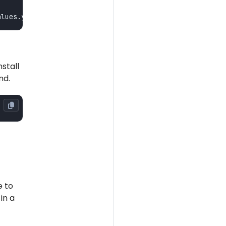
stall
nd.
e to
in a