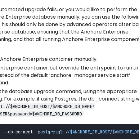
automated upgrade fails, or you would like to perform the
e Enterprise database manually, you can use the followi
This should only be done by advanced operators after ba
rise database, ensuring that the Anchore Enterprise
nning, and that all running Anchore Enterprise componen
d Anchore Enterprise container manually.
nterprise container but override the entrypoint to run a
instead of the default ‘anchore-manager service start’
and.
 the database upgrade command, using the appropriate
 For example, if using Postgres, the db_connect string wi
ql://$ANCHORE_DB_HOST/$ANCHORE_DB_NAME?
SER&password=$ANCHORE_DB_PASSWORD
b --db-connect 
"postgresql://
$ANCHORE_DB_HOST
/
$ANCHORE_D