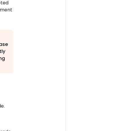
eted
onment
base
tly
ng
e.