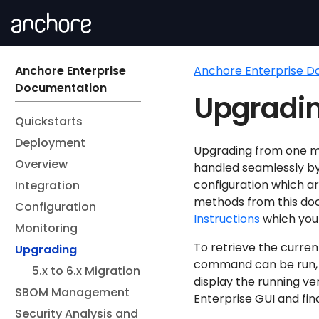
Anchore Enterprise
Anchore Enterprise 
Documentation
Upgradin
Quickstarts
Deployment
Upgrading from one mi
Overview
handled seamlessly b
configuration which ar
Integration
methods from this do
Configuration
Instructions
which you
Monitoring
To retrieve the curren
Upgrading
command can be run, a
5.x to 6.x Migration
display the running ve
SBOM Management
Enterprise GUI and find
Security Analysis and