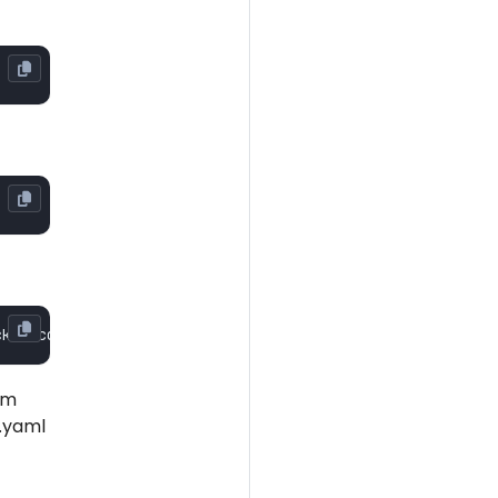
om
.yaml