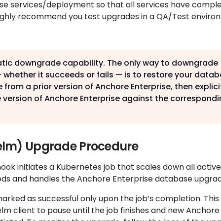
se services/deployment so that all services have compl
 highly recommend you test upgrades in a QA/Test envir
atic downgrade capability. The only way to downgrade
 whether it succeeds or fails — is to restore your data
 from a prior version of Anchore Enterprise, then explici
 version of Anchore Enterprise against the correspondi
elm) Upgrade Procedure
k initiates a Kubernetes job that scales down all active
ods and handles the Anchore Enterprise database upgrad
arked as successful only upon the job’s completion. This
m client to pause until the job finishes and new Anchore