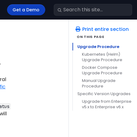
Get a Demo
Print entire section
Upgrade Procedure
Kubernetes (Helm)
Upgrade Procedure
y
Docker Compose
Upgrade Procedure
ral
Manual Upgrade
Procedure
fic
Specific Version Upgrades
Upgrade from Enterprise
atus
v5.x to Enterprise v6.x
ill