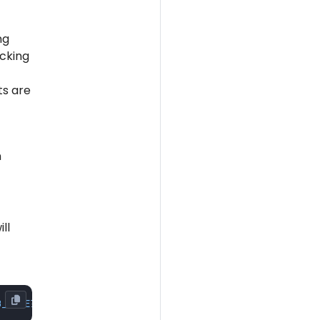
ng
cking
ts are
n
ll
B_NAME
?user=
$ANCHORE_DB_USER
&password=
$ANCHORE_DB_PASSWO