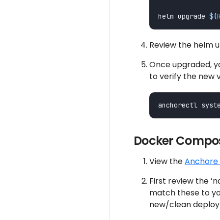
helm upgrade 
${
Review the helm
Once upgraded, yo
to verify the new 
Docker Compos
View the
Anchore 
First review the ’
match these to you
new/clean deploy