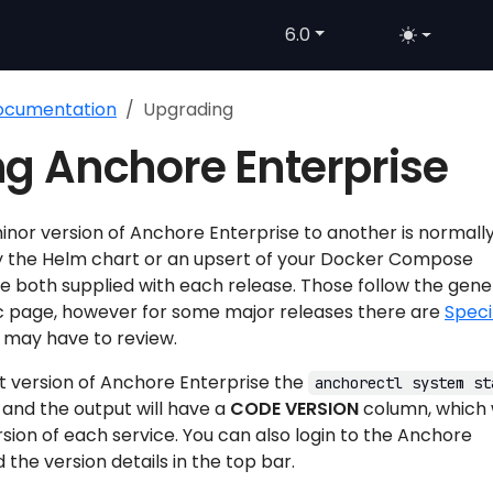
6.0
Documentation
Upgrading
g Anchore Enterprise
nor version of Anchore Enterprise to another is normall
y the Helm chart or an upsert of your Docker Compose
e both supplied with each release. Those follow the gene
c page, however for some major releases there are
Speci
 may have to review.
t version of Anchore Enterprise the
anchorectl system st
nd the output will have a
CODE VERSION
column, which w
rsion of each service. You can also login to the Anchore
 the version details in the top bar.