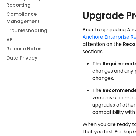
Reporting
Upgrade P
Compliance
Management
Prior to upgrading Anc
Troubleshooting
Anchore Enterprise R
API
attention on the
Reco
Release Notes
sections.
Data Privacy
The
Requirement
changes and any 
changes.
The
Recommende
versions of integr
upgrades of othe
compatibility with
When you are ready t
that you first Backup