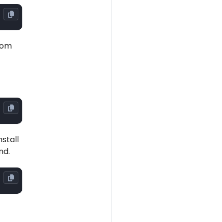
rom
stall
nd.