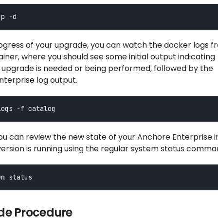
ogress of your upgrade, you can watch the docker logs f
iner, where you should see some initial output indicating
 upgrade is needed or being performed, followed by the
terprise log output.
u can review the new state of your Anchore Enterprise in
version is running using the regular system status comma
e Procedure