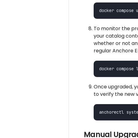
To monitor the pr
your catalog conta
whether or not an
regular Anchore En
Once upgraded, yo
to verify the new 
Manual Upgrad