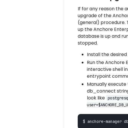
If for any reason the 
upgrade of the Anchor
(general) procedure. 
up the Anchore Enterp
database is up and ru
stopped.
Install the desire
Run the Anchore E
interactive shell 
entrypoint comm
Manually execute
db_connect string.
look like
postgres
user=$ANCHORE_DB_U
$ anchore-manager d