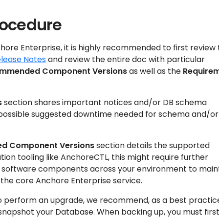
rocedure
hore Enterprise, it is highly recommended to first review
elease Notes
and review the entire doc with particular
mmended Component Versions
as well as the
Require
s
section shares important notices and/or DB schema
possible suggested downtime needed for schema and/or
d Component Versions
section details the supported
ation tooling like AnchoreCTL, this might require further
r software components across your environment to main
 the core Anchore Enterprise service.
o perform an upgrade, we recommend, as a best practic
/snapshot your Database. When backing up, you must firs