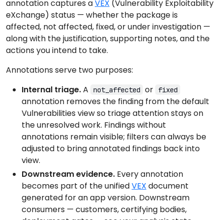
annotation captures a
VEX
(Vulnerability Exploitability
eXchange) status — whether the package is
affected, not affected, fixed, or under investigation —
along with the justification, supporting notes, and the
actions you intend to take.
Annotations serve two purposes:
Internal triage.
A
or
not_affected
fixed
annotation removes the finding from the default
Vulnerabilities view so triage attention stays on
the unresolved work. Findings without
annotations remain visible; filters can always be
adjusted to bring annotated findings back into
view.
Downstream evidence.
Every annotation
becomes part of the unified
VEX
document
generated for an app version. Downstream
consumers — customers, certifying bodies,