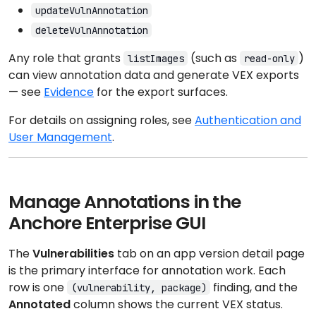
updateVulnAnnotation
deleteVulnAnnotation
Any role that grants
(such as
)
listImages
read-only
can view annotation data and generate VEX exports
— see
Evidence
for the export surfaces.
For details on assigning roles, see
Authentication and
User Management
.
Manage Annotations in the
Anchore Enterprise GUI
The
Vulnerabilities
tab on an app version detail page
is the primary interface for annotation work. Each
row is one
finding, and the
(vulnerability, package)
Annotated
column shows the current VEX status.