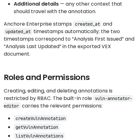
Additional details
— any other context that
should travel with the annotation.
Anchore Enterprise stamps
and
created_at
timestamps automatically; the two
updated_at
timestamps correspond to “Analysis First Issued” and
“Analysis Last Updated” in the exported VEX
document.
Roles and Permissions
Creating, editing, and deleting annotations is
restricted by RBAC. The built-in role
vuln-annotator-
carries the relevant permissions:
editor
createVulnAnnotation
getVulnAnnotation
listVulnAnnotations