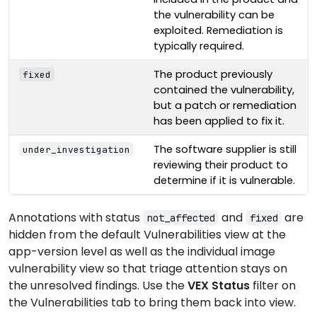
the vulnerability can be
exploited. Remediation is
typically required.
The product previously
fixed
contained the vulnerability,
but a patch or remediation
has been applied to fix it.
The software supplier is still
under_investigation
reviewing their product to
determine if it is vulnerable.
Annotations with status
and
are
not_affected
fixed
hidden from the default Vulnerabilities view at the
app-version level as well as the individual image
vulnerability view so that triage attention stays on
the unresolved findings. Use the
VEX Status
filter on
the Vulnerabilities tab to bring them back into view.