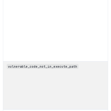
vulnerable_code_not_in_execute_path