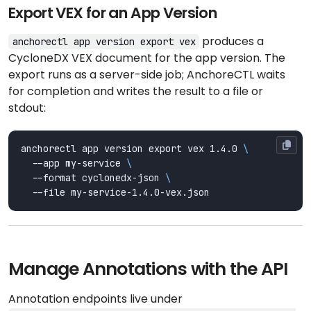
Export VEX for an App Version
produces a
anchorectl app version export vex
CycloneDX VEX document for the app version. The
export runs as a server-side job; AnchoreCTL waits
for completion and writes the result to a file or
stdout:
anchorectl app version export vex 1.4.0 
  --app my-service 
  --format cyclonedx-json 
Manage Annotations with the API
Annotation endpoints live under