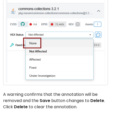
A warning confirms that the annotation will be
removed and the
Save
button changes to
Delete
.
Click
Delete
to clear the annotation.