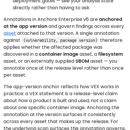
deployment gates — see your analysis state
directly rather than having to ask.
Annotations in Anchore Enterprise v6 are
anchored
at the app version
and govern findings across every
asset
attached to that version. A single annotation
against
therefore
(vulnerability, package version)
applies whether the affected package was
discovered in a
container image
asset, a
filesystem
asset, or an externally supplied
SBOM
asset — you
annotate once at the release level rather than once
per asset.
The app-version anchor reflects how VEX works in
practice: a VEX statement is a release-level claim
about how a product is built and used, not a claim
about one specific container image. Anchoring the
annotation at the version surfaces it consistently
across every asset that makes up the release. For
the underlying scan surfaces this annotation governs,