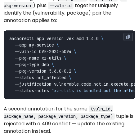
) plus
together uniquely
pkg-version
--vuln-id
identify the (vulnerability, package) pair the
annotation applies to:
anchorectl app version vex add 1.4.0 
  --app my-service 
  --vuln-id CVE-2024-3094 
  --pkg-name xz-utils 
  --pkg-type deb 
  --pkg-version 5.6.0-0.2 
  --status not_affected 
  --justification vulnerable_code_not_in_execute_pat
  --status-notes 
"xz-utils is bundled but the affect
A second annotation for the same
(vuln_id,
tuple is
package_name, package_version, package_type)
rejected with a 409 conflict — update the existing
annotation instead.