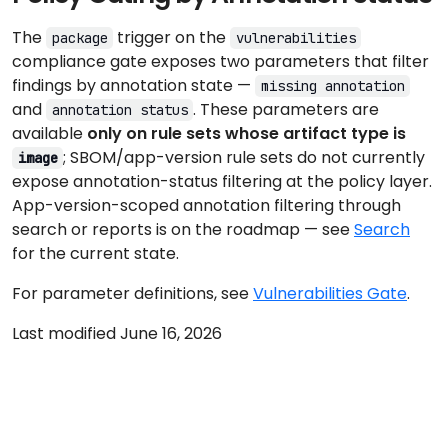
The
trigger on the
package
vulnerabilities
compliance gate exposes two parameters that filter
findings by annotation state —
missing annotation
and
. These parameters are
annotation status
available
only on rule sets whose artifact type is
; SBOM/app-version rule sets do not currently
image
expose annotation-status filtering at the policy layer.
App-version-scoped annotation filtering through
search or reports is on the roadmap — see
Search
for the current state.
For parameter definitions, see
Vulnerabilities Gate
.
Last modified June 16, 2026