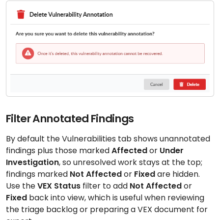
Filter Annotated Findings
By default the Vulnerabilities tab shows unannotated
findings plus those marked
Affected
or
Under
Investigation
, so unresolved work stays at the top;
findings marked
Not Affected
or
Fixed
are hidden.
Use the
VEX Status
filter to add
Not Affected
or
Fixed
back into view, which is useful when reviewing
the triage backlog or preparing a VEX document for