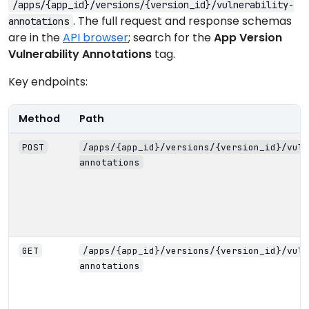
/apps/{app_id}/versions/{version_id}/vulnerability-
. The full request and response schemas
annotations
are in the
API browser
; search for the
App Version
Vulnerability Annotations
tag.
Key endpoints:
Method
Path
POST
/apps/{app_id}/versions/{version_id}/vuln
annotations
GET
/apps/{app_id}/versions/{version_id}/vuln
annotations