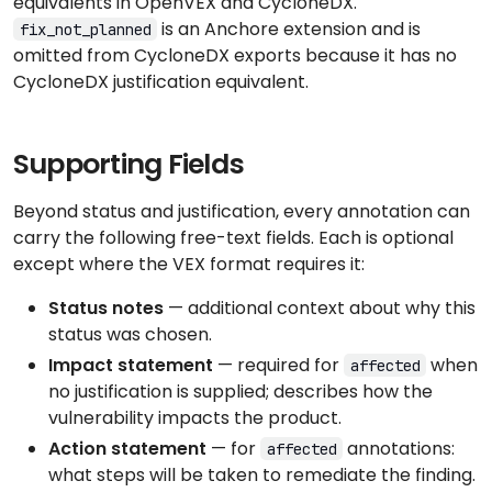
equivalents in OpenVEX and CycloneDX.
is an Anchore extension and is
fix_not_planned
omitted from CycloneDX exports because it has no
CycloneDX justification equivalent.
Supporting Fields
Beyond status and justification, every annotation can
carry the following free-text fields. Each is optional
except where the VEX format requires it:
Status notes
— additional context about why this
status was chosen.
Impact statement
— required for
when
affected
no justification is supplied; describes how the
vulnerability impacts the product.
Action statement
— for
annotations:
affected
what steps will be taken to remediate the finding.