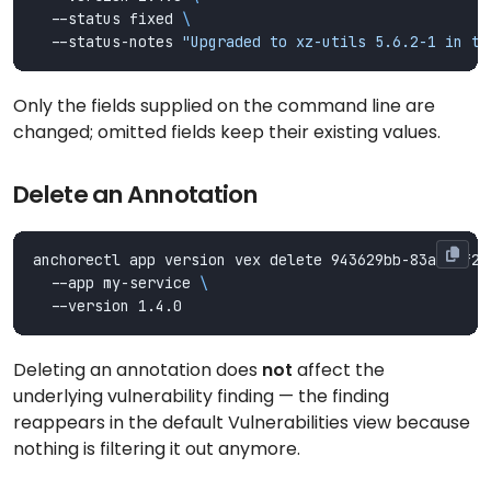
  --status fixed 
  --status-notes 
"Upgraded to xz-utils 5.6.2-1 in th
Only the fields supplied on the command line are
changed; omitted fields keep their existing values.
Delete an Annotation
anchorectl app version vex delete 943629bb-83ab-0f2c
  --app my-service 
Deleting an annotation does
not
affect the
underlying vulnerability finding — the finding
reappears in the default Vulnerabilities view because
nothing is filtering it out anymore.