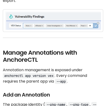
export.
Manage Annotations with
AnchoreCTL
Annotation management is exposed under
. Every command
anchorectl app version vex
requires the parent app via
.
--app
Add an Annotation
The package identity (
,
,
--pkg-name
--pkg-type
--