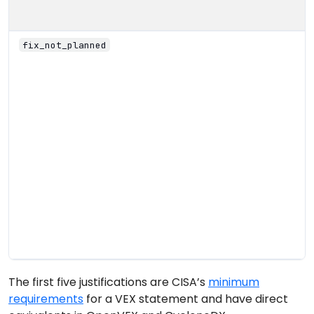
fix_not_planned
The first five justifications are CISA’s
minimum
requirements
for a VEX statement and have direct