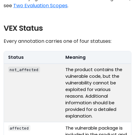
see
Two Evaluation Scopes
.
VEX Status
Every annotation carries one of four statuses:
Status
Meaning
The product contains the
not_affected
vulnerable code, but the
vulnerability cannot be
exploited for various
reasons. Additional
information should be
provided for a detailed
explanation.
The vulnerable package is
affected
included in the product and