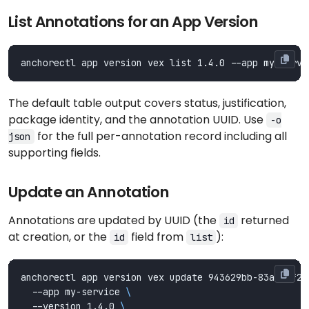
List Annotations for an App Version
The default table output covers status, justification,
package identity, and the annotation UUID. Use
-o
for the full per-annotation record including all
json
supporting fields.
Update an Annotation
Annotations are updated by UUID (the
returned
id
at creation, or the
field from
):
id
list
anchorectl app version vex update 943629bb-83ab-0f2c
  --app my-service 
  --version 1.4.0 