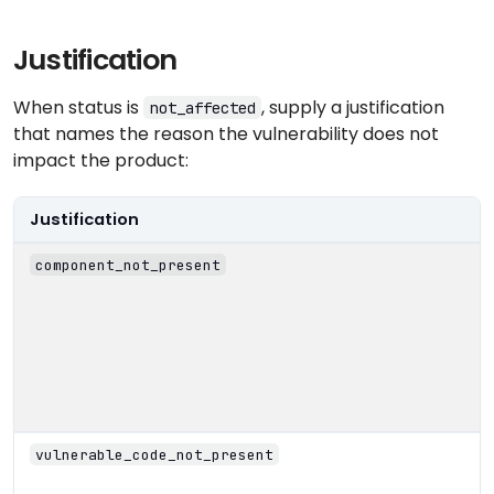
Justification
When status is
, supply a justification
not_affected
that names the reason the vulnerability does not
impact the product:
Justification
component_not_present
vulnerable_code_not_present