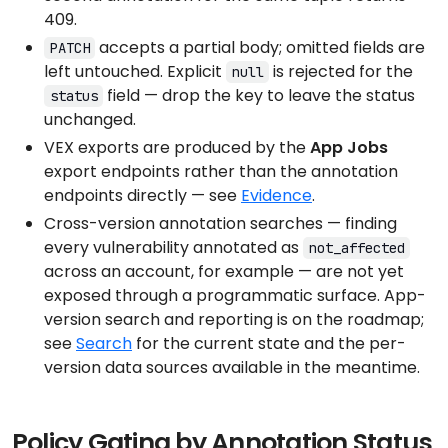
409.
accepts a partial body; omitted fields are
PATCH
left untouched. Explicit
is rejected for the
null
field — drop the key to leave the status
status
unchanged.
VEX exports are produced by the
App Jobs
export endpoints rather than the annotation
endpoints directly — see
Evidence
.
Cross-version annotation searches — finding
every vulnerability annotated as
not_affected
across an account, for example — are not yet
exposed through a programmatic surface. App-
version search and reporting is on the roadmap;
see
Search
for the current state and the per-
version data sources available in the meantime.
Policy Gating by Annotation Status