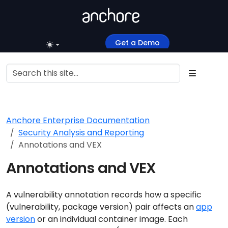
Get a Demo
Anchore Enterprise Documentation
Security Analysis and Reporting
Annotations and VEX
Annotations and VEX
A vulnerability annotation records how a specific
(vulnerability, package version) pair affects an
app
version
or an individual container image. Each