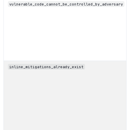
vulnerable_code_cannot_be_controlled_by_adversary
inline_mitigations_already_exist