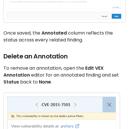
Once saved, the
Annotated
column reflects the
status across every related finding.
Delete an Annotation
To remove an annotation, open the
Edit VEX
Annotation
editor for an annotated finding and set
Status
back to
None
.