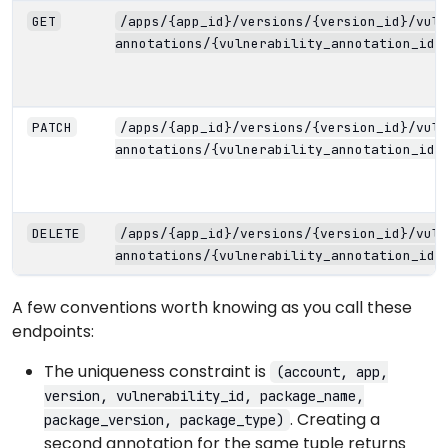
GET
/apps/{app_id}/versions/{version_id}/vuln
annotations/{vulnerability_annotation_id}
PATCH
/apps/{app_id}/versions/{version_id}/vuln
annotations/{vulnerability_annotation_id}
DELETE
/apps/{app_id}/versions/{version_id}/vuln
annotations/{vulnerability_annotation_id}
A few conventions worth knowing as you call these
endpoints:
The uniqueness constraint is
(account, app,
version, vulnerability_id, package_name,
. Creating a
package_version, package_type)
second annotation for the same tuple returns