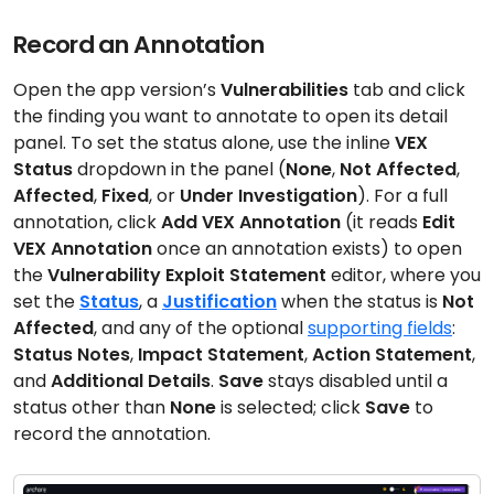
Record an Annotation
Open the app version’s
Vulnerabilities
tab and click
the finding you want to annotate to open its detail
panel. To set the status alone, use the inline
VEX
Status
dropdown in the panel (
None
,
Not Affected
,
Affected
,
Fixed
, or
Under Investigation
). For a full
annotation, click
Add VEX Annotation
(it reads
Edit
VEX Annotation
once an annotation exists) to open
the
Vulnerability Exploit Statement
editor, where you
set the
Status
, a
Justification
when the status is
Not
Affected
, and any of the optional
supporting fields
:
Status Notes
,
Impact Statement
,
Action Statement
,
and
Additional Details
.
Save
stays disabled until a
status other than
None
is selected; click
Save
to
record the annotation.